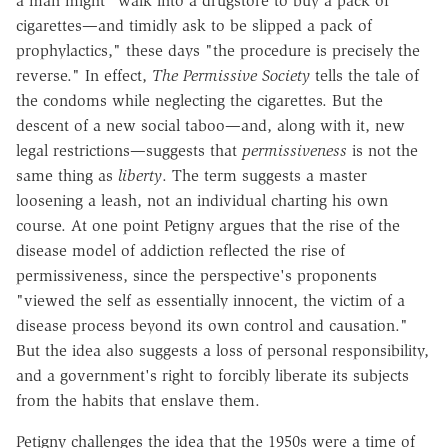
a man might "walk into a drugstore to buy a pack of
cigarettes—and timidly ask to be slipped a pack of
prophylactics," these days "the procedure is precisely the
reverse." In effect,
The Permissive Society
tells the tale of
the condoms while neglecting the cigarettes. But the
descent of a new social taboo—and, along with it, new
legal restrictions—suggests that
permissiveness
is not the
same thing as
liberty
. The term suggests a master
loosening a leash, not an individual charting his own
course. At one point Petigny argues that the rise of the
disease model of addiction reflected the rise of
permissiveness, since the perspective's proponents
"viewed the self as essentially innocent, the victim of a
disease process beyond its own control and causation."
But the idea also suggests a loss of personal responsibility,
and a government's right to forcibly liberate its subjects
from the habits that enslave them.
Petigny challenges the idea that the 1950s were a time of