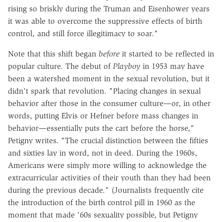
rising so briskly during the Truman and Eisenhower years
it was able to overcome the suppressive effects of birth
control, and still force illegitimacy to soar."
Note that this shift began
before
it started to be reflected in
popular culture. The debut of
Playboy
in 1953 may have
been a watershed moment in the sexual revolution, but it
didn't spark that revolution. "Placing changes in sexual
behavior after those in the consumer culture—or, in other
words, putting Elvis or Hefner before mass changes in
behavior—essentially puts the cart before the horse,"
Petigny writes. "The crucial distinction between the fifties
and sixties lay in word, not in deed. During the 1960s,
Americans were simply more willing to acknowledge the
extracurricular activities of their youth than they had been
during the previous decade." (Journalists frequently cite
the introduction of the birth control pill in 1960 as the
moment that made '60s sexuality possible, but Petigny