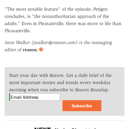
"The most notable feature" of the episode, Petigny
concludes, is "the nonauthoritarian approach of the
adults." Even in Pleasantville, there was more to life than
Pleasantville.
Jesse Walker (jwalker@reason.com) is the managing
editor of
reason.
Start your day with
Reason
. Get a daily brief of the
most important stories and trends every weekday
morning when you subscribe to
Reason Roundup
.
Subscribe