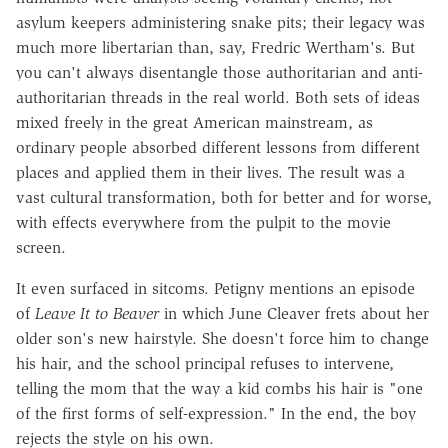
asylum keepers administering snake pits; their legacy was
much more libertarian than, say, Fredric Wertham's. But
you can't always disentangle those authoritarian and anti-
authoritarian threads in the real world. Both sets of ideas
mixed freely in the great American mainstream, as
ordinary people absorbed different lessons from different
places and applied them in their lives. The result was a
vast cultural transformation, both for better and for worse,
with effects everywhere from the pulpit to the movie
screen.
It even surfaced in sitcoms. Petigny mentions an episode
of
Leave It to Beaver
in which June Cleaver frets about her
older son's new hairstyle. She doesn't force him to change
his hair, and the school principal refuses to intervene,
telling the mom that the way a kid combs his hair is "one
of the first forms of self-expression." In the end, the boy
rejects the style on his own.