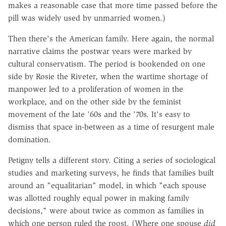
makes a reasonable case that more time passed before the
pill was widely used by unmarried women.)
Then there's the American family. Here again, the normal
narrative claims the postwar years were marked by
cultural conservatism. The period is bookended on one
side by Rosie the Riveter, when the wartime shortage of
manpower led to a proliferation of women in the
workplace, and on the other side by the feminist
movement of the late '60s and the '70s. It's easy to
dismiss that space in-between as a time of resurgent male
domination.
Petigny tells a different story. Citing a series of sociological
studies and marketing surveys, he finds that families built
around an "equalitarian" model, in which "each spouse
was allotted roughly equal power in making family
decisions," were about twice as common as families in
which one person ruled the roost. (Where one spouse
did