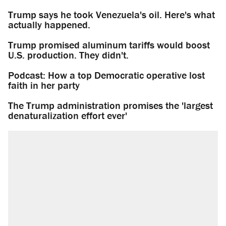
Trump says he took Venezuela's oil. Here's what
actually happened.
Trump promised aluminum tariffs would boost
U.S. production. They didn't.
Podcast: How a top Democratic operative lost
faith in her party
The Trump administration promises the 'largest
denaturalization effort ever'