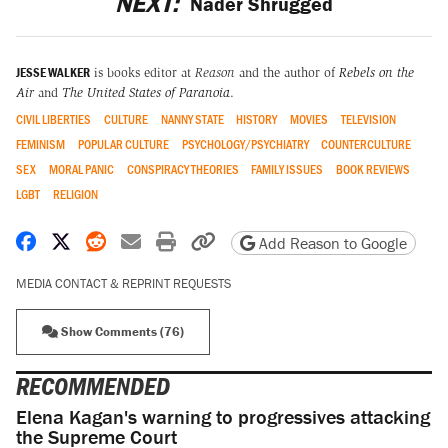
NEXT:
Nader Shrugged
JESSE WALKER
is books editor at
Reason
and the author of
Rebels on the
Air
and
The United States of Paranoia
.
CIVIL LIBERTIES
CULTURE
NANNY STATE
HISTORY
MOVIES
TELEVISION
FEMINISM
POPULAR CULTURE
PSYCHOLOGY/PSYCHIATRY
COUNTERCULTURE
SEX
MORAL PANIC
CONSPIRACY THEORIES
FAMILY ISSUES
BOOK REVIEWS
LGBT
RELIGION
Share on Facebook
Share on X
Share on Reddit
Share by email
Print friendly version
Copy page URL
Add Reason to Google
MEDIA CONTACT & REPRINT REQUESTS
Show Comments (76)
RECOMMENDED
Elena Kagan's warning to progressives attacking
the Supreme Court