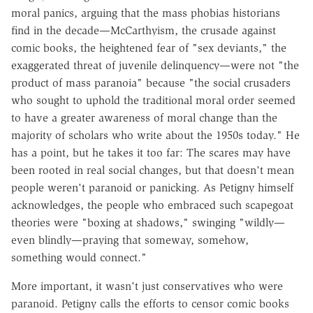
moral panics, arguing that the mass phobias historians
find in the decade—McCarthyism, the crusade against
comic books, the heightened fear of "sex deviants," the
exaggerated threat of juvenile delinquency—were not "the
product of mass paranoia" because "the social crusaders
who sought to uphold the traditional moral order seemed
to have a greater awareness of moral change than the
majority of scholars who write about the 1950s today." He
has a point, but he takes it too far: The scares may have
been rooted in real social changes, but that doesn't mean
people weren't paranoid or panicking. As Petigny himself
acknowledges, the people who embraced such scapegoat
theories were "boxing at shadows," swinging "wildly—
even blindly—praying that someway, somehow,
something would connect."
More important, it wasn't just conservatives who were
paranoid. Petigny calls the efforts to censor comic books