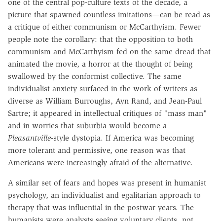
one of the central pop-culture texts of the decade, a
picture that spawned countless imitations—can be read as
a critique of either communism or McCarthyism. Fewer
people note the corollary: that the opposition to both
communism and McCarthyism fed on the same dread that
animated the movie, a horror at the thought of being
swallowed by the conformist collective. The same
individualist anxiety surfaced in the work of writers as
diverse as William Burroughs, Ayn Rand, and Jean-Paul
Sartre; it appeared in intellectual critiques of "mass man"
and in worries that suburbia would become a
Pleasantville
-style dystopia. If America was becoming
more tolerant and permissive, one reason was that
Americans were increasingly afraid of the alternative.
A similar set of fears and hopes was present in humanist
psychology, an individualist and egalitarian approach to
therapy that was influential in the postwar years. The
humanists were analysts seeing voluntary clients, not