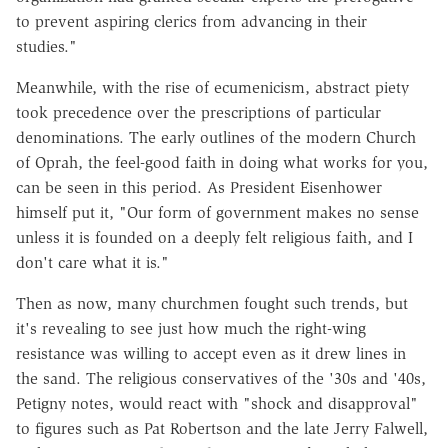
to prevent aspiring clerics from advancing in their
studies."
Meanwhile, with the rise of ecumenicism, abstract piety
took precedence over the prescriptions of particular
denominations. The early outlines of the modern Church
of Oprah, the feel-good faith in doing what works for you,
can be seen in this period. As President Eisenhower
himself put it, "Our form of government makes no sense
unless it is founded on a deeply felt religious faith, and I
don't care what it is."
Then as now, many churchmen fought such trends, but
it's revealing to see just how much the right-wing
resistance was willing to accept even as it drew lines in
the sand. The religious conservatives of the '30s and '40s,
Petigny notes, would react with "shock and disapproval"
to figures such as Pat Robertson and the late Jerry Falwell,