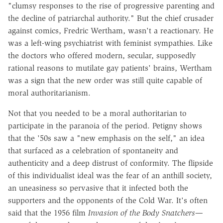
"clumsy responses to the rise of progressive parenting and
the decline of patriarchal authority." But the chief crusader
against comics, Fredric Wertham, wasn't a reactionary. He
was a left-wing psychiatrist with feminist sympathies. Like
the doctors who offered modern, secular, supposedly
rational reasons to mutilate gay patients' brains, Wertham
was a sign that the new order was still quite capable of
moral authoritarianism.
Not that you needed to be a moral authoritarian to
participate in the paranoia of the period. Petigny shows
that the '50s saw a "new emphasis on the self," an idea
that surfaced as a celebration of spontaneity and
authenticity and a deep distrust of conformity. The flipside
of this individualist ideal was the fear of an anthill society,
an uneasiness so pervasive that it infected both the
supporters and the opponents of the Cold War. It's often
said that the 1956 film
Invasion of the Body Snatchers
—