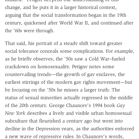
change, and he puts it in a larger historical context,
arguing that the social transformation began in the 19th
century, quickened after World War II, and continued after
the '60s were through.
That said, his portrait of a steady shift toward greater
social tolerance conceals some complications. For example,
as he briefly observes, the '50s saw a Cold War–fueled
crackdown on homosexuality. Petigny notes some
countervailing trends—the growth of gay enclaves, the
earliest stirrings of the modern gay rights movement—but
by focusing on the '50s he misses a larger truth: The
status of sexual minorities actually regressed in the middle
of the 20th century. George Chauncey's 1994 book
Gay
New York
describes a lively and visible urban homosexual
subculture that flourished a century ago but went into
decline in the Depression years, as the authorities enforced
a new wave of repressive rules. In Chauncey's words,