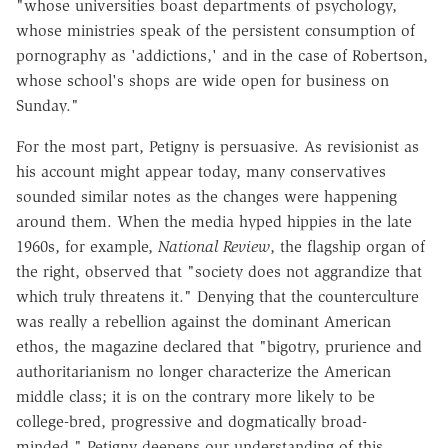
"whose universities boast departments of psychology,
whose ministries speak of the persistent consumption of
pornography as 'addictions,' and in the case of Robertson,
whose school's shops are wide open for business on
Sunday."
For the most part, Petigny is persuasive. As revisionist as
his account might appear today, many conservatives
sounded similar notes as the changes were happening
around them. When the media hyped hippies in the late
1960s, for example,
National Review
, the flagship organ of
the right, observed that "society does not aggrandize that
which truly threatens it." Denying that the counterculture
was really a rebellion against the dominant American
ethos, the magazine declared that "bigotry, prurience and
authoritarianism no longer characterize the American
middle class; it is on the contrary more likely to be
college-bred, progressive and dogmatically broad-
minded." Petigny deepens our understanding of this