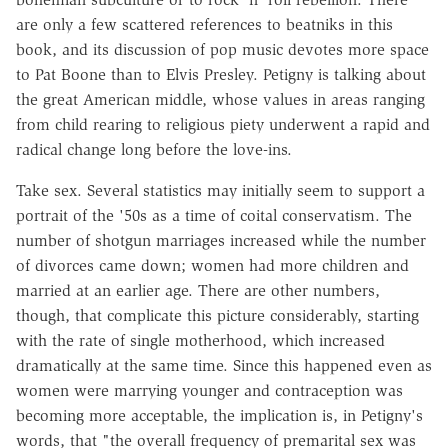
are only a few scattered references to beatniks in this
book, and its discussion of pop music devotes more space
to Pat Boone than to Elvis Presley. Petigny is talking about
the great American middle, whose values in areas ranging
from child rearing to religious piety underwent a rapid and
radical change long before the love-ins.
Take sex. Several statistics may initially seem to support a
portrait of the '50s as a time of coital conservatism. The
number of shotgun marriages increased while the number
of divorces came down; women had more children and
married at an earlier age. There are other numbers,
though, that complicate this picture considerably, starting
with the rate of single motherhood, which increased
dramatically at the same time. Since this happened even as
women were marrying younger and contraception was
becoming more acceptable, the implication is, in Petigny's
words, that "the overall frequency of premarital sex was