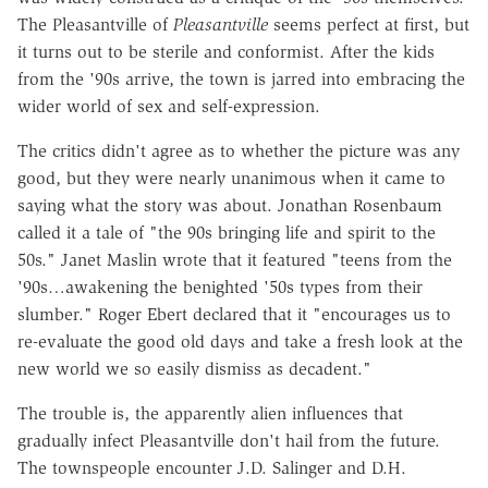
The Pleasantville of
Pleasantville
seems perfect at first, but
it turns out to be sterile and conformist. After the kids
from the '90s arrive, the town is jarred into embracing the
wider world of sex and self-expression.
The critics didn't agree as to whether the picture was any
good, but they were nearly unanimous when it came to
saying what the story was about. Jonathan Rosenbaum
called it a tale of "the 90s bringing life and spirit to the
50s." Janet Maslin wrote that it featured "teens from the
'90s…awakening the benighted '50s types from their
slumber." Roger Ebert declared that it "encourages us to
re-evaluate the good old days and take a fresh look at the
new world we so easily dismiss as decadent."
The trouble is, the apparently alien influences that
gradually infect Pleasantville don't hail from the future.
The townspeople encounter J.D. Salinger and D.H.