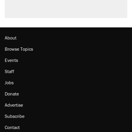
About
Browse Topics
Events
Staff
Jobs
Donate
Advertise
Subscribe
Contact