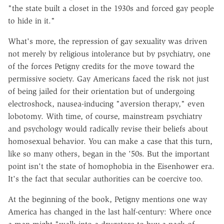
"the state built a closet in the 1930s and forced gay people
to hide in it."
What's more, the repression of gay sexuality was driven
not merely by religious intolerance but by psychiatry, one
of the forces Petigny credits for the move toward the
permissive society. Gay Americans faced the risk not just
of being jailed for their orientation but of undergoing
electroshock, nausea-inducing "aversion therapy," even
lobotomy. With time, of course, mainstream psychiatry
and psychology would radically revise their beliefs about
homosexual behavior. You can make a case that this turn,
like so many others, began in the '50s. But the important
point isn't the state of homophobia in the Eisenhower era.
It's the fact that secular authorities can be coercive too.
At the beginning of the book, Petigny mentions one way
America has changed in the last half-century: Where once