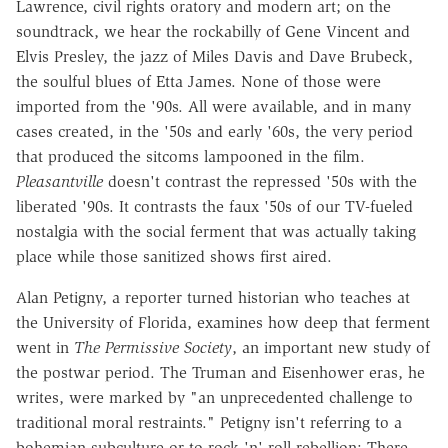
Lawrence, civil rights oratory and modern art; on the
soundtrack, we hear the rockabilly of Gene Vincent and
Elvis Presley, the jazz of Miles Davis and Dave Brubeck,
the soulful blues of Etta James. None of those were
imported from the '90s. All were available, and in many
cases created, in the '50s and early '60s, the very period
that produced the sitcoms lampooned in the film.
Pleasantville
doesn't contrast the repressed '50s with the
liberated '90s. It contrasts the faux '50s of our TV-fueled
nostalgia with the social ferment that was actually taking
place while those sanitized shows first aired.
Alan Petigny, a reporter turned historian who teaches at
the University of Florida, examines how deep that ferment
went in
The Permissive Society
, an important new study of
the postwar period. The Truman and Eisenhower eras, he
writes, were marked by "an unprecedented challenge to
traditional moral restraints." Petigny isn't referring to a
bohemian subculture or to rock 'n' roll rebellion: There