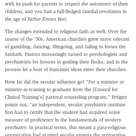
with its push for parents to respect the autonomy of their
children, and you had a full-fledged familial revolution in
the age of
Father Knows Best
.
The changes extended to religious faith as well. Over the
course of the '50s, American churches grew more tolerant
of gambling, dancing, filmgoing, and failing to honor the
Sabbath. Pastors increasingly turned to psychologists and
psychiatrists for lessons in guiding their flocks, and in the
process let a host of humanist ideas enter their churches.
How far did the secular influence go? "For a minister or
minister-in-training to graduate from the [Council for
Clinical Training's] pastoral counseling program," Petigny
points out, "an independent, secular psychiatric institute
first had to certify that the student had acquired some
measure of proficiency in the fundamentals of modern
psychiatry. In practical terms, this meant a para-religious
organization had granted secular experts the prerogative