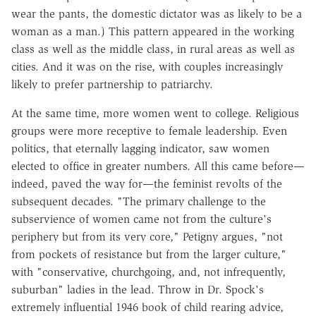
wear the pants, the domestic dictator was as likely to be a
woman as a man.) This pattern appeared in the working
class as well as the middle class, in rural areas as well as
cities. And it was on the rise, with couples increasingly
likely to prefer partnership to patriarchy.
At the same time, more women went to college. Religious
groups were more receptive to female leadership. Even
politics, that eternally lagging indicator, saw women
elected to office in greater numbers. All this came before—
indeed, paved the way for—the feminist revolts of the
subsequent decades. "The primary challenge to the
subservience of women came not from the culture's
periphery but from its very core," Petigny argues, "not
from pockets of resistance but from the larger culture,"
with "conservative, churchgoing, and, not infrequently,
suburban" ladies in the lead. Throw in Dr. Spock's
extremely influential 1946 book of child rearing advice,