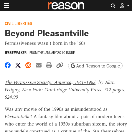
Search 
CIVIL LIBERTIES
Beyond Pleasantville
Permissiveness wasn't born in the '60s
JESSE WALKER
|
FROM THE
JANUARY 2010 ISSUE
Share on Facebook
Share on X
Share on Reddit
Share by email
Print friendly version
Copy page URL
Add Reason to Google
The Permissive Society: America, 1941–1965
, by Alan
Petigny, New York: Cambridge University Press, 312 pages,
$24.99
Was any movie of the 1990s as misunderstood as
Pleasantville
? A fantasy film about a pair of modern teens
who enter the world of a 1950s suburban sitcom, the story
was widely construed as a critique of the '50s themselves.