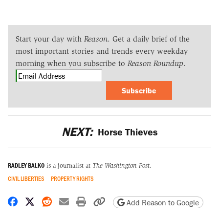
Start your day with
Reason
. Get a daily brief of the
most important stories and trends every weekday
morning when you subscribe to
Reason Roundup
.
Subscribe
NEXT:
Horse Thieves
RADLEY BALKO
is a journalist at
The Washington Post
.
CIVIL LIBERTIES
PROPERTY RIGHTS
Share on Facebook
Share on X
Share on Reddit
Share by email
Print friendly version
Copy page URL
Add Reason to Google