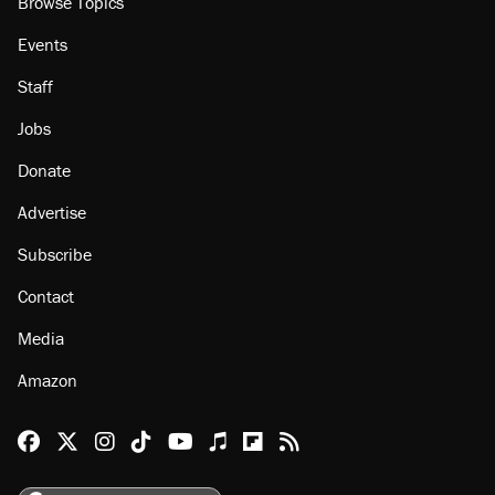
Browse Topics
Events
Staff
Jobs
Donate
Advertise
Subscribe
Contact
Media
Amazon
Reason Facebook
@reason on X
Reason Instagram
Reason TikTok
Reason Youtube
Apple Podcasts
Reason on Flipboard
Reason RSS