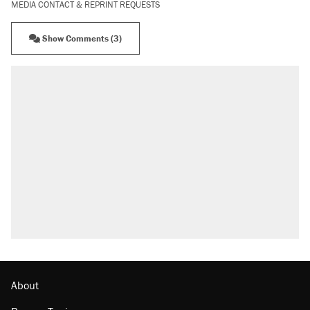
MEDIA CONTACT & REPRINT REQUESTS
Show Comments (3)
About