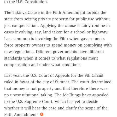
to the U.S. Constitution.
The Takings Clause in the Fifth Amendment forbids the
state from seizing private property for public use without
just compensation. Applying the clause is fairly routine in
cases involving, say, land taken for a school or highway.
Less common is invoking the Fifth when governments
force property owners to spend money on complying with
new regulations. Different governments have different
standards when it comes to what regulations merit
compensation and under what conditions.
Last year, the U.S. Court of Appeals for the 9th Circuit
ruled in favor of the city of Sumner. The court determined
that money is not property and that therefore there was
no unconstitutional taking. The McClungs have appealed
to the U.S. Supreme Court, which has yet to decide
whether it will hear the case and clarify the scope of the
Fifth Amendment.