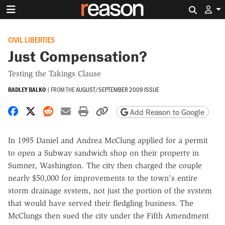
Search 
CIVIL LIBERTIES
Just Compensation?
Testing the Takings Clause
RADLEY BALKO
|
FROM THE
AUGUST/SEPTEMBER 2009 ISSUE
Share on Facebook
Share on X
Share on Reddit
Share by email
Print friendly version
Copy page URL
Add Reason to Google
In 1995 Daniel and Andrea McClung applied for a permit
to open a Subway sandwich shop on their property in
Sumner, Washington. The city then charged the couple
nearly $50,000 for improvements to the town's entire
storm drainage system, not just the portion of the system
that would have served their fledgling business. The
McClungs then sued the city under the Fifth Amendment