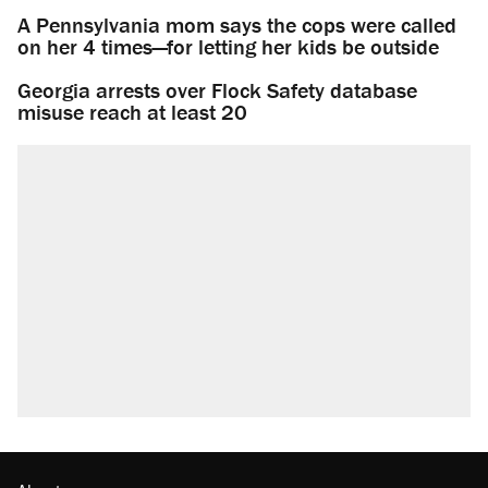
A Pennsylvania mom says the cops were called
on her 4 times—for letting her kids be outside
Georgia arrests over Flock Safety database
misuse reach at least 20