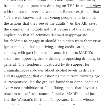
from seeing the president drinking on TV." In an
interview
with the station over the weekend, Raynor explained that
"it's a well-known fact that young people tend to mimic
the actions that they see of the adults." As the ABI says,
the comment is notable not just because of the absurd
implication that all activities deemed inappropriate
for children to engage in should be hidden from their view
(presumably including driving, using credit cards, and
cooking with gas) but also because it reflects MADD's
slide
from opposing drunk driving to opposing drinking in
general. That tendency, illustrated by its
support
for
criminalizing ever-lower blood alcohol levels in drivers
and its
argument
that questioning the current drinking age
is irresponsibe, led the group's founder to denounce it as
"very neo-prohibitionist." It's fitting, then, that Raynor's
reaction to the "beer summit" makes MADD sound just
like the Woman's Christian Temperance Union, whose