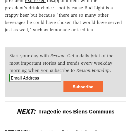
president
expressed
disappointment with the
president's drink choice—not because Bud Light is a
crappy beer
but because "there are so many other
beverages he could have chosen that would have served
just as well," such as lemonade or iced tea.
Start your day with
Reason
. Get a daily brief of the
most important stories and trends every weekday
morning when you subscribe to
Reason Roundup
.
Subscribe
NEXT:
Tragedie des Biens Communs