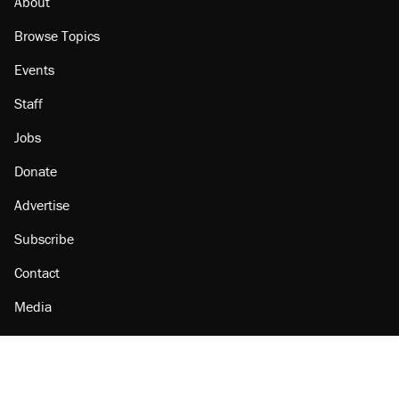
About
Browse Topics
Events
Staff
Jobs
Donate
Advertise
Subscribe
Contact
Media
Amazon
Reason Facebook
@reason on X
Reason Instagram
Reason TikTok
Reason Youtube
Apple Podcasts
Reason on Flipboard
Reason RSS