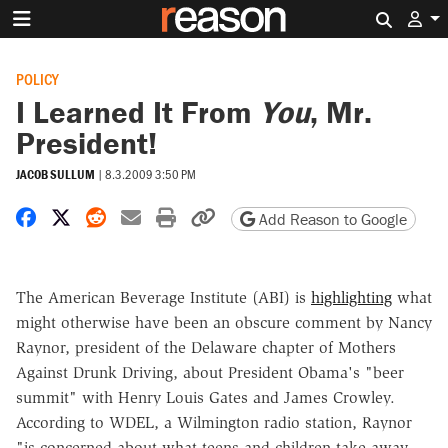
Search 
POLICY
I Learned It From
You
, Mr.
President!
JACOB SULLUM
|
8.3.2009 3:50 PM
Share on Facebook
Share on X
Share on Reddit
Share by email
Print friendly version
Copy page URL
Add Reason to Google
The American Beverage Institute (ABI) is
highlighting
what
might otherwise have been an obscure comment by Nancy
Raynor, president of the Delaware chapter of Mothers
Against Drunk Driving, about President Obama's "beer
summit" with Henry Louis Gates and James Crowley.
According to WDEL, a Wilmington radio station, Raynor
"is concerned about what teens and children take away