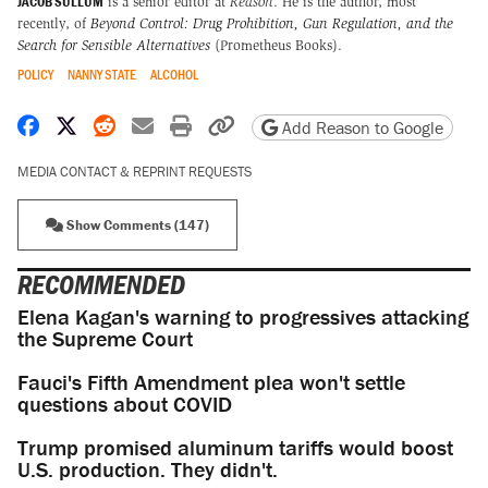
JACOB SULLUM
is a senior editor at
Reason
. He is the author, most
recently, of
Beyond Control: Drug Prohibition, Gun Regulation, and the
Search for Sensible Alternatives
(Prometheus Books).
POLICY
NANNY STATE
ALCOHOL
Share on Facebook
Share on X
Share on Reddit
Share by email
Print friendly version
Copy page URL
Add Reason to Google
MEDIA CONTACT & REPRINT REQUESTS
Show Comments (147)
RECOMMENDED
Elena Kagan's warning to progressives attacking
the Supreme Court
Fauci's Fifth Amendment plea won't settle
questions about COVID
Trump promised aluminum tariffs would boost
U.S. production. They didn't.