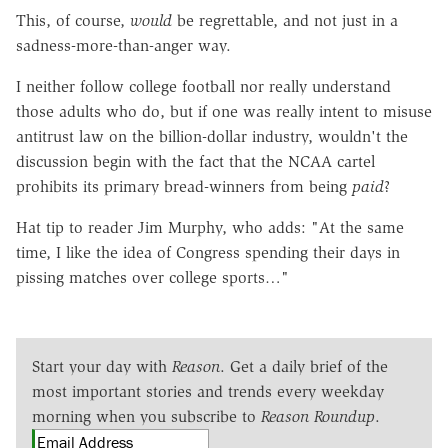
This, of course,
would
be regrettable, and not just in a
sadness-more-than-anger way.
I neither follow college football nor really understand
those adults who do, but if one was really intent to misuse
antitrust law on the billion-dollar industry, wouldn't the
discussion begin with the fact that the NCAA cartel
prohibits its primary bread-winners from being
paid
?
Hat tip to reader Jim Murphy, who adds: "At the same
time, I like the idea of Congress spending their days in
pissing matches over college sports…"
Start your day with
Reason
. Get a daily brief of the
most important stories and trends every weekday
morning when you subscribe to
Reason Roundup
.