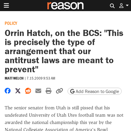
Search 
POLICY
Orrin Hatch, on the BCS: "This
is precisely the type of
arrangement that our
antitrust laws are meant to
prevent"
MATT WELCH
|
7.15.2009 9:53 AM
Share on Facebook
Share on X
Share on Reddit
Share by email
Print friendly version
Copy page URL
Add Reason to Google
The senior senator from Utah is still pissed that his
undefeated University of Utah Utes football team was not
awarded the national championship this year by the
National Collegiate Association of America's Bowl