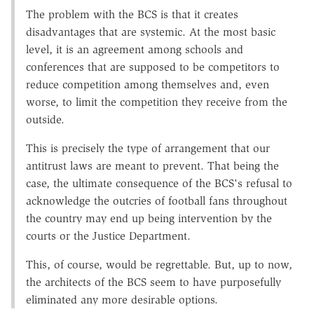
The problem with the BCS is that it creates
disadvantages that are systemic. At the most basic
level, it is an agreement among schools and
conferences that are supposed to be competitors to
reduce competition among themselves and, even
worse, to limit the competition they receive from the
outside.
This is precisely the type of arrangement that our
antitrust laws are meant to prevent. That being the
case, the ultimate consequence of the BCS's refusal to
acknowledge the outcries of football fans throughout
the country may end up being intervention by the
courts or the Justice Department.
This, of course, would be regrettable. But, up to now,
the architects of the BCS seem to have purposefully
eliminated any more desirable options.