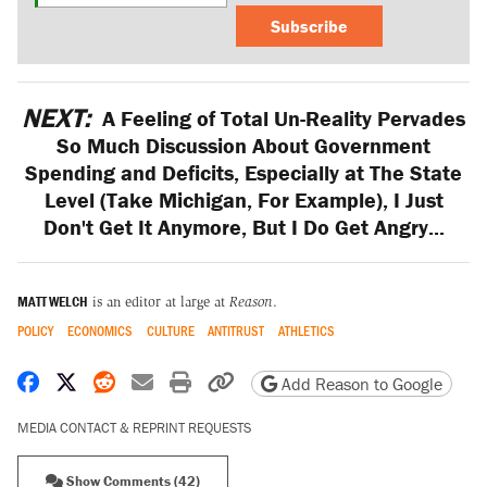
Subscribe
NEXT:
A Feeling of Total Un-Reality Pervades
So Much Discussion About Government
Spending and Deficits, Especially at The State
Level (Take Michigan, For Example), I Just
Don't Get It Anymore, But I Do Get Angry...
MATT WELCH
is an editor at large at
Reason
.
POLICY
ECONOMICS
CULTURE
ANTITRUST
ATHLETICS
Share on Facebook
Share on X
Share on Reddit
Share by email
Print friendly version
Copy page URL
Add Reason to Google
MEDIA CONTACT & REPRINT REQUESTS
Show Comments (42)