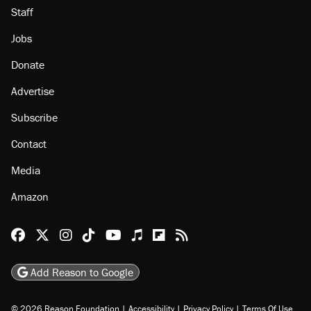
Staff
Jobs
Donate
Advertise
Subscribe
Contact
Media
Amazon
Reason Facebook
@reason on X
Reason Instagram
Reason TikTok
Reason Youtube
Apple Podcasts
Reason on Flipboard
Reason RSS
Add Reason to Google
© 2026 Reason Foundation
|
Accessibility
|
Privacy Policy
|
Terms Of Use