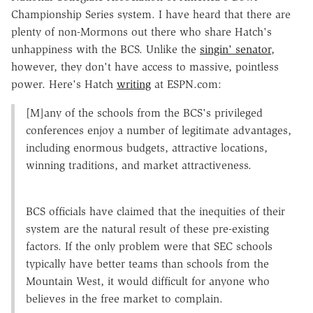
Championship Series system. I have heard that there are
plenty of non-Mormons out there who share Hatch's
unhappiness with the BCS. Unlike the
singin' senator
,
however, they don't have access to massive, pointless
power. Here's Hatch
writing
at ESPN.com:
[M]any of the schools from the BCS's privileged
conferences enjoy a number of legitimate advantages,
including enormous budgets, attractive locations,
winning traditions, and market attractiveness.
BCS officials have claimed that the inequities of their
system are the natural result of these pre-existing
factors. If the only problem were that SEC schools
typically have better teams than schools from the
Mountain West, it would difficult for anyone who
believes in the free market to complain.