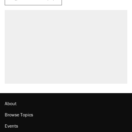
About
Browse Topics
Events