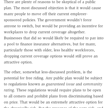
There are plenty of reasons to be skeptical of a public
plan. The most discussed objection is that it would cause
many people to move off their current employer-
sponsored policies. The government wouldn't force
anyone to switch, but would be providing an incentive for
workplaces to drop current coverage altogether.
Businesses that did so would likely be required to pay into
a pool to finance insurance alternatives, but for many,
particularly those with older, less healthy workforces,
dropping current coverage options would still prove an
attractive option.
The other, somewhat less-discussed problem, is the
potential for free riding. Any public plan would be subject
to regulations known as
guaranteed issue
and c
ommunity
rating
. These regulations would require plans to be open
to all comers and prohibit plans from discriminating based
on price. That would be an extremely attractive option for