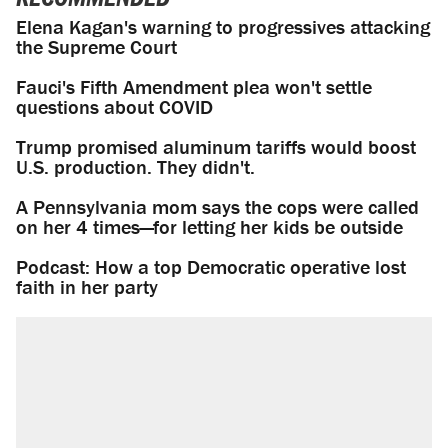
Elena Kagan's warning to progressives attacking
the Supreme Court
Fauci's Fifth Amendment plea won't settle
questions about COVID
Trump promised aluminum tariffs would boost
U.S. production. They didn't.
A Pennsylvania mom says the cops were called
on her 4 times—for letting her kids be outside
Podcast: How a top Democratic operative lost
faith in her party