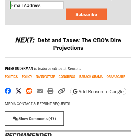
Subscribe
NEXT:
Debt and Taxes: The CBO's Dire
Projections
PETER SUDERMAN
is features editor at
Reason
.
POLITICS
POLICY
NANNY STATE
CONGRESS
BARACK OBAMA
OBAMACARE
Share on Facebook
Share on X
Share on Reddit
Share by email
Print friendly version
Copy page URL
Add Reason to Google
MEDIA CONTACT & REPRINT REQUESTS
Show Comments (47)
RECOMMENDED