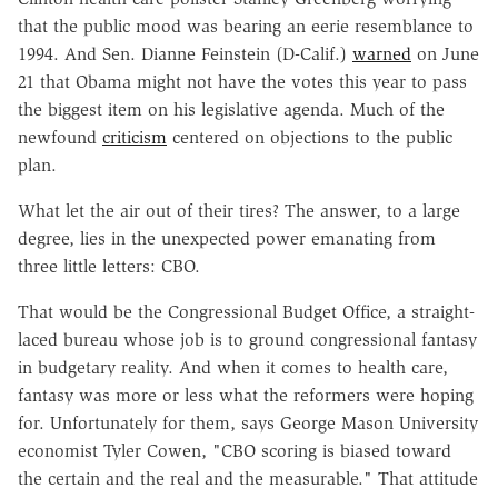
that the public mood was bearing an eerie resemblance to
1994. And Sen. Dianne Feinstein (D-Calif.)
warned
on June
21 that Obama might not have the votes this year to pass
the biggest item on his legislative agenda. Much of the
newfound
criticism
centered on objections to the public
plan.
What let the air out of their tires? The answer, to a large
degree, lies in the unexpected power emanating from
three little letters: CBO.
That would be the Congressional Budget Office, a straight-
laced bureau whose job is to ground congressional fantasy
in budgetary reality. And when it comes to health care,
fantasy was more or less what the reformers were hoping
for. Unfortunately for them, says George Mason University
economist Tyler Cowen, "CBO scoring is biased toward
the certain and the real and the measurable." That attitude