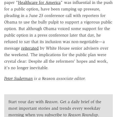
paper "
Healthcare for America
" was influential in the push
for a public option, have been ramping up pressure,
pleading in a June 23 conference call with reporters for
Obama to use the bully pulpit to support a vigorous public
option. But although Obama voiced some support for the
public option in a press conference later that day, he
refused to say that its inclusion was non-negotiable—a
message
reiterated
by White House senior advisers over
the weekend. The implications for the public plan were
crystal clear: Despite all the reformers' hopes and work,
it's no longer inevitable.
Peter Suderman
is a
Reason
associate editor.
Start your day with
Reason
. Get a daily brief of the
most important stories and trends every weekday
morning when you subscribe to
Reason Roundup
.