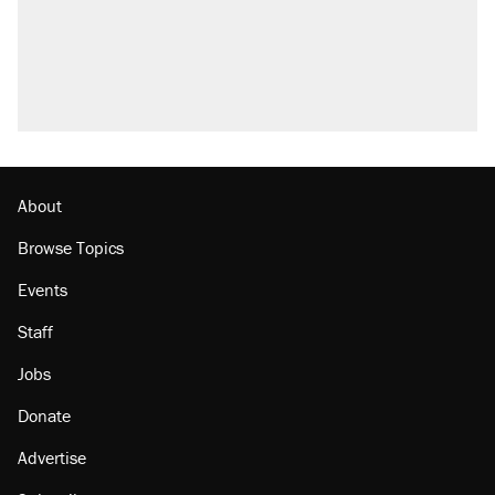
About
Browse Topics
Events
Staff
Jobs
Donate
Advertise