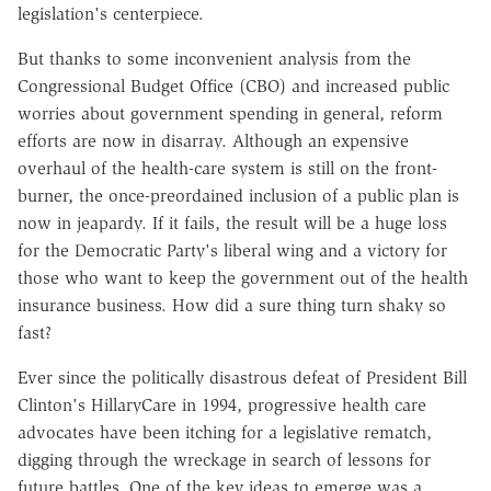
legislation's centerpiece.
But thanks to some inconvenient analysis from the
Congressional Budget Office (CBO) and increased public
worries about government spending in general, reform
efforts are now in disarray. Although an expensive
overhaul of the health-care system is still on the front-
burner, the once-preordained inclusion of a public plan is
now in jeapardy. If it fails, the result will be a huge loss
for the Democratic Party's liberal wing and a victory for
those who want to keep the government out of the health
insurance business. How did a sure thing turn shaky so
fast?
Ever since the politically disastrous defeat of President Bill
Clinton's HillaryCare in 1994, progressive health care
advocates have been itching for a legislative rematch,
digging through the wreckage in search of lessons for
future battles. One of the key ideas to emerge was a