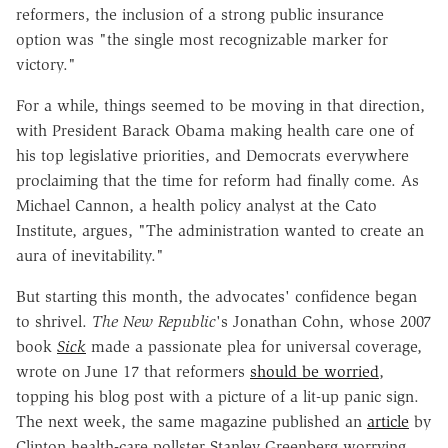
reformers, the inclusion of a strong public insurance
option was "the single most recognizable marker for
victory."
For a while, things seemed to be moving in that direction,
with President Barack Obama making health care one of
his top legislative priorities, and Democrats everywhere
proclaiming that the time for reform had finally come. As
Michael Cannon, a health policy analyst at the Cato
Institute, argues, "The administration wanted to create an
aura of inevitability."
But starting this month, the advocates' confidence began
to shrivel.
The New Republic
's Jonathan Cohn, whose 2007
book
Sick
made a passionate plea for universal coverage,
wrote on June 17 that reformers
should be worried
,
topping his blog post with a picture of a lit-up panic sign.
The next week, the same magazine published an
article
by
Clinton health-care pollster Stanley Greenberg worrying