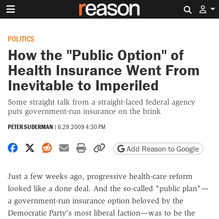
Search 
POLITICS
How the "Public Option" of
Health Insurance Went From
Inevitable to Imperiled
Some straight talk from a straight-laced federal agency
puts government-run insurance on the brink
PETER SUDERMAN
|
6.29.2009 4:30 PM
Share on Facebook
Share on X
Share on Reddit
Share by email
Print friendly version
Copy page URL
Add Reason to Google
Just a few weeks ago, progressive health-care reform
looked like a done deal. And the so-called "public plan"—
a government-run insurance option beloved by the
Democratic Party's most liberal faction—was to be the