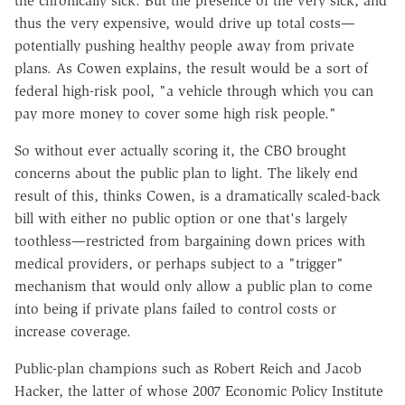
the chronically sick. But the presence of the very sick, and
thus the very expensive, would drive up total costs—
potentially pushing healthy people away from private
plans. As Cowen explains, the result would be a sort of
federal high-risk pool, "a vehicle through which you can
pay more money to cover some high risk people."
So without ever actually scoring it, the CBO brought
concerns about the public plan to light. The likely end
result of this, thinks Cowen, is a dramatically scaled-back
bill with either no public option or one that's largely
toothless—restricted from bargaining down prices with
medical providers, or perhaps subject to a "trigger"
mechanism that would only allow a public plan to come
into being if private plans failed to control costs or
increase coverage.
Public-plan champions such as Robert Reich and Jacob
Hacker, the latter of whose 2007 Economic Policy Institute