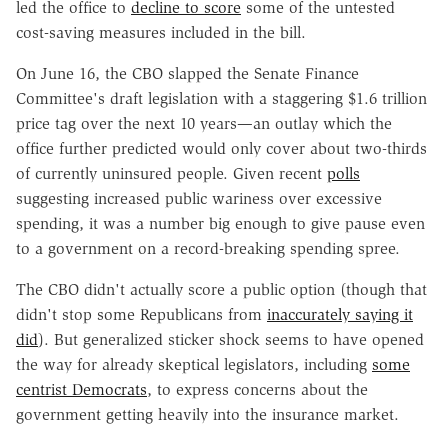
led the office to
decline
to score
some of the untested
cost-saving measures included in the bill.
On June 16, the CBO slapped the Senate Finance
Committee's draft legislation with a staggering $1.6 trillion
price tag over the next 10 years—an outlay which the
office further predicted would only cover about two-thirds
of currently uninsured people. Given recent
polls
suggesting increased public wariness over excessive
spending, it was a number big enough to give pause even
to a government on a record-breaking spending spree.
The CBO didn't actually score a public option (though that
didn't stop some Republicans from
inaccurately saying it
did
). But generalized sticker shock seems to have opened
the way for already skeptical legislators, including
some
centrist Democrats
, to express concerns about the
government getting heavily into the insurance market.