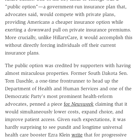
"public option"—a government-run insurance plan that,
advocates said, would compete with private plans,
providing Americans a cheaper insurance option while
exerting a downward pull on private insurance premiums.
More crucially, unlike HillaryCare, it would accomplish this
without directly forcing individuals off their current
insurance plans.
The public option was credited by supporters with having
almost miraculous properties. Former South Dakota Sen.
Tom Daschle, a one-time frontrunner to head up the
Department of Health and Human Services and one of the
Democratic Party's most prominent health-reform
advocates, penned a piece
for
Newsweek
claiming that it
would simultaneously lower costs, expand choice, and
improve patient access. Given such expectations, it was
hardly surprising to see pundit and longtime universal
health care booster Ezra Klein
write
that for progressive