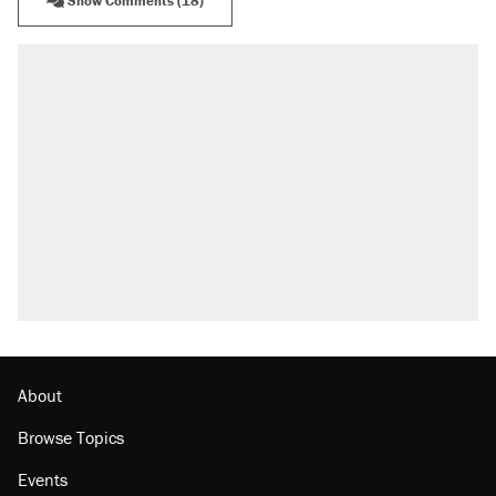
Show Comments (18)
About
Browse Topics
Events