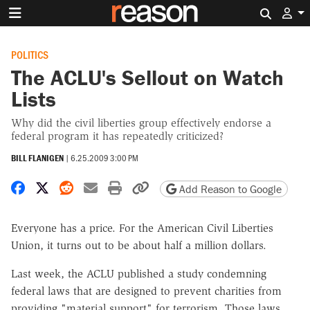
Search 
POLITICS
The ACLU's Sellout on Watch
Lists
Why did the civil liberties group effectively endorse a
federal program it has repeatedly criticized?
BILL FLANIGEN
|
6.25.2009 3:00 PM
Share on Facebook
Share on X
Share on Reddit
Share by email
Print friendly version
Copy page URL
Add Reason to Google
Everyone has a price. For the American Civil Liberties
Union, it turns out to be about half a million dollars.
Last week, the ACLU published a study condemning
federal laws that are designed to prevent charities from
providing "material support" for terrorism. Those laws,