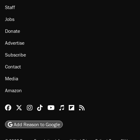
Staff
Jobs
Donate
Advertise
Subscribe
Contact
Media
Amazon
Reason Facebook
@reason on X
Reason Instagram
Reason TikTok
Reason Youtube
Apple Podcasts
Reason on Flipboard
Reason RSS
Add Reason to Google