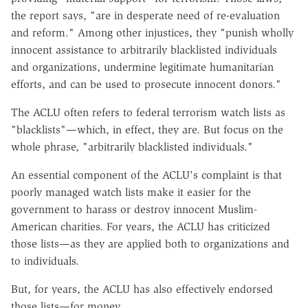
the report says, "are in desperate need of re-evaluation
and reform." Among other injustices, they "punish wholly
innocent assistance to arbitrarily blacklisted individuals
and organizations, undermine legitimate humanitarian
efforts, and can be used to prosecute innocent donors."
The ACLU often refers to federal terrorism watch lists as
"blacklists"—which, in effect, they are. But focus on the
whole phrase, "arbitrarily blacklisted individuals."
An essential component of the ACLU's complaint is that
poorly managed watch lists make it easier for the
government to harass or destroy innocent Muslim-
American charities. For years, the ACLU has criticized
those lists—as they are applied both to organizations and
to individuals.
But, for years, the ACLU has also effectively endorsed
those lists—for money.