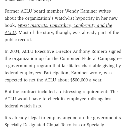
Former ACLU board member Wendy Kaminer writes
about the organization's watch-list hypocrisy in her new
book,
Worst Instincts: Cowardice, Conformity and the
ACLU
. Most of the story, though, was already part of the
public record.
In 2004, ACLU Executive Director Anthony Romero signed
the organization up for the Combined Federal Campaign—
a government program that facilitates charitable giving by
federal employees. Participation, Kaminer wrote, was
expected to net the ACLU about $500,000 a year.
But the contract included a distressing requirement: The
ACLU would have to check its employee rolls against
federal watch lists.
It's already illegal to employ anyone on the government's
Specially Designated Global Terrorists or Specially