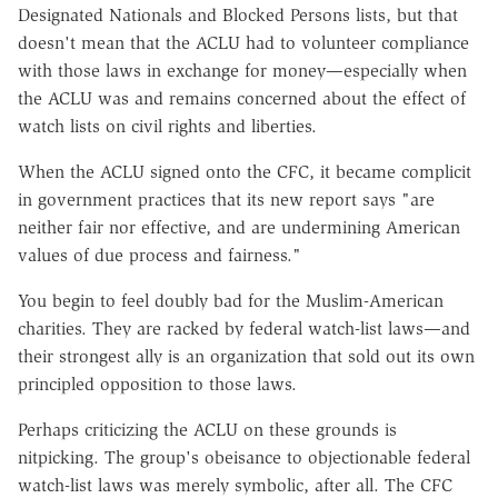
Designated Nationals and Blocked Persons lists, but that
doesn't mean that the ACLU had to volunteer compliance
with those laws in exchange for money—especially when
the ACLU was and remains concerned about the effect of
watch lists on civil rights and liberties.
When the ACLU signed onto the CFC, it became complicit
in government practices that its new report says "are
neither fair nor effective, and are undermining American
values of due process and fairness."
You begin to feel doubly bad for the Muslim-American
charities. They are racked by federal watch-list laws—and
their strongest ally is an organization that sold out its own
principled opposition to those laws.
Perhaps criticizing the ACLU on these grounds is
nitpicking. The group's obeisance to objectionable federal
watch-list laws was merely symbolic, after all. The CFC