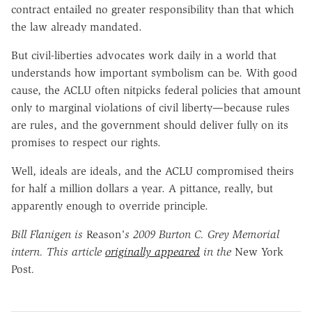
contract entailed no greater responsibility than that which
the law already mandated.
But civil-liberties advocates work daily in a world that
understands how important symbolism can be. With good
cause, the ACLU often nitpicks federal policies that amount
only to marginal violations of civil liberty—because rules
are rules, and the government should deliver fully on its
promises to respect our rights.
Well, ideals are ideals, and the ACLU compromised theirs
for half a million dollars a year. A pittance, really, but
apparently enough to override principle.
Bill Flanigen is
Reason
's 2009 Burton C. Grey Memorial
intern. This article
originally appeared
in the
New York
Post
.