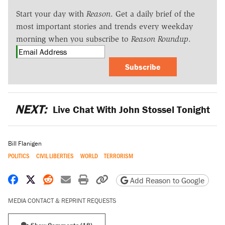
Start your day with
Reason
. Get a daily brief of the
most important stories and trends every weekday
morning when you subscribe to
Reason Roundup
.
Subscribe
NEXT:
Live Chat With John Stossel Tonight
Bill Flanigen
POLITICS
CIVIL LIBERTIES
WORLD
TERRORISM
Share on Facebook
Share on X
Share on Reddit
Share by email
Print friendly version
Copy page URL
Add Reason to Google
MEDIA CONTACT & REPRINT REQUESTS