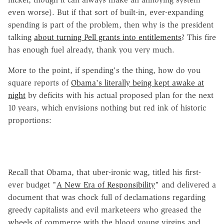
even worse). But if that sort of built-in, ever-expanding
spending is part of the problem, then why is the president
talking
about turning Pell grants into entitlements
? This fire
has enough fuel already, thank you very much.
More to the point, if spending's the thing, how do you
square reports of
Obama's literally being kept awake at
night
by deficits with his actual proposed plan for the next
10 years, which envisions nothing but red ink of historic
proportions:
Recall that Obama, that uber-ironic wag, titled his first-
ever budget "
A New Era of Responsibility
" and delivered a
document that was chock full of declamations regarding
greedy capitalists and evil marketeers who greased the
wheels of commerce with the blood young virgins and