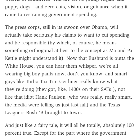
puppy dogs—and
zero cuts, vision, or guidance
when it
came to restraining government spending.
The press corps, still in its swoon over Obama, will
actually take seriously his claims to want to cut spending
and be responsible (by which, of course, he means
something orthogonal at best to the concept as Ma and Pa
Kettle might understand it). Now that Bushtard is outta the
White House, you can hear them whisper, we're all
wearing big boy pants now, don't you know, and smart
guys like Turbo Tax Tim Geithner really know what
they're doing (they got, like, 1400s on their SATs!), not
like that idiot Hank Paulson (who was really, really smart,
the media were telling us just last fall) and the Texas
Leaguers Bush 43 brought to town.
And just like a fairy tale, it will all be totally, absolutely 100
percent true. Except for the part where the government