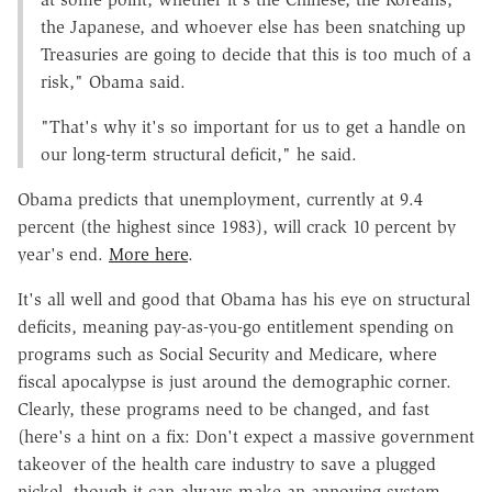
the Japanese, and whoever else has been snatching up
Treasuries are going to decide that this is too much of a
risk," Obama said.
"That's why it's so important for us to get a handle on
our long-term structural deficit," he said.
Obama predicts that unemployment, currently at 9.4
percent (the highest since 1983), will crack 10 percent by
year's end.
More here
.
It's all well and good that Obama has his eye on structural
deficits, meaning pay-as-you-go entitlement spending on
programs such as Social Security and Medicare, where
fiscal apocalypse is just around the demographic corner.
Clearly, these programs need to be changed, and fast
(here's a hint on a fix: Don't expect a massive government
takeover of the health care industry to save a plugged
nickel, though it can always make an annoying system