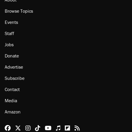
Browse Topics
Events
Staff
Jobs
Donate
Advertise
Subscribe
Contact
Media
Amazon
Reason Facebook
@reason on X
Reason Instagram
Reason TikTok
Reason Youtube
Apple Podcasts
Reason on Flipboard
Reason RSS