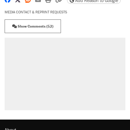
Add Reason to Google
MEDIA CONTACT & REPRINT REQUESTS
Show Comments (52)
About