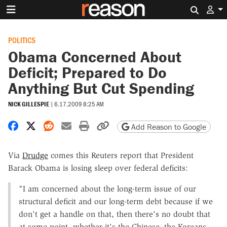
Search 
POLITICS
Obama Concerned About
Deficit; Prepared to Do
Anything But Cut Spending
NICK GILLESPIE
|
6.17.2009 8:25 AM
Share on Facebook
Share on X
Share on Reddit
Share by email
Print friendly version
Copy page URL
Add Reason to Google
Via
Drudge
comes this Reuters report that President
Barack Obama is losing sleep over federal deficits:
"I am concerned about the long-term issue of our
structural deficit and our long-term debt because if we
don't get a handle on that, then there's no doubt that
at some point, whether it's the Chinese, the Koreans,