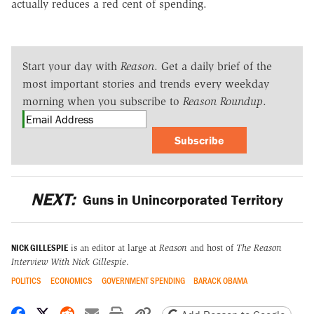
actually reduces a red cent of spending.
Start your day with
Reason
. Get a daily brief of the
most important stories and trends every weekday
morning when you subscribe to
Reason Roundup
.
Subscribe
NEXT:
Guns in Unincorporated Territory
NICK GILLESPIE
is an editor at large at
Reason
and host of
The Reason
Interview With Nick Gillespie
.
POLITICS
ECONOMICS
GOVERNMENT SPENDING
BARACK OBAMA
Share on Facebook
Share on X
Share on Reddit
Share by email
Print friendly version
Copy page URL