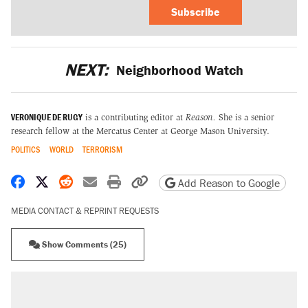
Subscribe
NEXT:
Neighborhood Watch
VERONIQUE DE RUGY
is a contributing editor at
Reason.
She is a senior
research fellow at the Mercatus Center at George Mason University.
POLITICS
WORLD
TERRORISM
Share on Facebook
Share on X
Share on Reddit
Share by email
Print friendly version
Copy page URL
Add Reason to Google
MEDIA CONTACT & REPRINT REQUESTS
Show Comments (25)
RECOMMENDED
Trump says he took Venezuela's oil. Here's