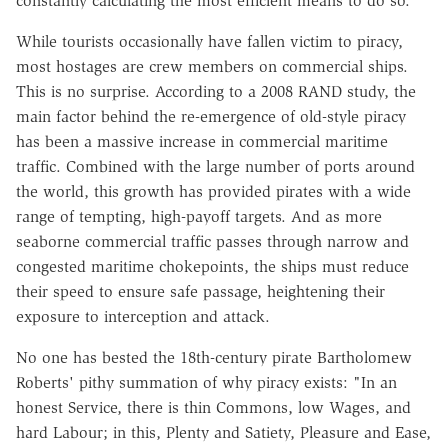
constantly calculating the most efficient means to do so.
While tourists occasionally have fallen victim to piracy,
most hostages are crew members on commercial ships.
This is no surprise. According to a 2008 RAND study, the
main factor behind the re-emergence of old-style piracy
has been a massive increase in commercial maritime
traffic. Combined with the large number of ports around
the world, this growth has provided pirates with a wide
range of tempting, high-payoff targets. And as more
seaborne commercial traffic passes through narrow and
congested maritime chokepoints, the ships must reduce
their speed to ensure safe passage, heightening their
exposure to interception and attack.
No one has bested the 18th-century pirate Bartholomew
Roberts' pithy summation of why piracy exists: "In an
honest Service, there is thin Commons, low Wages, and
hard Labour; in this, Plenty and Satiety, Pleasure and Ease,