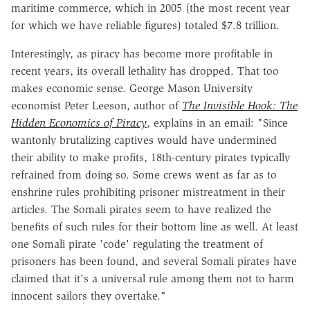
maritime commerce, which in 2005 (the most recent year
for which we have reliable figures) totaled $7.8 trillion.
Interestingly, as piracy has become more profitable in
recent years, its overall lethality has dropped. That too
makes economic sense. George Mason University
economist Peter Leeson, author of
The Invisible Hook: The
Hidden Economics of Piracy
, explains in an email: "Since
wantonly brutalizing captives would have undermined
their ability to make profits, 18th-century pirates typically
refrained from doing so. Some crews went as far as to
enshrine rules prohibiting prisoner mistreatment in their
articles. The Somali pirates seem to have realized the
benefits of such rules for their bottom line as well. At least
one Somali pirate 'code' regulating the treatment of
prisoners has been found, and several Somali pirates have
claimed that it's a universal rule among them not to harm
innocent sailors they overtake."