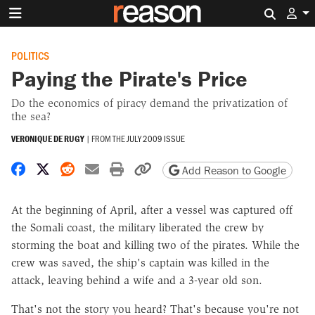
Search 
POLITICS
Paying the Pirate's Price
Do the economics of piracy demand the privatization of
the sea?
VERONIQUE DE RUGY
|
FROM THE
JULY 2009 ISSUE
Share on Facebook
Share on X
Share on Reddit
Share by email
Print friendly version
Copy page URL
Add Reason to Google
At the beginning of April, after a vessel was captured off
the Somali coast, the military liberated the crew by
storming the boat and killing two of the pirates. While the
crew was saved, the ship's captain was killed in the
attack, leaving behind a wife and a 3-year old son.
That's not the story you heard? That's because you're not