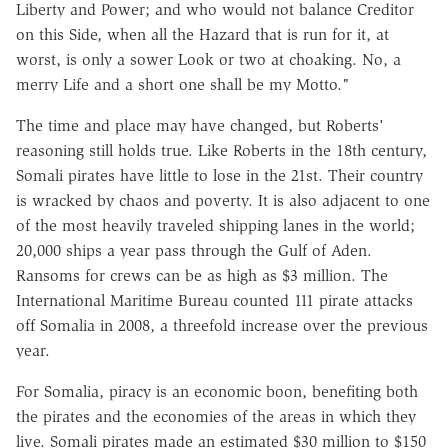
Liberty and Power; and who would not balance Creditor
on this Side, when all the Hazard that is run for it, at
worst, is only a sower Look or two at choaking. No, a
merry Life and a short one shall be my Motto."
The time and place may have changed, but Roberts'
reasoning still holds true. Like Roberts in the 18th century,
Somali pirates have little to lose in the 21st. Their country
is wracked by chaos and poverty. It is also adjacent to one
of the most heavily traveled shipping lanes in the world;
20,000 ships a year pass through the Gulf of Aden.
Ransoms for crews can be as high as $3 million. The
International Maritime Bureau counted 111 pirate attacks
off Somalia in 2008, a threefold increase over the previous
year.
For Somalia, piracy is an economic boon, benefiting both
the pirates and the economies of the areas in which they
live. Somali pirates made an estimated $30 million to $150