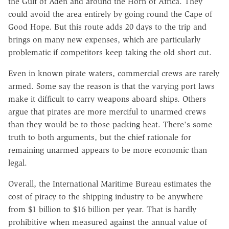
the Gulf of Aden and around the Horn of Africa. They
could avoid the area entirely by going round the Cape of
Good Hope. But this route adds 20 days to the trip and
brings on many new expenses, which are particularly
problematic if competitors keep taking the old short cut.
Even in known pirate waters, commercial crews are rarely
armed. Some say the reason is that the varying port laws
make it difficult to carry weapons aboard ships. Others
argue that pirates are more merciful to unarmed crews
than they would be to those packing heat. There's some
truth to both arguments, but the chief rationale for
remaining unarmed appears to be more economic than
legal.
Overall, the International Maritime Bureau estimates the
cost of piracy to the shipping industry to be anywhere
from $1 billion to $16 billion per year. That is hardly
prohibitive when measured against the annual value of