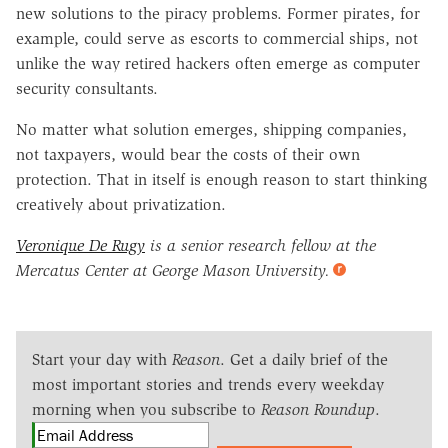
new solutions to the piracy problems. Former pirates, for
example, could serve as escorts to commercial ships, not
unlike the way retired hackers often emerge as computer
security consultants.
No matter what solution emerges, shipping companies,
not taxpayers, would bear the costs of their own
protection. That in itself is enough reason to start thinking
creatively about privatization.
Veronique De Rugy
is a senior research fellow at the
Mercatus Center at George Mason University.
Start your day with
Reason
. Get a daily brief of the
most important stories and trends every weekday
morning when you subscribe to
Reason Roundup
.