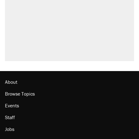
what actually happened.
Elena Kagan's warning to progressives
attacking the Supreme Court
Trump promised aluminum tariffs would boost
U.S. production. They didn't.
A viral tweet set off a discourse on $20
burritos. Here's the truth about inflation.
Podcast: How a top Democratic operative lost
faith in her party