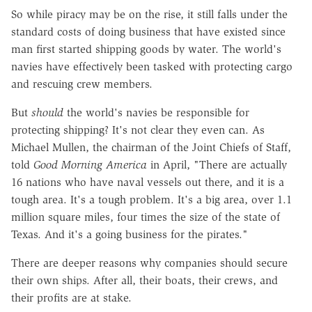
So while piracy may be on the rise, it still falls under the
standard costs of doing business that have existed since
man first started shipping goods by water. The world's
navies have effectively been tasked with protecting cargo
and rescuing crew members.
But
should
the world's navies be responsible for
protecting shipping? It's not clear they even can. As
Michael Mullen, the chairman of the Joint Chiefs of Staff,
told
Good Morning America
in April, "There are actually
16 nations who have naval vessels out there, and it is a
tough area. It's a tough problem. It's a big area, over 1.1
million square miles, four times the size of the state of
Texas. And it's a going business for the pirates."
There are deeper reasons why companies should secure
their own ships. After all, their boats, their crews, and
their profits are at stake.