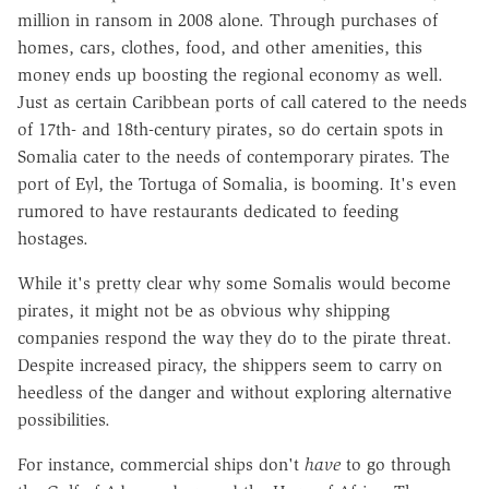
million in ransom in 2008 alone. Through purchases of
homes, cars, clothes, food, and other amenities, this
money ends up boosting the regional economy as well.
Just as certain Caribbean ports of call catered to the needs
of 17th- and 18th-century pirates, so do certain spots in
Somalia cater to the needs of contemporary pirates. The
port of Eyl, the Tortuga of Somalia, is booming. It's even
rumored to have restaurants dedicated to feeding
hostages.
While it's pretty clear why some Somalis would become
pirates, it might not be as obvious why shipping
companies respond the way they do to the pirate threat.
Despite increased piracy, the shippers seem to carry on
heedless of the danger and without exploring alternative
possibilities.
For instance, commercial ships don't
have
to go through