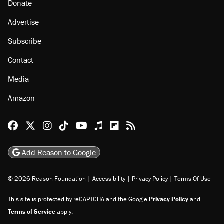
About
Browse Topics
Events
Staff
Jobs
Donate
Advertise
Subscribe