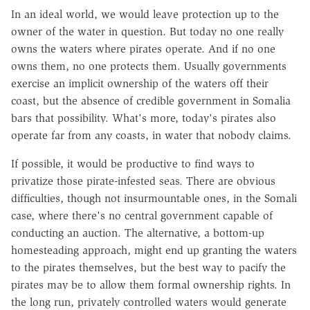
In an ideal world, we would leave protection up to the
owner of the water in question. But today no one really
owns the waters where pirates operate. And if no one
owns them, no one protects them. Usually governments
exercise an implicit ownership of the waters off their
coast, but the absence of credible government in Somalia
bars that possibility. What's more, today's pirates also
operate far from any coasts, in water that nobody claims.
If possible, it would be productive to find ways to
privatize those pirate-infested seas. There are obvious
difficulties, though not insurmountable ones, in the Somali
case, where there's no central government capable of
conducting an auction. The alternative, a bottom-up
homesteading approach, might end up granting the waters
to the pirates themselves, but the best way to pacify the
pirates may be to allow them formal ownership rights. In
the long run, privately controlled waters would generate