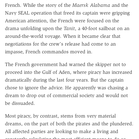
French. While the story of the
Maersk Alabama
and the
Navy SEAL operation that freed its captain were gripping
American attention, the French were focused on the
drama unfolding upon the
Tanit
, a 40-foot sailboat on an
around-the-world voyage. When it became clear that
negotiations for the crew's release had come to an
impasse, French commandos moved in.
The French government had warned the skipper not to
proceed into the Gulf of Aden, where piracy has increased
dramatically during the last four years. But the captain
chose to ignore the advice. He apparently was chasing a
dream to drop out of commercial society and would not
be dissuaded.
Most piracy, by contrast, stems from very material
dreams, on the part of both the pirates and the plundered.
All affected parties are looking to make a living and