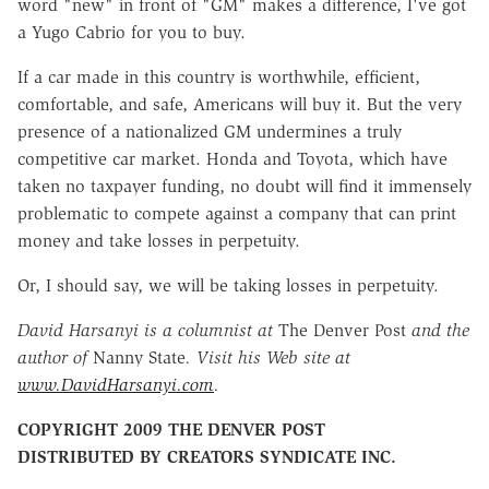
word "new" in front of "GM" makes a difference, I've got
a Yugo Cabrio for you to buy.
If a car made in this country is worthwhile, efficient,
comfortable, and safe, Americans will buy it. But the very
presence of a nationalized GM undermines a truly
competitive car market. Honda and Toyota, which have
taken no taxpayer funding, no doubt will find it immensely
problematic to compete against a company that can print
money and take losses in perpetuity.
Or, I should say, we will be taking losses in perpetuity.
David Harsanyi is a columnist at
The Denver Post
and the
author of
Nanny State
. Visit his Web site at
www.DavidHarsanyi.com
.
COPYRIGHT 2009 THE DENVER POST
DISTRIBUTED BY CREATORS SYNDICATE INC.