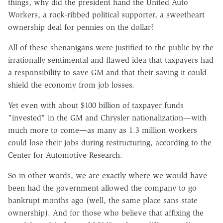
things, why did the president hand the United Auto
Workers, a rock-ribbed political supporter, a sweetheart
ownership deal for pennies on the dollar?
All of these shenanigans were justified to the public by the
irrationally sentimental and flawed idea that taxpayers had
a responsibility to save GM and that their saving it could
shield the economy from job losses.
Yet even with about $100 billion of taxpayer funds
"invested" in the GM and Chrysler nationalization—with
much more to come—as many as 1.3 million workers
could lose their jobs during restructuring, according to the
Center for Automotive Research.
So in other words, we are exactly where we would have
been had the government allowed the company to go
bankrupt months ago (well, the same place sans state
ownership). And for those who believe that affixing the