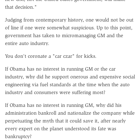
that decision."
Judging from contemporary history, one would not be out
of line if one were somewhat suspicious. Up to this point,
government has taken to micromanaging GM and the
entire auto industry.
You don't coronate a "car czar" for kicks.
If Obama has no interest in running GM or the car
industry, why did he support onerous and expensive social
engineering via fuel standards at the time when the auto
industry and consumers were suffering most?
If Obama has no interest in running GM, why did his
administration bankroll and nationalize the company while
perpetuating the myth that it could save it, after nearly
every expert on the planet understood its fate was
bankruptcy?