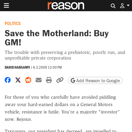
Search 
POLITICS
Save the Motherland: Buy
GM!
The trouble with preserving a prehistoric, poorly run, and
unprofitable private corporation
DAVID HARSANYI
|
6.3.2009 12:00 PM
Share on Facebook
Share on X
Share on Reddit
Share by email
Print friendly version
Copy page URL
Add Reason to Google
For those of you who carefully have avoided piddling
away your hard-earned dollars on a General Motors
vehicle, resistance is futile. You're a majority "investor"
now. Rejoice.
Taxpayers, our president has decreed, are impelled to