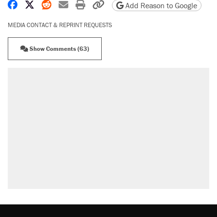
Share on Facebook
Share on X
Share on Reddit
Share by email
Print friendly version
Copy page URL
Add Reason to Google
MEDIA CONTACT & REPRINT REQUESTS
Show Comments (63)