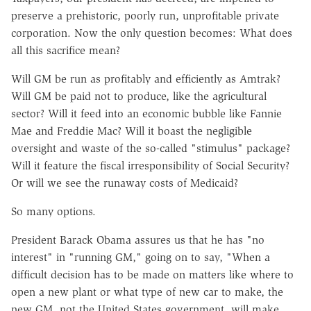
preserve a prehistoric, poorly run, unprofitable private
corporation. Now the only question becomes: What does
all this sacrifice mean?
Will GM be run as profitably and efficiently as Amtrak?
Will GM be paid not to produce, like the agricultural
sector? Will it feed into an economic bubble like Fannie
Mae and Freddie Mac? Will it boast the negligible
oversight and waste of the so-called "stimulus" package?
Will it feature the fiscal irresponsibility of Social Security?
Or will we see the runaway costs of Medicaid?
So many options.
President Barack Obama assures us that he has "no
interest" in "running GM," going on to say, "When a
difficult decision has to be made on matters like where to
open a new plant or what type of new car to make, the
new GM, not the United States government, will make