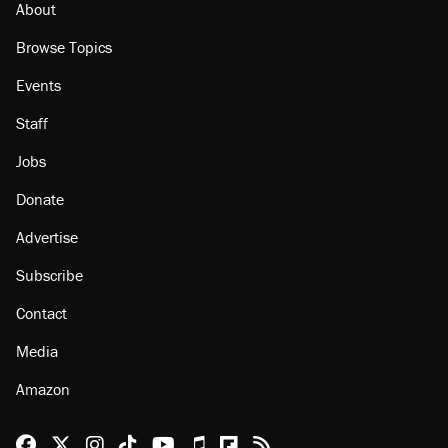
About
Browse Topics
Events
Staff
Jobs
Donate
Advertise
Subscribe
Contact
Media
Amazon
Reason Facebook
@reason on X
Reason Instagram
Reason TikTok
Reason Youtube
Apple Podcasts
Reason on Flipboard
Reason RSS