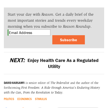
Start your day with
Reason
. Get a daily brief of the
most important stories and trends every weekday
morning when you subscribe to
Reason Roundup
.
Subscribe
NEXT:
Enjoy Health Care As a Regulated
Utility
DAVID HARSANYI
is senior editor of
The Federalist
and the author of the
forthcoming
First Freedom: A Ride through America's Enduring History
with the Gun, From the Revolution to Today
.
POLITICS
ECONOMICS
STIMULUS