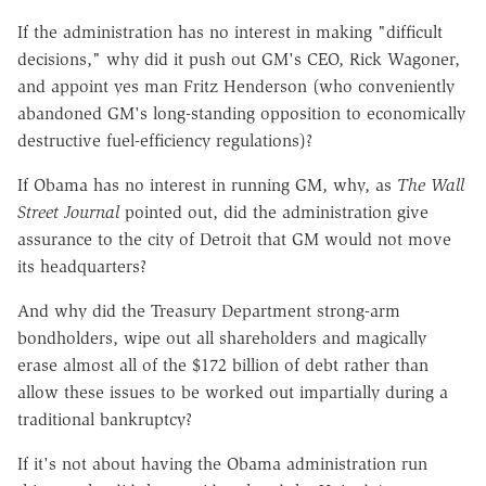
If the administration has no interest in making "difficult
decisions," why did it push out GM's CEO, Rick Wagoner,
and appoint yes man Fritz Henderson (who conveniently
abandoned GM's long-standing opposition to economically
destructive fuel-efficiency regulations)?
If Obama has no interest in running GM, why, as
The Wall
Street Journal
pointed out, did the administration give
assurance to the city of Detroit that GM would not move
its headquarters?
And why did the Treasury Department strong-arm
bondholders, wipe out all shareholders and magically
erase almost all of the $172 billion of debt rather than
allow these issues to be worked out impartially during a
traditional bankruptcy?
If it's not about having the Obama administration run