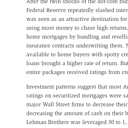
After the twin shocks of the dot-com bub
Federal Reserve repeatedly slashed intere
was seen as an attractive destination fo
using more money to chase high returns,
home mortgages by bundling and resellin
insurance contracts underwriting them.
available to home buyers with spotty cre
loans brought a higher rate of return. Bu
entire packages received ratings from cr
Investment patterns suggest that most 
ratings on securitized mortgages were sa
major Wall Street firms to decrease their
decreasing the amount of cash on their 
Lehman Brothers was leveraged 30 to 1, 