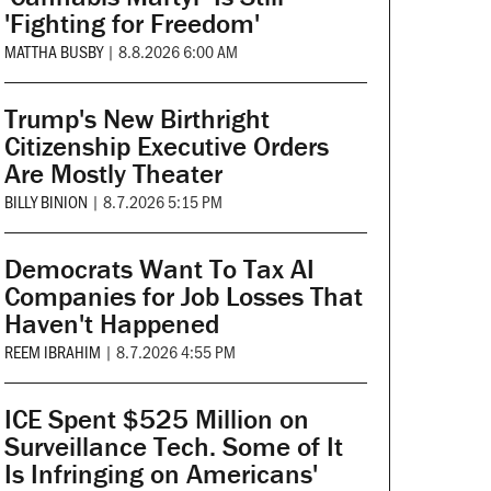
'Fighting for Freedom'
MATTHA BUSBY
|
8.8.2026 6:00 AM
Trump's New Birthright
Citizenship Executive Orders
Are Mostly Theater
BILLY BINION
|
8.7.2026 5:15 PM
Democrats Want To Tax AI
Companies for Job Losses That
Haven't Happened
REEM IBRAHIM
|
8.7.2026 4:55 PM
ICE Spent $525 Million on
Surveillance Tech. Some of It
Is Infringing on Americans'