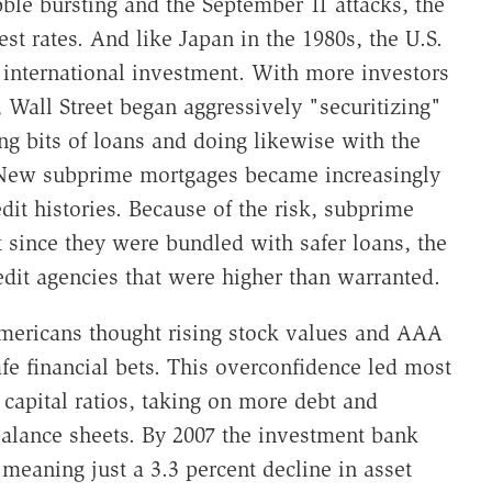
ble bursting and the September 11 attacks, the
st rates. And like Japan in the 1980s, the U.S.
r international investment. With more investors
 Wall Street began aggressively "securitizing"
g bits of loans and doing likewise with the
 New subprime mortgages became increasingly
dit histories. Because of the risk, subprime
t since they were bundled with safer loans, the
edit agencies that were higher than warranted.
Americans thought rising stock values and AAA
fe financial bets. This overconfidence led most
 capital ratios, taking on more debt and
balance sheets. By 2007 the investment bank
meaning just a 3.3 percent decline in asset