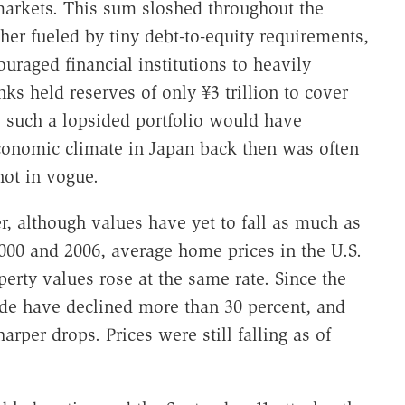
n markets. This sum sloshed throughout the
er fueled by tiny debt-to-equity requirements,
uraged financial institutions to heavily
ks held reserves of only ¥3 trillion to cover
y, such a lopsided portfolio would have
conomic climate in Japan back then was often
ot in vogue.
 although values have yet to fall as much as
000 and 2006, average home prices in the U.S.
rty values rose at the same rate. Since the
de have declined more than 30 percent, and
rper drops. Prices were still falling as of