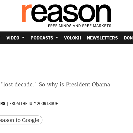
VIDEO
PODCASTS
VOLOKH
NEWSLETTERS
DON
 "lost decade." So why is President Obama
|
FROM THE
JULY 2009 ISSUE
RS
version
 URL
ason to Google