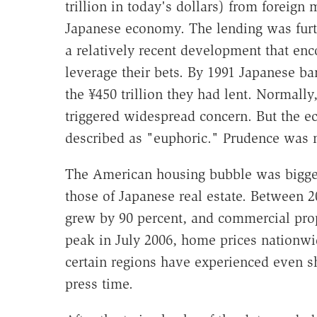
trillion in today's dollars) from foreig
Japanese economy. The lending was furth
a relatively recent development that enco
leverage their bets. By 1991 Japanese ban
the ¥450 trillion they had lent. Normall
triggered widespread concern. But the e
described as "euphoric." Prudence was n
The American housing bubble was bigger,
those of Japanese real estate. Between 2
grew by 90 percent, and commercial prope
peak in July 2006, home prices nationwi
certain regions have experienced even sha
press time.