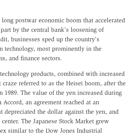
a long postwar economic boom that accelerated
n part by the central bank's loosening of
dit, businesses sped up the country's
n technology, most prominently in the
s, and finance sectors.
technology products, combined with increased
 craze referred to as the Heisei boom, after the
 1989. The value of the yen increased during
za Accord, an agreement reached at an
t depreciated the dollar against the yen, and
 center. The Japanese Stock Market grew
ex similar to the Dow Jones Industrial