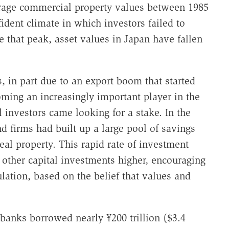
erage commercial property values between 1985
ident climate in which investors failed to
e that peak, asset values in Japan have fallen
, in part due to an export boom that started
ming an increasingly important player in the
 investors came looking for a stake. In the
d firms had built up a large pool of savings
eal property. This rapid rate of investment
 other capital investments higher, encouraging
ation, based on the belief that values and
 banks borrowed nearly ¥200 trillion ($3.4