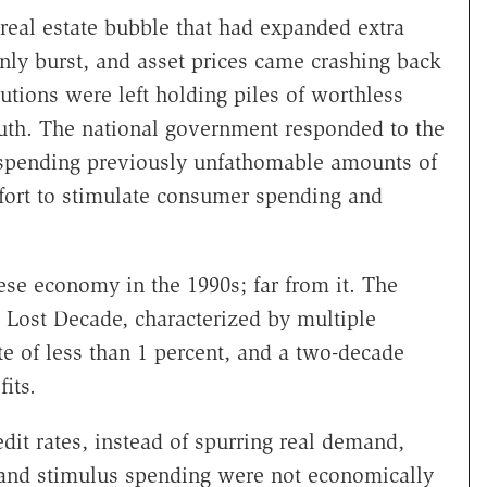
 real estate bubble that had expanded extra
enly burst, and asset prices came crashing back
utions were left holding piles of worthless
th. The national government responded to the
 spending previously unfathomable amounts of
fort to stimulate consumer spending and
ese economy in the 1990s; far from it. The
Lost Decade, characterized by multiple
e of less than 1 percent, and a two-decade
its.
it rates, instead of spurring real demand,
s and stimulus spending were not economically