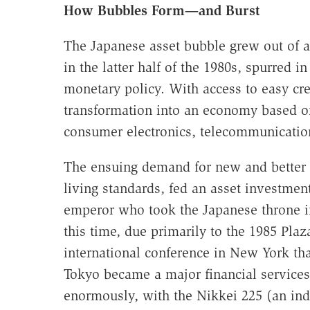
How Bubbles Form—and Burst
The Japanese asset bubble grew out of 
in the latter half of the 1980s, spurred i
monetary policy. With access to easy cre
transformation into an economy based o
consumer electronics, telecommunication
The ensuing demand for new and better 
living standards, fed an asset investment
emperor who took the Japanese throne in
this time, due primarily to the 1985 Pla
international conference in New York tha
Tokyo became a major financial services
enormously, with the Nikkei 225 (an ind