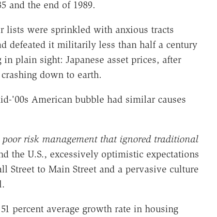
5 and the end of 1989.
r lists were sprinkled with anxious tracts
 defeated it militarily less than half a century
 in plain sight: Japanese asset prices, after
 crashing down to earth.
id-'00s American bubble had similar causes
d poor risk management that ignored traditional
nd the U.S., excessively optimistic expectations
l Street to Main Street and a pervasive culture
l.
 51 percent average growth rate in housing