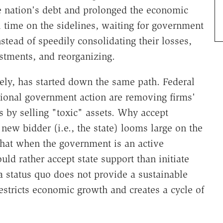
he nation's debt and prolonged the economic
l time on the sidelines, waiting for government
nstead of speedily consolidating their losses,
estments, and reorganizing.
ely, has started down the same path. Federal
tional government action are removing firms'
s by selling "toxic" assets. Why accept
new bidder (i.e., the state) looms large on the
hat when the government is an active
ld rather accept state support than initiate
 a status quo does not provide a sustainable
restricts economic growth and creates a cycle of