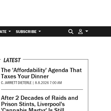
Search for:
ATE
SUBSCRIBE
LATEST
The 'Affordability' Agenda That
Taxes Your Dinner
C. JARRETT DIETERLE
|
8.8.2026 7:00 AM
After 2 Decades of Raids and
Prison Stints, Liverpool's
'Cannabis Martyr' Is Still