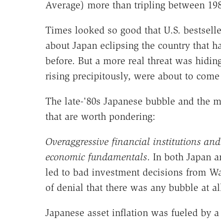
Average) more than tripling between 198
Times looked so good that U.S. bestselle
about Japan eclipsing the country that had
before. But a more real threat was hiding
rising precipitously, were about to come
The late-'80s Japanese bubble and the m
that are worth pondering:
Overaggressive financial institutions an
economic fundamentals
. In both Japan a
led to bad investment decisions from Wal
of denial that there was any bubble at al
Japanese asset inflation was fueled by a