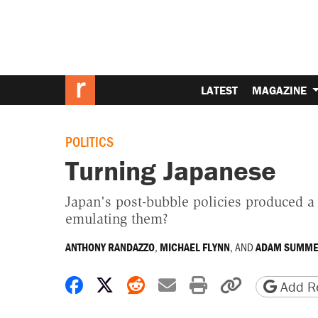
LATEST
MAGAZINE
POLITICS
Turning Japanese
Japan's post-bubble policies produced a
emulating them?
,
, AND
ANTHONY RANDAZZO
MICHAEL FLYNN
ADAM SUMME
Share on Facebook
Share on X
Share on Reddit
Share by email
Print friendly 
Copy page
Add Re