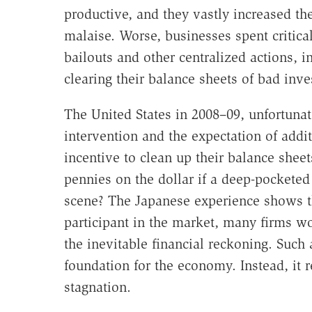
productive, and they vastly increased t
malaise. Worse, businesses spent critica
bailouts and other centralized actions, i
clearing their balance sheets of bad inv
The United States in 2008–09, unfortunat
intervention and the expectation of addi
incentive to clean up their balance sheet
pennies on the dollar if a deep-pocketed 
scene? The Japanese experience shows t
participant in the market, many firms wou
the inevitable financial reckoning. Such
foundation for the economy. Instead, it 
stagnation.