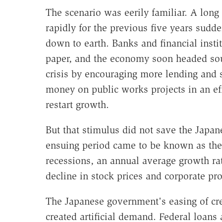
The scenario was eerily familiar. A long
rapidly for the previous five years sudd
down to earth. Banks and financial instit
paper, and the economy soon headed sou
crisis by encouraging more lending and
money on public works projects in an ef
restart growth.
But that stimulus did not save the Japan
ensuing period came to be known as the 
recessions, an annual average growth rat
decline in stock prices and corporate prof
The Japanese government's easing of cred
created artificial demand. Federal loan