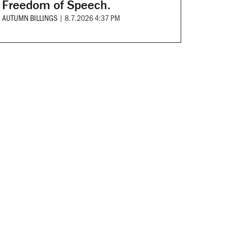
Freedom of Speech.
AUTUMN BILLINGS
|
8.7.2026 4:37 PM