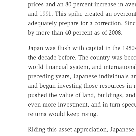
prices and an 80 percent increase in av
and 1991. This spike created an overconf
adequately prepare for a correction. Sinc
by more than 40 percent as of 2008.
Japan was flush with capital in the 1980s
the decade before. The country was beco
world financial system, and international
preceding years, Japanese individuals an
and begun investing those resources in r
pushed the value of land, buildings, and
even more investment, and in turn specul
returns would keep rising.
Riding this asset appreciation, Japanese