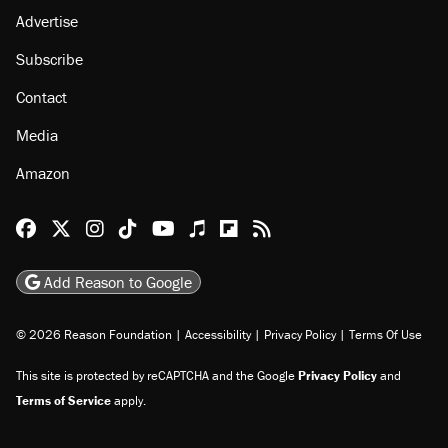
Advertise
Subscribe
Contact
Media
Amazon
Reason Facebook
@reason on X
Reason Instagram
Reason TikTok
Reason Youtube
Apple Podcasts
Reason on Flipboard
Reason RSS
Add Reason to Google
© 2026 Reason Foundation
|
Accessibility
|
Privacy Policy
|
Terms Of Use
This site is protected by reCAPTCHA and the Google
Privacy Policy
and
Terms of Service
apply.