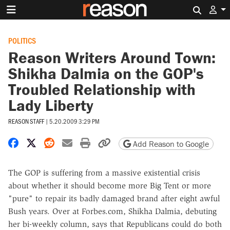
Search 
POLITICS
Reason Writers Around Town:
Shikha Dalmia on the GOP's
Troubled Relationship with
Lady Liberty
REASON STAFF
|
5.20.2009 3:29 PM
Share on Facebook
Share on X
Share on Reddit
Share by email
Print friendly version
Copy page URL
Add Reason to Google
The GOP is suffering from a massive existential crisis
about whether it should become more Big Tent or more
"pure" to repair its badly damaged brand after eight awful
Bush years. Over at Forbes.com, Shikha Dalmia, debuting
her bi-weekly column, says that Republicans could do both