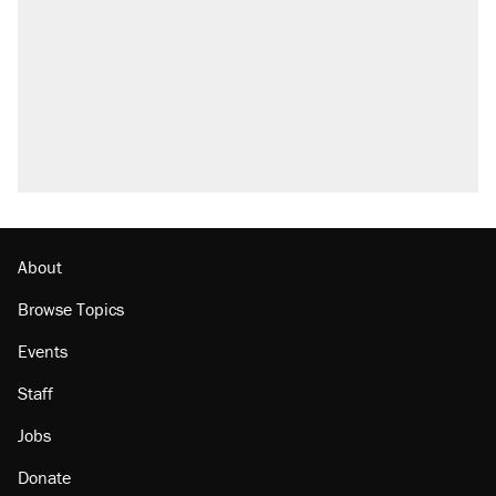
About
Browse Topics
Events
Staff
Jobs
Donate