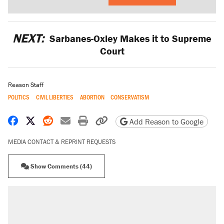
NEXT:
Sarbanes-Oxley Makes it to Supreme
Court
Reason Staff
POLITICS
CIVIL LIBERTIES
ABORTION
CONSERVATISM
Share on Facebook
Share on X
Share on Reddit
Share by email
Print friendly version
Copy page URL
Add Reason to Google
MEDIA CONTACT & REPRINT REQUESTS
Show Comments (44)