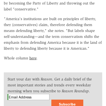
by becoming the Party of Liberty and throwing out the
label "conservative."
"America's institutions are built on principles of liberty,
they (conservatives) claim, therefore defending them
means defending liberty," she notes. "But labels shape
self-understanding—and the term conservatism shifts the
emphasis from defending America because it is the land of
liberty to defending liberty because it is American."
Whole column
here
.
Start your day with
Reason
. Get a daily brief of the
most important stories and trends every weekday
morning when you subscribe to
Reason Roundup
.
Subscribe