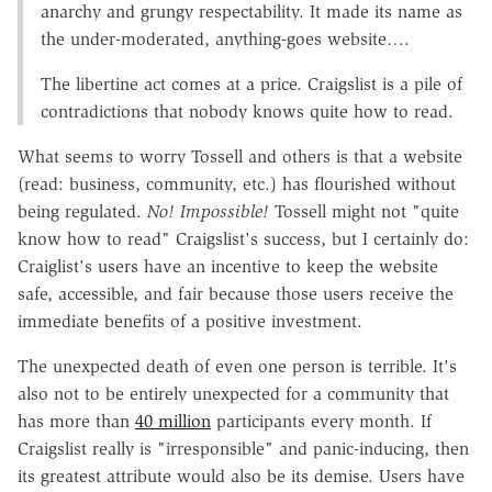
anarchy and grungy respectability. It made its name as
the under-moderated, anything-goes website….
The libertine act comes at a price. Craigslist is a pile of
contradictions that nobody knows quite how to read.
What seems to worry Tossell and others is that a website
(read: business, community, etc.) has flourished without
being regulated.
No! Impossible!
Tossell might not "quite
know how to read" Craigslist's success, but I certainly do:
Craiglist's users have an incentive to keep the website
safe, accessible, and fair because those users receive the
immediate benefits of a positive investment.
The unexpected death of even one person is terrible. It's
also not to be entirely unexpected for a community that
has more than
40 million
participants every month. If
Craigslist really is "irresponsible" and panic-inducing, then
its greatest attribute would also be its demise. Users have