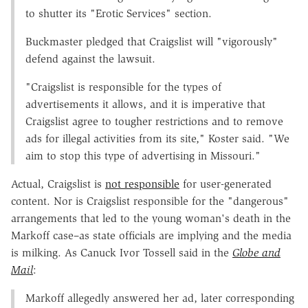
to shutter its "Erotic Services" section.
Buckmaster pledged that Craigslist will "vigorously"
defend against the lawsuit.
"Craigslist is responsible for the types of
advertisements it allows, and it is imperative that
Craigslist agree to tougher restrictions and to remove
ads for illegal activities from its site," Koster said. "We
aim to stop this type of advertising in Missouri."
Actual, Craigslist is
not responsible
for user-generated
content. Nor is Craigslist responsible for the "dangerous"
arrangements that led to the young woman's death in the
Markoff case–as state officials are implying and the media
is milking. As Canuck Ivor Tossell said in the
Globe and
Mail
:
Markoff allegedly answered her ad, later corresponding