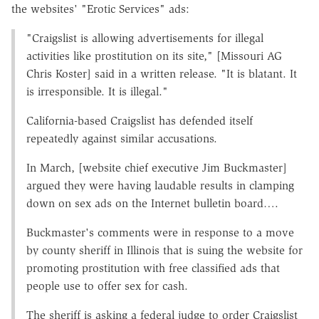
the websites' "Erotic Services" ads:
"Craigslist is allowing advertisements for illegal
activities like prostitution on its site," [Missouri AG
Chris Koster] said in a written release. "It is blatant. It
is irresponsible. It is illegal."
California-based Craigslist has defended itself
repeatedly against similar accusations.
In March, [website chief executive Jim Buckmaster]
argued they were having laudable results in clamping
down on sex ads on the Internet bulletin board….
Buckmaster's comments were in response to a move
by county sheriff in Illinois that is suing the website for
promoting prostitution with free classified ads that
people use to offer sex for cash.
The sheriff is asking a federal judge to order Craigslist