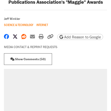
Publications Association's "Maggie" Awards
Jeff Winkler
SCIENCE & TECHNOLOGY
INTERNET
Share on Facebook
Share on X
Share on Reddit
Share by email
Print friendly version
Copy page URL
Add Reason to Google
MEDIA CONTACT & REPRINT REQUESTS
Show Comments (50)