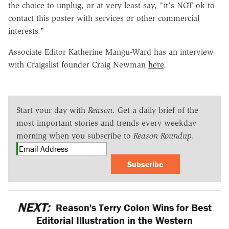
the choice to unplug, or at very least say, "it's NOT ok to
contact this poster with services or other commercial
interests."
Associate Editor Katherine Mangu-Ward has an interview
with Craigslist founder Craig Newman
here
.
Start your day with
Reason
. Get a daily brief of the
most important stories and trends every weekday
morning when you subscribe to
Reason Roundup
.
Subscribe
NEXT:
Reason's Terry Colon Wins for Best
Editorial Illustration in the Western