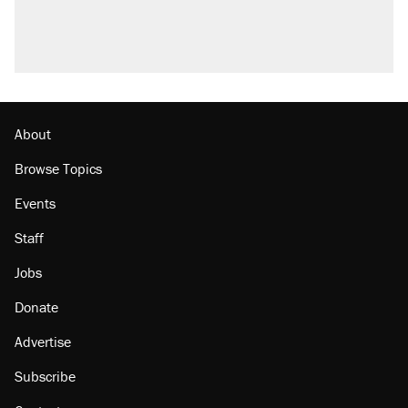
About
Browse Topics
Events
Staff
Jobs
Donate
Advertise
Subscribe