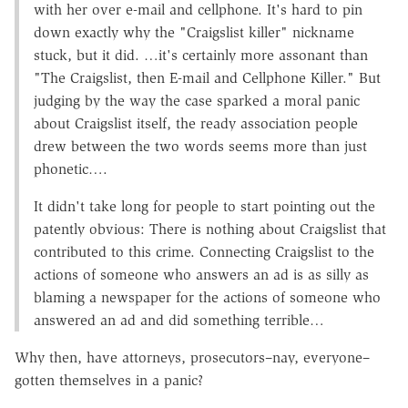
with her over e-mail and cellphone. It's hard to pin
down exactly why the "Craigslist killer" nickname
stuck, but it did. …it's certainly more assonant than
"The Craigslist, then E-mail and Cellphone Killer." But
judging by the way the case sparked a moral panic
about Craigslist itself, the ready association people
drew between the two words seems more than just
phonetic….
It didn't take long for people to start pointing out the
patently obvious: There is nothing about Craigslist that
contributed to this crime. Connecting Craigslist to the
actions of someone who answers an ad is as silly as
blaming a newspaper for the actions of someone who
answered an ad and did something terrible…
Why then, have attorneys, prosecutors–nay, everyone–
gotten themselves in a panic?