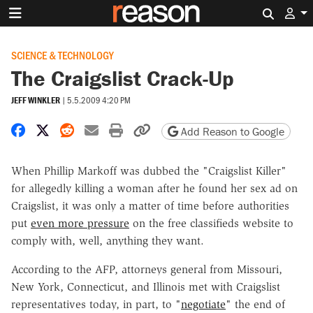
Search 
SCIENCE & TECHNOLOGY
The Craigslist Crack-Up
JEFF WINKLER
|
5.5.2009 4:20 PM
Share on Facebook
Share on X
Share on Reddit
Share by email
Print friendly version
Copy page URL
Add Reason to Google
When Phillip Markoff was dubbed the "Craigslist Killer"
for allegedly killing a woman after he found her sex ad on
Craigslist, it was only a matter of time before authorities
put
even more pressure
on the free classifieds website to
comply with, well, anything they want.
According to the AFP, attorneys general from Missouri,
New York, Connecticut, and Illinois met with Craigslist
representatives today, in part, to "
negotiate
" the end of