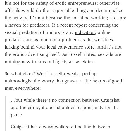
It's not for the safety of erotic entrepreneurs; otherwise
officials would do the responsible thing and decriminalize
the activity. It's not because the social networking sites are
a haven for predators. If a recent report concerning the
sexual predation of minors is any
indication
, online
predators are as much of a problem as the
weirdoes
lurking behind your local convenience store
. And it's not
the erotic advertising itself. As Tossell notes, sex ads are
nothing new to fans of big city alt-weeklies.
So what gives? Well, Tossell reveals –perhaps
unknowingly–the worry that gnaws at the hearts of good
men everywhere:
…but while there's no connection between Craigslist
and the crime, it does shoulder responsibility for the
panic.
Craigslist has always walked a fine line between