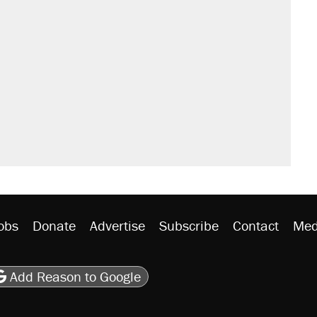
obs
Donate
Advertise
Subscribe
Contact
Med
be
asts
on Flipboard
son RSS
Add Reason to Google