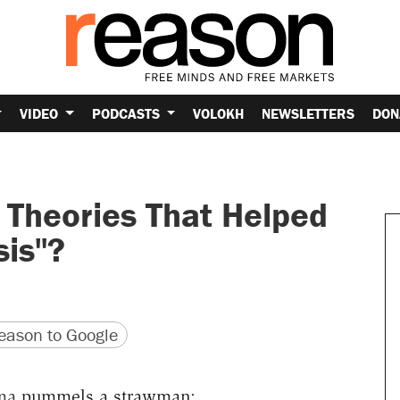
VIDEO
PODCASTS
VOLOKH
NEWSLETTERS
DON
 Theories That Helped
sis"?
version
 URL
ason to Google
ama
pummels a strawman
: