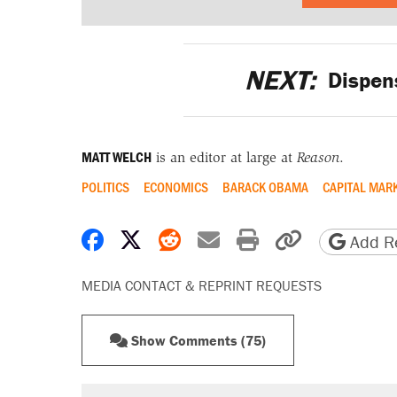
NEXT:
Dispen
MATT WELCH
is an editor at large at
Reason
.
POLITICS
ECONOMICS
BARACK OBAMA
CAPITAL MAR
Share on Facebook
Share on X
Share on Reddit
Share by email
Print friendly 
Copy page
Add Re
MEDIA CONTACT & REPRINT REQUESTS
Show Comments (75)