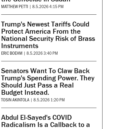
MATTHEW PETTI
|
8.5.2026 4:15 PM
Trump's Newest Tariffs Could
Protect America From the
National Security Risk of Brass
Instruments
ERIC BOEHM
|
8.5.2026 3:40 PM
Senators Want To Claw Back
Trump's Spending Power. They
Should Just Pass a Real
Budget Instead.
TOSIN AKINTOLA
|
8.5.2026 1:20 PM
Abdul El-Sayed's COVID
Radicalism Is a Callback to a