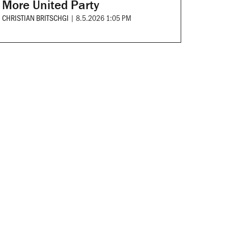
More United Party
CHRISTIAN BRITSCHGI
|
8.5.2026 1:05 PM