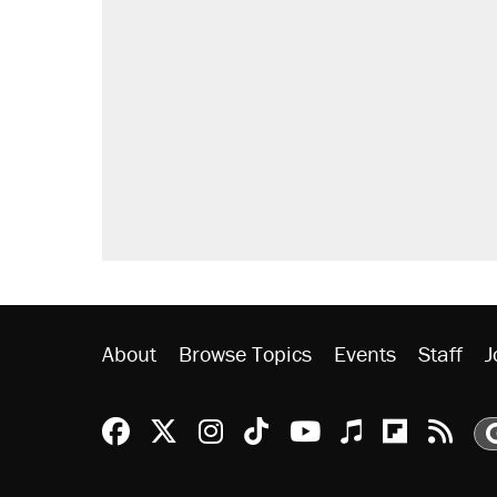
About
Browse Topics
Events
Staff
J
Reason Facebook
@reason on X
Reason Instagram
Reason TikTok
Reason Youtu
Apple Podc
Reason 
Rea