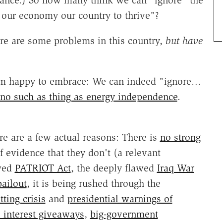
France.) So how many think we can "ignore" the
t our economy our country to thrive"?
here are some problems in this country,
but have
e am happy to embrace: We can indeed "ignore…
 no such as thing as energy independence
.
e are a few actual reasons: There is
no strong
f evidence that they don't (a relevant
awed
PATRIOT Act
, the deeply flawed
Iraq War
ailout
, it is being rushed through the
ting crisis
and
presidential warnings of
l interest giveaways
,
big-government