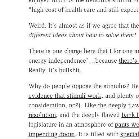
enjoyed much of the delicious stuff in 
"high cost of health care and still expec
Weird. It's almost as if we agree that t
different ideas about how to solve them!
There is one charge here that I for on
energy independence"…because
there's
Really. It's bullshit.
Why do people oppose the stimulus? Her
evidence that stimuli work
, and plenty o
consideration, no?). Like the deeply fl
resolution
, and the deeply flawed
bank b
legislature in an atmosphere of
pants-wet
impending doom
. It is filled with
specia