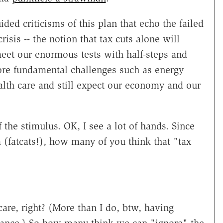
ded criticisms of this plan that echo the failed
risis -- the notion that tax cuts alone will
eet our enormous tests with half-steps and
ore fundamental challenges such as energy
lth care and still expect our economy and our
 the stimulus. OK, I see a lot of hands. Since
om (fatcats!), how many of you think that "tax
care, right? (More than I do, btw, having