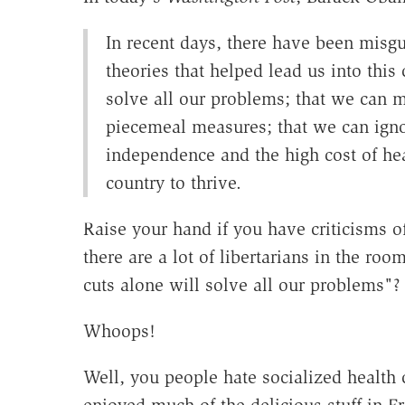
In recent days, there have been misgui
theories that helped lead us into this c
solve all our problems; that we can m
piecemeal measures; that we can ign
independence and the high cost of hea
country to thrive.
Raise your hand if you have criticisms of
there are a lot of libertarians in the ro
cuts alone will solve all our problems"?
Whoops!
Well, you people hate socialized health 