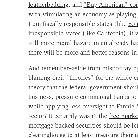
featherbedding
, and
"Buy American" con
with stimulating an economy as playing v
from fiscally responsible states (like
Sou
irresponsible states (like
California
), it
still more moral hazard in an already haz
there will be more and better reasons i
And remember–aside from misportraying
blaming their "theories" for the whole cr
theory that the federal government shou
business, pressure commercial banks to 
while applying less oversight to Fannie
sector? It certainly wasn't the
free marke
mortgage-backed securities should be lef
clearinghouse to at least measure their