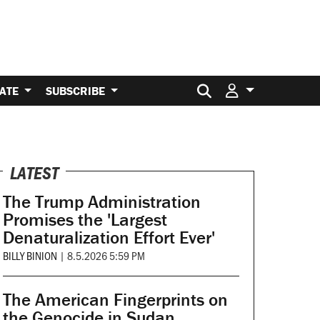
Search for:
ATE
SUBSCRIBE
LATEST
The Trump Administration
Promises the 'Largest
Denaturalization Effort Ever'
BILLY BINION
|
8.5.2026 5:59 PM
The American Fingerprints on
the Genocide in Sudan