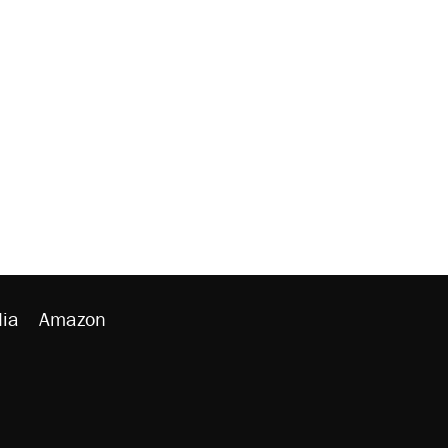
ia
Amazon