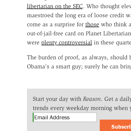
libertarian on the SEC
. Who thought elev
maestroed the long era of loose credit wa
come as a surprise for
those
who think an
out-of-jail-free card on Planet Libertari
were
plenty controversial
in these quarte
The burden of proof, as always, should
Obama's a smart guy; surely he can brin
Start your day with
Reason
. Get a dail
trends every weekday morning when 
Subscr