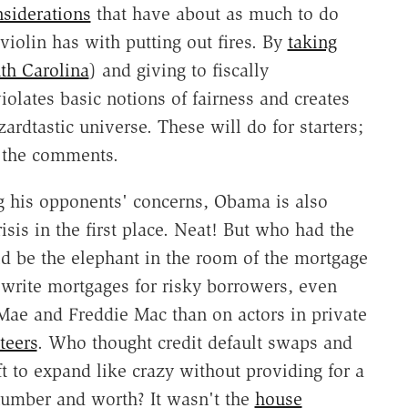
siderations
that have about as much to do
iolin has with putting out fires. By
taking
th Carolina
) and giving to fiscally
 violates basic notions of fairness and creates
ardtastic universe. These will do for starters;
n the comments.
 his opponents' concerns, Obama is also
isis in the first place. Neat! But who had the
ld be the elephant in the room of the mortgage
write mortgages for risky borrowers, even
 Mae and Freddie Mac than on actors in private
teers
. Who thought credit default swaps and
t to expand like crazy without providing for a
 number and worth? It wasn't the
house