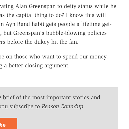
ating Alan Greenspan to deity status while he
s the capital thing to do? I know this will
 Ayn Rand habit gets people a lifetime get-
an, but Greenspan's bubble-blowing policies
rs before the dukey hit the fan.
 be on those who want to spend our money.
g a better closing argument.
y brief of the most important stories and
you subscribe to
Reason Roundup
.
ibe