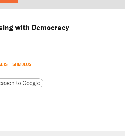
sing with Democracy
KETS
STIMULUS
version
 URL
ason to Google