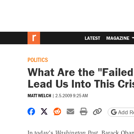
LATEST
MAGAZINE
POLITICS
What Are the "Failed
Lead Us Into This Cri
|
2.5.2009 9:25 AM
MATT WELCH
Share on Facebook
Share on X
Share on Reddit
Share by email
Print friendly 
Copy page
Add Re
In today's
Washington Post
, Barack Ob