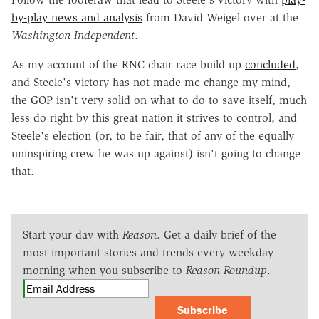
by-play news and analysis
from David Weigel over at the
Washington Independent
.
As my account of the RNC chair race build up
concluded
,
and Steele's victory has not made me change my mind,
the GOP isn't very solid on what to do to save itself, much
less do right by this great nation it strives to control, and
Steele's election (or, to be fair, that of any of the equally
uninspiring crew he was up against) isn't going to change
that.
Start your day with
Reason
. Get a daily brief of the
most important stories and trends every weekday
morning when you subscribe to
Reason Roundup
.
Subscribe