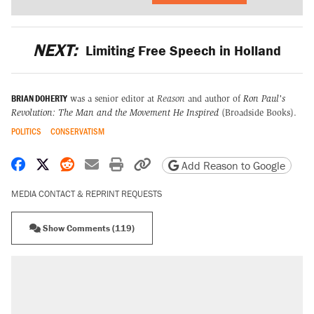
NEXT:
Limiting Free Speech in Holland
BRIAN DOHERTY
was a senior editor at
Reason
and author of
Ron Paul's
Revolution: The Man and the Movement He Inspired
(Broadside Books).
POLITICS
CONSERVATISM
Share on Facebook
Share on X
Share on Reddit
Share by email
Print friendly version
Copy page URL
Add Reason to Google
MEDIA CONTACT & REPRINT REQUESTS
Show Comments (119)