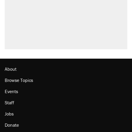
About
Browse Topics
Events
Staff
Jobs
Donate