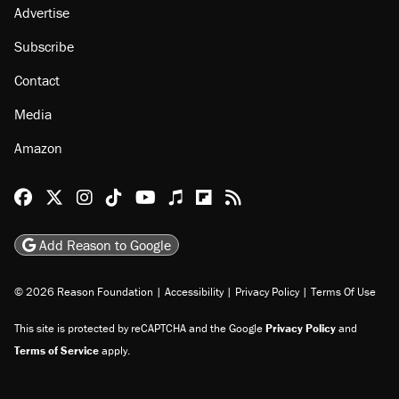
Advertise
Subscribe
Contact
Media
Amazon
Reason Facebook
@reason on X
Reason Instagram
Reason TikTok
Reason Youtube
Apple Podcasts
Reason on Flipboard
Reason RSS
Add Reason to Google
© 2026 Reason Foundation
|
Accessibility
|
Privacy Policy
|
Terms Of Use
This site is protected by reCAPTCHA and the Google
Privacy Policy
and
Terms of Service
apply.