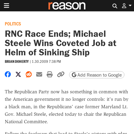
Search 
POLITICS
RNC Race Ends; Michael
Steele Wins Coveted Job at
Helm of Sinking Ship
BRIAN DOHERTY
|
1.30.2009 7:38 PM
Share on Facebook
Share on X
Share on Reddit
Share by email
Print friendly version
Copy page URL
Add Reason to Google
The Republican Party now has something in common with
the American government it no longer controls: it's run by
a black man, in the Republicans' case former Maryland Lt.
Gov. Michael Steele, elected today to chair the Republican
National Committee.
Follow the fooferaw that lead to Steele's victory with
play-