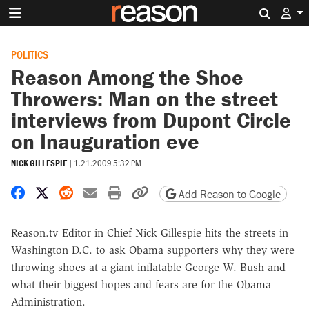
Search 
POLITICS
Reason Among the Shoe
Throwers: Man on the street
interviews from Dupont Circle
on Inauguration eve
NICK GILLESPIE
|
1.21.2009 5:32 PM
Share on Facebook
Share on X
Share on Reddit
Share by email
Print friendly version
Copy page URL
Add Reason to Google
Reason.tv Editor in Chief Nick Gillespie hits the streets in
Washington D.C. to ask Obama supporters why they were
throwing shoes at a giant inflatable George W. Bush and
what their biggest hopes and fears are for the Obama
Administration.