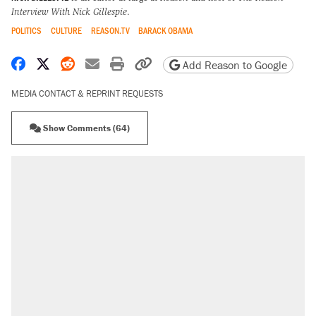
Interview With Nick Gillespie
.
POLITICS
CULTURE
REASON.TV
BARACK OBAMA
Share on Facebook
Share on X
Share on Reddit
Share by email
Print friendly version
Copy page URL
Add Reason to Google
MEDIA CONTACT & REPRINT REQUESTS
Show Comments (64)