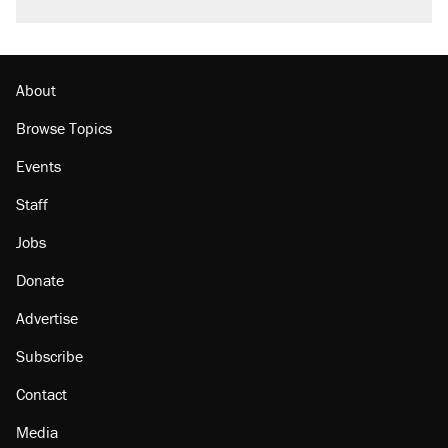
About
Browse Topics
Events
Staff
Jobs
Donate
Advertise
Subscribe
Contact
Media