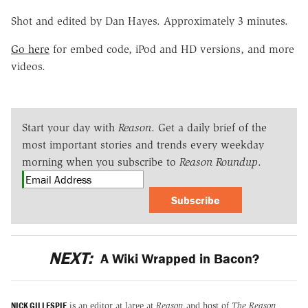
Shot and edited by Dan Hayes. Approximately 3 minutes.
Go here
for embed code, iPod and HD versions, and more
videos.
Start your day with
Reason
. Get a daily brief of the
most important stories and trends every weekday
morning when you subscribe to
Reason Roundup
.
Subscribe
NEXT:
A Wiki Wrapped in Bacon?
NICK GILLESPIE
is an editor at large at
Reason
and host of
The Reason