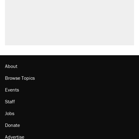
About
Browse Topics
Events
Staff
Jobs
Donate
Advertise