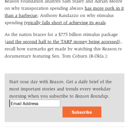
Reason Foundation analysts Sam Staley and Adrian Moore
on why transporation spending always
has more pork in it
than a barbecue
; Anthony Randazzo on why stimulus
spending
typically falls short of achieving its goals
.
As the nation braces for a $775 billion stimulus package
(
and the second half to the TARP money being accessed
),
recall how earmarks get made by watching this Reason.tv
documentary featuring Sen. Tom Coburn (R-Okla.):
Start your day with
Reason
. Get a daily brief of the
most important stories and trends every weekday
morning when you subscribe to
Reason Roundup
.
Subscribe