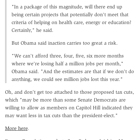
"In a package of this magnitude, will there end up
being certain projects that potentially don't meet that
criteria of helping on health care, energy or education?
Certainly," he said.
But Obama said inaction carries too great a risk.
"We can't afford three, four, five, six more months
where we're losing half a million jobs per month,"
Obama said. "And the estimates are that if we don't do
anything, we could see million jobs lost this year."
Oh, and don't get too attached to those proposed tax cuts,
which "may be more than some Senate Democrats are
willing to allow as members on Capitol Hill indicated they
may want less in tax cuts than the president-elect."
More here
.