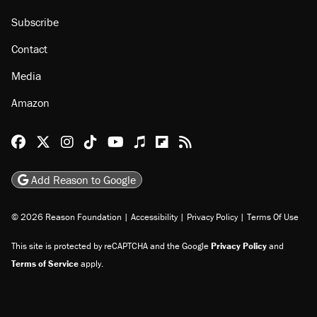
Subscribe
Contact
Media
Amazon
Reason Facebook
@reason on X
Reason Instagram
Reason TikTok
Reason Youtube
Apple Podcasts
Reason on Flipboard
Reason RSS
Add Reason to Google
© 2026 Reason Foundation
|
Accessibility
|
Privacy Policy
|
Terms Of Use
This site is protected by reCAPTCHA and the Google
Privacy Policy
and
Terms of Service
apply.