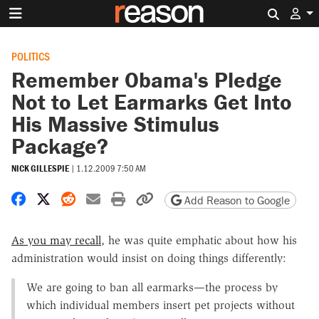
Search 
POLITICS
Remember Obama's Pledge
Not to Let Earmarks Get Into
His Massive Stimulus
Package?
NICK GILLESPIE
|
1.12.2009 7:50 AM
Share on Facebook
Share on X
Share on Reddit
Share by email
Print friendly version
Copy page URL
Add Reason to Google
As you may recall
, he was quite emphatic about how his
administration would insist on doing things differently:
We are going to ban all earmarks—the process by
which individual members insert pet projects without