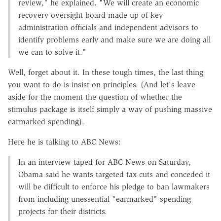
review," he explained. "We will create an economic
recovery oversight board made up of key
administration officials and independent advisors to
identify problems early and make sure we are doing all
we can to solve it."
Well, forget about it. In these tough times, the last thing
you want to do is insist on principles. (And let's leave
aside for the moment the question of whether the
stimulus package is itself simply a way of pushing massive
earmarked spending).
Here he is talking to ABC News:
In an interview taped for ABC News on Saturday,
Obama said he wants targeted tax cuts and conceded it
will be difficult to enforce his pledge to ban lawmakers
from including unessential "earmarked" spending
projects for their districts.