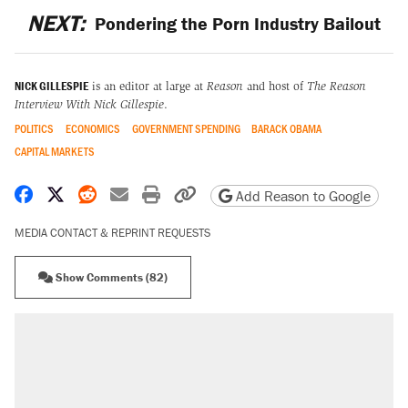
NEXT:
Pondering the Porn Industry Bailout
NICK GILLESPIE
is an editor at large at
Reason
and host of
The Reason
Interview With Nick Gillespie
.
POLITICS
ECONOMICS
GOVERNMENT SPENDING
BARACK OBAMA
CAPITAL MARKETS
Share on Facebook
Share on X
Share on Reddit
Share by email
Print friendly version
Copy page URL
Add Reason to Google
MEDIA CONTACT & REPRINT REQUESTS
Show Comments (82)