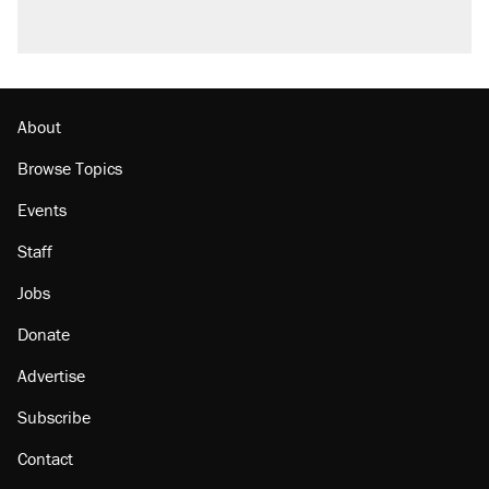
About
Browse Topics
Events
Staff
Jobs
Donate
Advertise
Subscribe
Contact