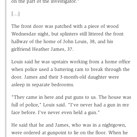
on the part of the investigator."
[…]
The front door was patched with a piece of wood
Wednesday night, but splinters still littered the front
hallway of the home of John Louis, 38, and his
girlfriend Heather James, 37.
Louis said he was upstairs working from a home office
when police used a battering ram to break through the
door. James and their 3-month-old daughter were
asleep in separate bedrooms.
"They came in here and put guns to us. The house was
full of police," Louis said. "I've never had a gun in my
face before. I've never even held a gun."
He said that he and James, who was in a nightgown,
were ordered at gunpoint to lie on the floor. When he