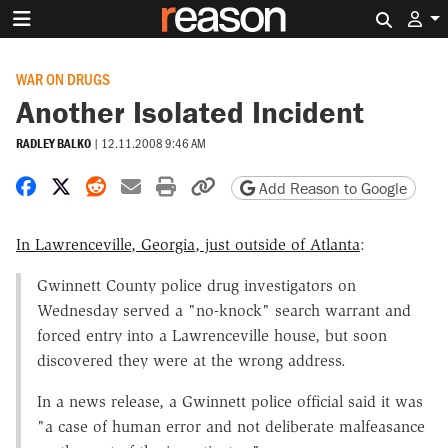
Search 
WAR ON DRUGS
Another Isolated Incident
RADLEY BALKO
|
12.11.2008 9:46 AM
Share on Facebook
Share on X
Share on Reddit
Share by email
Print friendly version
Copy page URL
Add Reason to Google
In Lawrenceville, Georgia, just outside of Atlanta
:
Gwinnett County police drug investigators on
Wednesday served a "no-knock" search warrant and
forced entry into a Lawrenceville house, but soon
discovered they were at the wrong address.
In a news release, a Gwinnett police official said it was
"a case of human error and not deliberate malfeasance