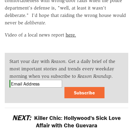
comfortableness with wrong-door raids when the police
department's defense is, "well, at least it wasn't
deliberate." I'd hope that raiding the wrong house would
never be
deliberate.
Video of a local news report
here.
Start your day with
Reason
. Get a daily brief of the
most important stories and trends every weekday
morning when you subscribe to
Reason Roundup
.
Subscribe
NEXT:
Killer Chic: Hollywood's Sick Love
Affair with Che Guevara