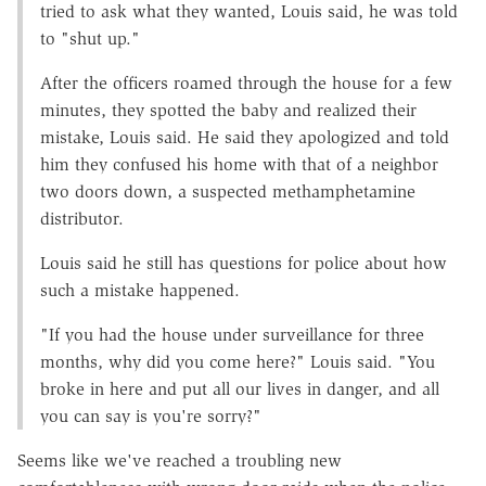
tried to ask what they wanted, Louis said, he was told
to "shut up."
After the officers roamed through the house for a few
minutes, they spotted the baby and realized their
mistake, Louis said. He said they apologized and told
him they confused his home with that of a neighbor
two doors down, a suspected methamphetamine
distributor.
Louis said he still has questions for police about how
such a mistake happened.
"If you had the house under surveillance for three
months, why did you come here?" Louis said. "You
broke in here and put all our lives in danger, and all
you can say is you're sorry?"
Seems like we've reached a troubling new