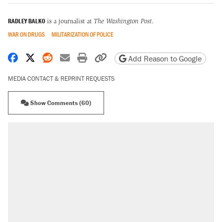
RADLEY BALKO
is a journalist at
The Washington Post
.
WAR ON DRUGS
MILITARIZATION OF POLICE
Share on Facebook
Share on X
Share on Reddit
Share by email
Print friendly version
Copy page URL
Add Reason to Google
MEDIA CONTACT & REPRINT REQUESTS
Show Comments (60)