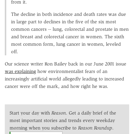
from it.
The decline in both incidence and death rates was due
in large part to declines in the five of the six most
common cancers -- lung, colorectal and prostate in men
and breast and colorectal cancer in women. The sixth
most common form, lung cancer in women, leveled
off.
Our science writer Ron Bailey back in our June 2001 issue
was explaining
how environmentalist fears of an
increasingly artificial world allegedly leading to increased
cancer were off the mark, and how right he was.
Start your day with
Reason
. Get a daily brief of the
most important stories and trends every weekday
morning when you subscribe to
Reason Roundup
.