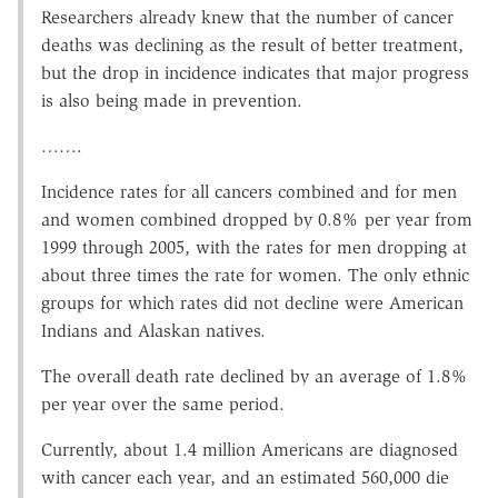
Researchers already knew that the number of cancer
deaths was declining as the result of better treatment,
but the drop in incidence indicates that major progress
is also being made in prevention.
…….
Incidence rates for all cancers combined and for men
and women combined dropped by 0.8% per year from
1999 through 2005, with the rates for men dropping at
about three times the rate for women. The only ethnic
groups for which rates did not decline were American
Indians and Alaskan natives.
The overall death rate declined by an average of 1.8%
per year over the same period.
Currently, about 1.4 million Americans are diagnosed
with cancer each year, and an estimated 560,000 die