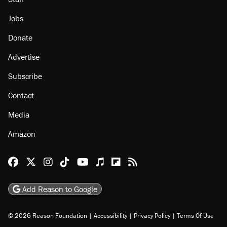
Jobs
Donate
Advertise
Subscribe
Contact
Media
Amazon
Reason Facebook
@reason on X
Reason Instagram
Reason TikTok
Reason Youtube
Apple Podcasts
Reason on Flipboard
Reason RSS
Add Reason to Google
© 2026 Reason Foundation
|
Accessibility
|
Privacy Policy
|
Terms Of Use