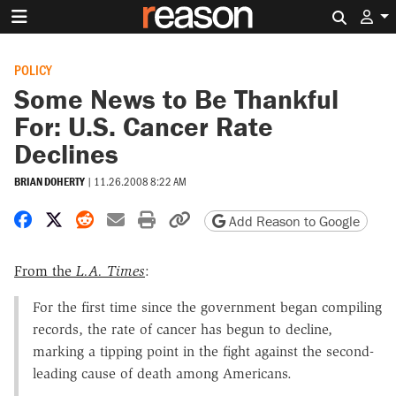
Search 
POLICY
Some News to Be Thankful
For: U.S. Cancer Rate
Declines
BRIAN DOHERTY
|
11.26.2008 8:22 AM
Share on Facebook
Share on X
Share on Reddit
Share by email
Print friendly version
Copy page URL
Add Reason to Google
From the
L.A. Times
:
For the first time since the government began compiling
records, the rate of cancer has begun to decline,
marking a tipping point in the fight against the second-
leading cause of death among Americans.