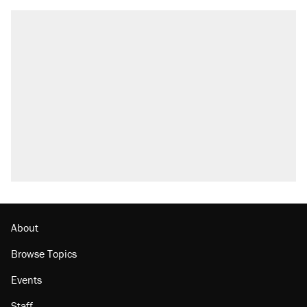
About
Browse Topics
Events
Staff