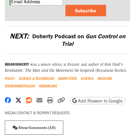
Subscribe
NEXT:
Doherty Podcast on
Gun Control on
Trial
BRIAN DOHERTY
was a senior editor at
Reason
and author of
Ron Paul's
Revolution: The Man and the Movement He Inspired
(Broadside Books).
POLICY
SCIENCE & TECHNOLOGY
NANNY STATE
SCIENCE
MEDICINE
ENVIRONMENTALISM
OBAMACARE
Share on Facebook
Share on X
Share on Reddit
Share by email
Print friendly version
Copy page URL
Add Reason to Google
MEDIA CONTACT & REPRINT REQUESTS
Show Comments (10)