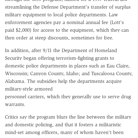
streamlining the Defense Department's transfer of surplus
military equipment to local police departments. Law
enforcement agencies pay a nominal annual fee (Lott's
paid $2,000) for access to the equipment, which they can
then order at steep discounts, sometimes for free.
In addition, after 9/11 the Department of Homeland
Security began offering terrorism-fighting grants to
domestic police departments in places such as Eau Claire,
Wisconsin; Canyon County, Idaho; and Tuscaloosa County,
Alabama. The subsidies help the departments acquire
military-style armored
personnel carriers, which they generally use to serve drug
warrants.
Critics say the program blurs the line between the military
and domestic policing, and that it fosters a militaristic
mind-set among officers, many of whom haven't been