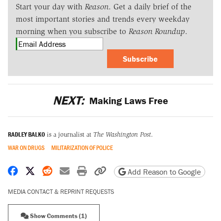
Start your day with
Reason
. Get a daily brief of the
most important stories and trends every weekday
morning when you subscribe to
Reason Roundup
.
Subscribe
NEXT:
Making Laws Free
RADLEY BALKO
is a journalist at
The Washington Post
.
WAR ON DRUGS
MILITARIZATION OF POLICE
Share on Facebook
Share on X
Share on Reddit
Share by email
Print friendly version
Copy page URL
Add Reason to Google
MEDIA CONTACT & REPRINT REQUESTS
Show Comments (1)