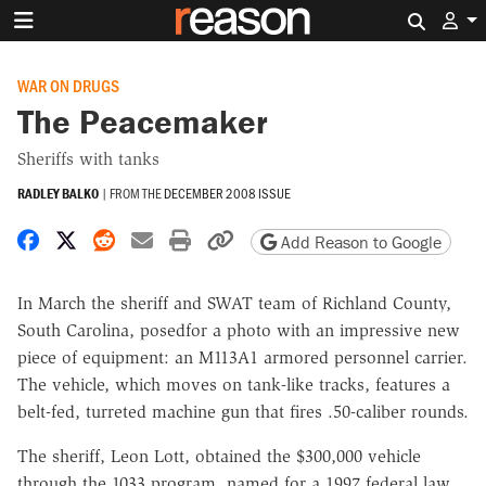
Search 
WAR ON DRUGS
The Peacemaker
Sheriffs with tanks
RADLEY BALKO
|
FROM THE
DECEMBER 2008 ISSUE
Share on Facebook
Share on X
Share on Reddit
Share by email
Print friendly version
Copy page URL
Add Reason to Google
In March the sheriff and SWAT team of Richland County,
South Carolina, posedfor a photo with an impressive new
piece of equipment: an M113A1 armored personnel carrier.
The vehicle, which moves on tank-like tracks, features a
belt-fed, turreted machine gun that fires .50-caliber rounds.
The sheriff, Leon Lott, obtained the $300,000 vehicle
through the 1033 program, named for a 1997 federal law