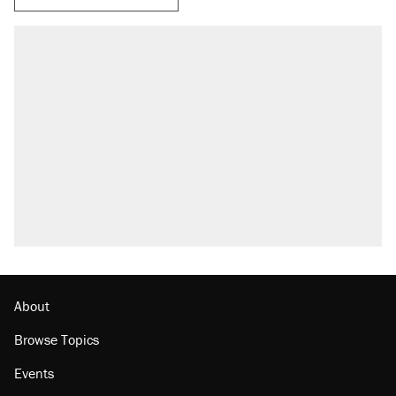
About
Browse Topics
Events