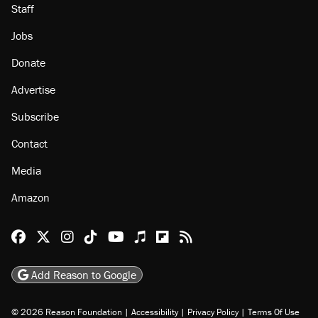
Staff
Jobs
Donate
Advertise
Subscribe
Contact
Media
Amazon
Reason Facebook
@reason on X
Reason Instagram
Reason TikTok
Reason Youtube
Apple Podcasts
Reason on Flipboard
Reason RSS
Add Reason to Google
© 2026 Reason Foundation
|
Accessibility
|
Privacy Policy
|
Terms Of Use