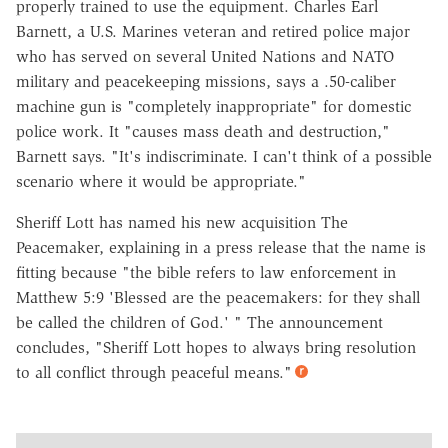
properly trained to use the equipment. Charles Earl
Barnett, a U.S. Marines veteran and retired police major
who has served on several United Nations and NATO
military and peacekeeping missions, says a .50-caliber
machine gun is "completely inappropriate" for domestic
police work. It "causes mass death and destruction,"
Barnett says. "It's indiscriminate. I can't think of a possible
scenario where it would be appropriate."
Sheriff Lott has named his new acquisition The
Peacemaker, explaining in a press release that the name is
fitting because "the bible refers to law enforcement in
Matthew 5:9 'Blessed are the peacemakers: for they shall
be called the children of God.' " The announcement
concludes, "Sheriff Lott hopes to always bring resolution
to all conflict through peaceful means."