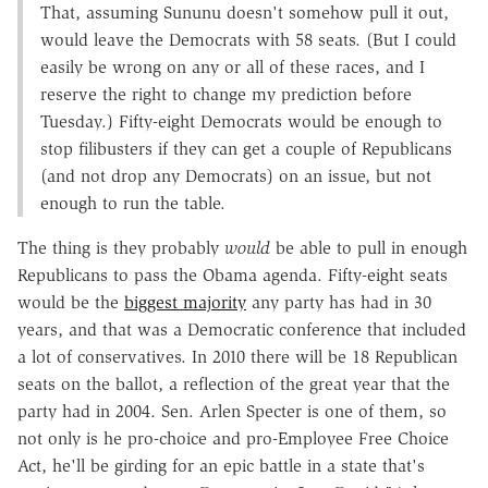
That, assuming Sununu doesn't somehow pull it out,
would leave the Democrats with 58 seats. (But I could
easily be wrong on any or all of these races, and I
reserve the right to change my prediction before
Tuesday.) Fifty-eight Democrats would be enough to
stop filibusters if they can get a couple of Republicans
(and not drop any Democrats) on an issue, but not
enough to run the table.
The thing is they probably
would
be able to pull in enough
Republicans to pass the Obama agenda. Fifty-eight seats
would be the
biggest majority
any party has had in 30
years, and that was a Democratic conference that included
a lot of conservatives. In 2010 there will be 18 Republican
seats on the ballot, a reflection of the great year that the
party had in 2004. Sen. Arlen Specter is one of them, so
not only is he pro-choice and pro-Employee Free Choice
Act, he'll be girding for an epic battle in a state that's