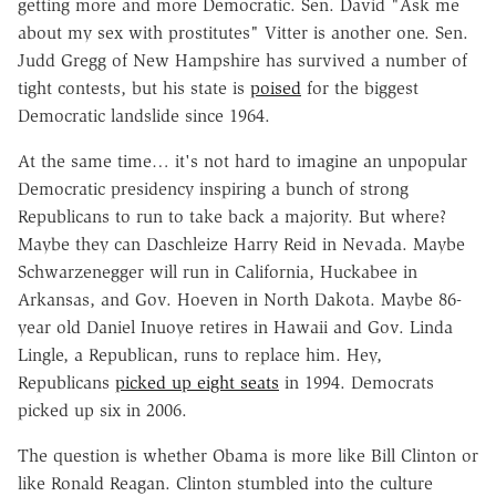
getting more and more Democratic. Sen. David "Ask me
about my sex with prostitutes" Vitter is another one. Sen.
Judd Gregg of New Hampshire has survived a number of
tight contests, but his state is
poised
for the biggest
Democratic landslide since 1964.
At the same time… it's not hard to imagine an unpopular
Democratic presidency inspiring a bunch of strong
Republicans to run to take back a majority. But where?
Maybe they can Daschleize Harry Reid in Nevada. Maybe
Schwarzenegger will run in California, Huckabee in
Arkansas, and Gov. Hoeven in North Dakota. Maybe 86-
year old Daniel Inuoye retires in Hawaii and Gov. Linda
Lingle, a Republican, runs to replace him. Hey,
Republicans
picked up eight seats
in 1994. Democrats
picked up six in 2006.
The question is whether Obama is more like Bill Clinton or
like Ronald Reagan. Clinton stumbled into the culture