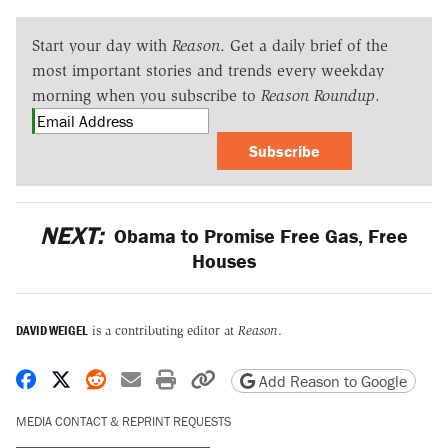
Start your day with
Reason
. Get a daily brief of the
most important stories and trends every weekday
morning when you subscribe to
Reason Roundup
.
Subscribe
NEXT:
Obama to Promise Free Gas, Free
Houses
DAVID WEIGEL
is a contributing editor at
Reason
.
Share on Facebook
Share on X
Share on Reddit
Share by email
Print friendly version
Copy page URL
Add Reason to Google
MEDIA CONTACT & REPRINT REQUESTS