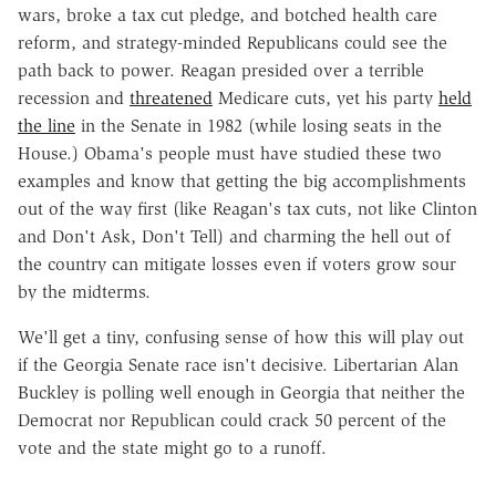
wars, broke a tax cut pledge, and botched health care
reform, and strategy-minded Republicans could see the
path back to power. Reagan presided over a terrible
recession and
threatened
Medicare cuts, yet his party
held
the line
in the Senate in 1982 (while losing seats in the
House.) Obama's people must have studied these two
examples and know that getting the big accomplishments
out of the way first (like Reagan's tax cuts, not like Clinton
and Don't Ask, Don't Tell) and charming the hell out of
the country can mitigate losses even if voters grow sour
by the midterms.
We'll get a tiny, confusing sense of how this will play out
if the Georgia Senate race isn't decisive. Libertarian Alan
Buckley is polling well enough in Georgia that neither the
Democrat nor Republican could crack 50 percent of the
vote and the state might go to a runoff.