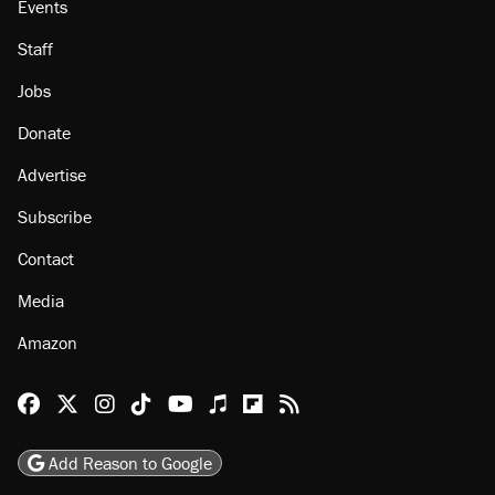
Events
Staff
Jobs
Donate
Advertise
Subscribe
Contact
Media
Amazon
Reason Facebook
@reason on X
Reason Instagram
Reason TikTok
Reason Youtube
Apple Podcasts
Reason on Flipboard
Reason RSS
Add Reason to Google