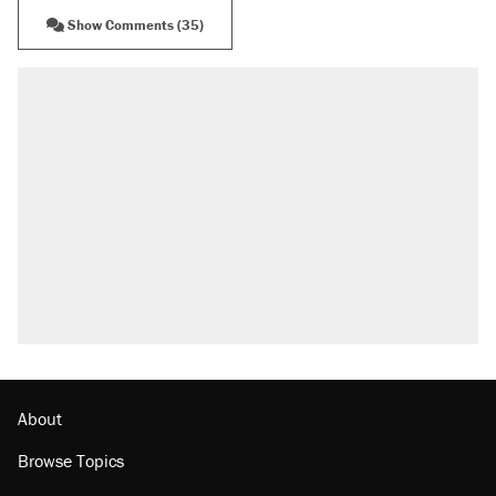
Show Comments (35)
About
Browse Topics