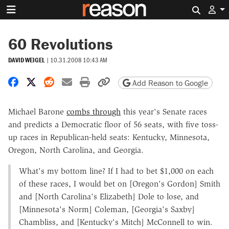
Search 
60 Revolutions
DAVID WEIGEL
|
10.31.2008 10:43 AM
Share on Facebook
Share on X
Share on Reddit
Share by email
Print friendly version
Copy page URL
Add Reason to Google
Michael Barone
combs through
this year's Senate races
and predicts a Democratic floor of 56 seats, with five toss-
up races in Republican-held seats: Kentucky, Minnesota,
Oregon, North Carolina, and Georgia.
What's my bottom line? If I had to bet $1,000 on each
of these races, I would bet on [Oregon's Gordon] Smith
and [North Carolina's Elizabeth] Dole to lose, and
[Minnesota's Norm] Coleman, [Georgia's Saxby]
Chambliss, and [Kentucky's Mitch] McConnell to win.