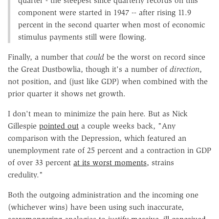
quarter - the steepest since quarterly records on this
component were started in 1947 -- after rising 11.9
percent in the second quarter when most of economic
stimulus payments still were flowing.
Finally, a number that
could
be the worst on record since
the Great Dustbowlia, though it's a number of
direction
,
not position, and (just like GDP) when combined with the
prior quarter it shows net growth.
I don't mean to minimize the pain here. But as Nick
Gillespie
pointed out
a couple weeks back, "Any
comparison with the Depression, which featured an
unemployment rate of 25 percent and a contraction in GDP
of over 33 percent
at its worst moments
, strains
credulity."
Both the outgoing administration and the incoming one
(whichever wins) have been using such inaccurate,