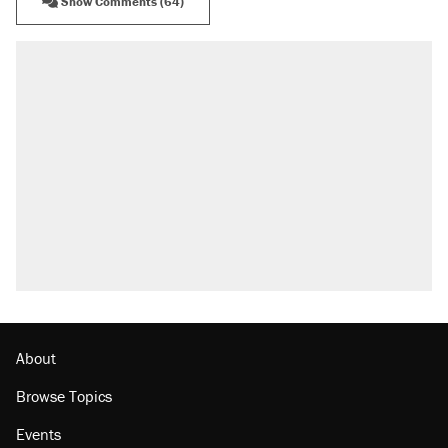
Show Comments (64)
RECOMMENDED
Trump says he took Venezuela's oil. Here's
what actually happened.
Elena Kagan's warning to progressives
attacking the Supreme Court
Trump promised aluminum tariffs would boost
U.S. production. They didn't.
A viral tweet set off a discourse on $20
burritos. Here's the truth about inflation.
Lawsuit: Immigration agents arrested U.S.
citizen, then left him on the side of the road