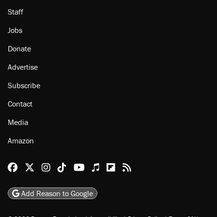
About
Browse Topics
Events
Staff
Jobs
Donate