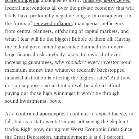
scaremongering
analogies to justify
massive, ill-conceived
federal interventions
all over the private economy that will
likely have profoundly negative long-term consquences in
the forms of
renewed inflation
, managerial inefficiency
from central planners, offshoring of capital markets, and
what I fear will be the biggest Bubble of them all: Having
the federal government guarantee damned near every
large financial risk anybody takes. In a world of ever-
increasing guarantees, why
shouldn't
every investor pour
maximum money into whatever federally backstopped
financial institution is offering the highest rates? And how
do you suppose said institution will be able to afford
paying out those high winnings? It won't be through
sound investments, boyo.
As a
confirmed apocalyptic
, I continue to expect the sky to
fall; but as a stat dweeb I'm just not seeing the elephant
tracks. Right now, during our Worst Economic Crisis Since
the Great Depression,
unemployment
is at 6.1 percent,