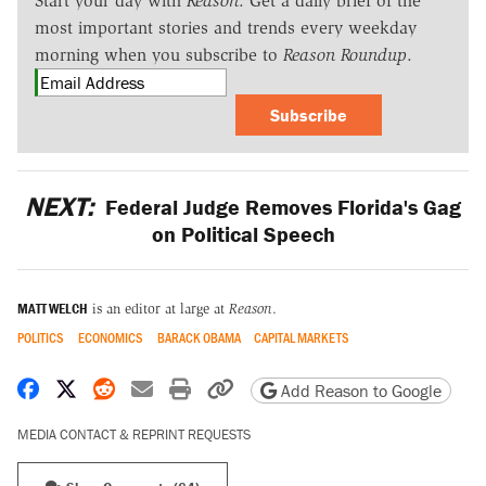
Start your day with
Reason
. Get a daily brief of the
most important stories and trends every weekday
morning when you subscribe to
Reason Roundup
.
Subscribe
NEXT:
Federal Judge Removes Florida's Gag
on Political Speech
MATT WELCH
is an editor at large at
Reason
.
POLITICS
ECONOMICS
BARACK OBAMA
CAPITAL MARKETS
Share on Facebook
Share on X
Share on Reddit
Share by email
Print friendly version
Copy page URL
Add Reason to Google
MEDIA CONTACT & REPRINT REQUESTS