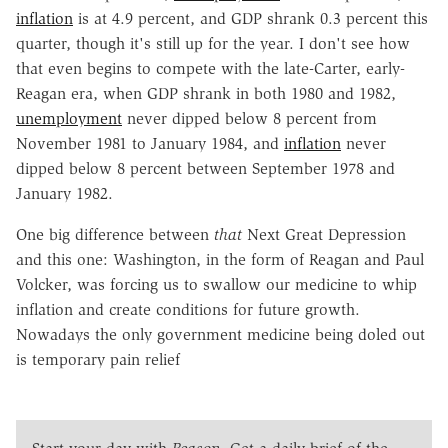
inflation
is at 4.9 percent, and GDP shrank 0.3 percent this
quarter, though it's still up for the year. I don't see how
that even begins to compete with the late-Carter, early-
Reagan era, when GDP shrank in both 1980 and 1982,
unemployment
never dipped below 8 percent from
November 1981 to January 1984, and
inflation
never
dipped below 8 percent between September 1978 and
January 1982.
One big difference between
that
Next Great Depression
and this one: Washington, in the form of Reagan and Paul
Volcker, was forcing us to swallow our medicine to whip
inflation and create conditions for future growth.
Nowadays the only government medicine being doled out
is temporary pain relief