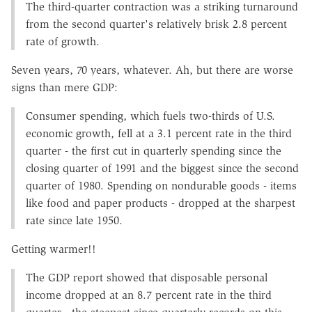
The third-quarter contraction was a striking turnaround
from the second quarter's relatively brisk 2.8 percent
rate of growth.
Seven years, 70 years, whatever. Ah, but there are worse
signs than mere GDP:
Consumer spending, which fuels two-thirds of U.S.
economic growth, fell at a 3.1 percent rate in the third
quarter - the first cut in quarterly spending since the
closing quarter of 1991 and the biggest since the second
quarter of 1980. Spending on nondurable goods - items
like food and paper products - dropped at the sharpest
rate since late 1950.
Getting warmer!!
The GDP report showed that disposable personal
income dropped at an 8.7 percent rate in the third