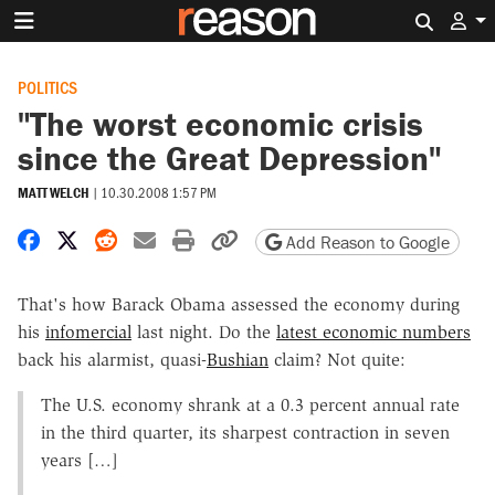
Search 
POLITICS
"The worst economic crisis
since the Great Depression"
MATT WELCH
|
10.30.2008 1:57 PM
Share on Facebook
Share on X
Share on Reddit
Share by email
Print friendly version
Copy page URL
Add Reason to Google
That's how Barack Obama assessed the economy during
his
infomercial
last night. Do the
latest economic numbers
back his alarmist, quasi-
Bushian
claim? Not quite:
The U.S. economy shrank at a 0.3 percent annual rate
in the third quarter, its sharpest contraction in seven
years […]