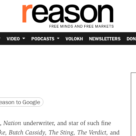
VIDEO
PODCASTS
VOLOKH
NEWSLETTERS
DON
version
 URL
ason to Google
l,
Nation
underwriter, and star of such fine
e, Butch Cassidy, The Sting, The Verdict,
and