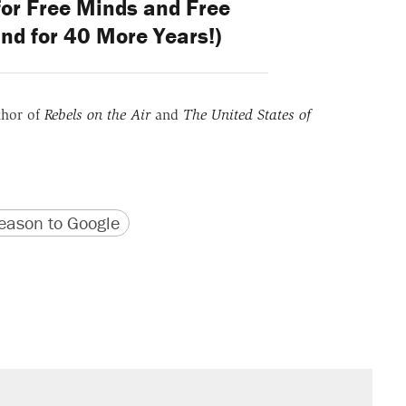
for Free Minds and Free
nd for 40 More Years!)
thor of
Rebels on the Air
and
The United States of
version
 URL
ason to Google