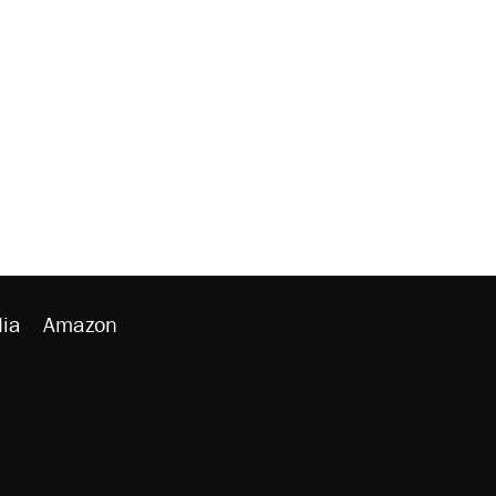
ia
Amazon