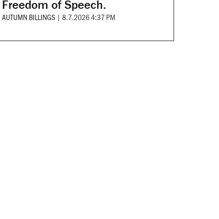
Freedom of Speech.
AUTUMN BILLINGS
|
8.7.2026 4:37 PM