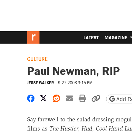
LATEST
MAGAZINE
CULTURE
Paul Newman, RIP
|
9.27.2008 3:15 PM
JESSE WALKER
Share on Facebook
Share on X
Share on Reddit
Share by email
Print friendly 
Copy page
Add Re
Say
farewell
to the salad dressing mogu
films as
The Hustler, Hud, Cool Hand Luk