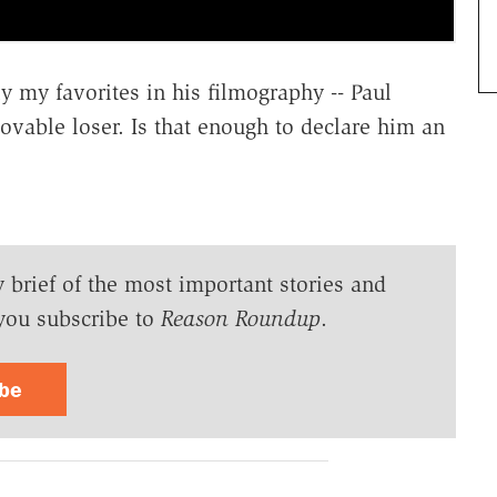
y my favorites in his filmography -- Paul
ovable loser. Is that enough to declare him an
y brief of the most important stories and
you subscribe to
Reason Roundup
.
ibe