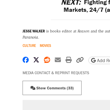
NEXT:
Fighting 
Markets, 24/7 (a
JESSE WALKER
is books editor at
Reason
and the au
Paranoia
.
CULTURE
MOVIES
Share on Facebook
Share on X
Share on Reddit
Share by email
Print friendly 
Copy page
Add Re
MEDIA CONTACT & REPRINT REQUESTS
Show Comments (33)