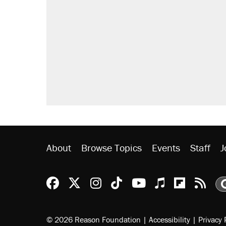
About
Browse Topics
Events
Staff
J
Reason Facebook
@reason on X
Reason Instagram
Reason TikTok
Reason Youtu
Apple Podc
Reason 
Rea
© 2026 Reason Foundation
|
Accessibility
|
Privacy 