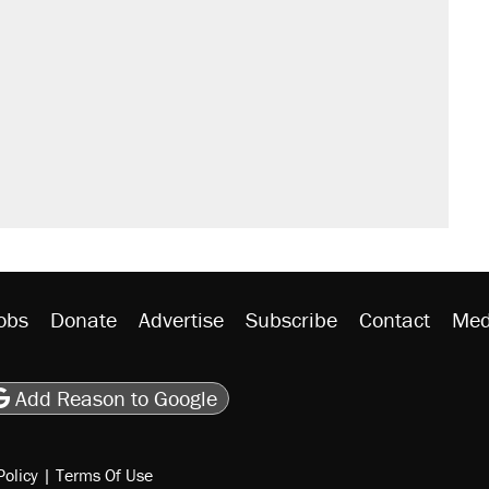
obs
Donate
Advertise
Subscribe
Contact
Med
be
asts
on Flipboard
son RSS
Add Reason to Google
Policy
|
Terms Of Use