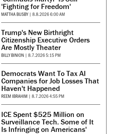
'Fighting for Freedom'
MATTHA BUSBY
|
8.8.2026 6:00 AM
Trump's New Birthright
Citizenship Executive Orders
Are Mostly Theater
BILLY BINION
|
8.7.2026 5:15 PM
Democrats Want To Tax AI
Companies for Job Losses That
Haven't Happened
REEM IBRAHIM
|
8.7.2026 4:55 PM
ICE Spent $525 Million on
Surveillance Tech. Some of It
Is Infringing on Americans'