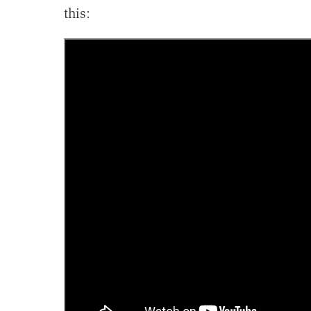
this: