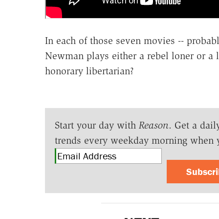
In each of those seven movies -- probabl
Newman plays either a rebel loner or a l
honorary libertarian?
Start your day with
Reason
. Get a dail
trends every weekday morning when 
Subscr