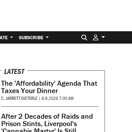
Search for:
ATE
SUBSCRIBE
LATEST
The 'Affordability' Agenda That
Taxes Your Dinner
C. JARRETT DIETERLE
|
8.8.2026 7:00 AM
After 2 Decades of Raids and
Prison Stints, Liverpool's
'Cannabis Martyr' Is Still