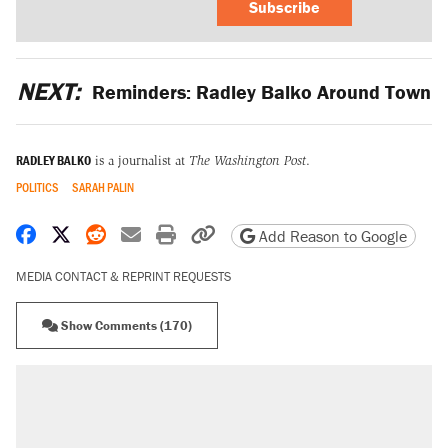
Subscribe
NEXT:
Reminders: Radley Balko Around Town
RADLEY BALKO
is a journalist at
The Washington Post
.
POLITICS
SARAH PALIN
Share on Facebook
Share on X
Share on Reddit
Share by email
Print friendly version
Copy page URL
Add Reason to Google
MEDIA CONTACT & REPRINT REQUESTS
Show Comments (170)