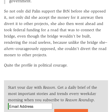
government.
So not only did Palin support the BtN before she opposed
it, not only did she accept the money for it anyway then
divert it to other projects, she also then went ahead and
took federal funding for a road that was to connect the
bridge, even though the bridge wouldn't be built,
rendering the road useless, because unlike the bridge she–
ahem
–courageously opposed, she couldn't divert the road
money to other projects.
Quite the profile in political courage.
Start your day with
Reason
. Get a daily brief of the
most important stories and trends every weekday
morning when you subscribe to
Reason Roundup
.