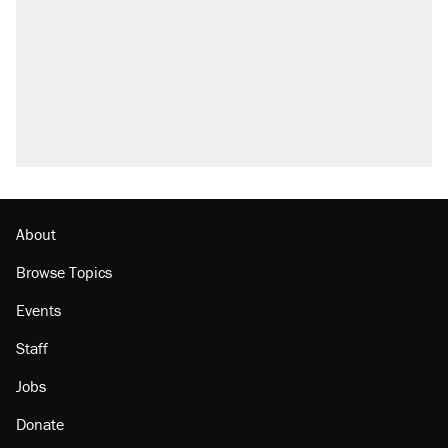
About
Browse Topics
Events
Staff
Jobs
Donate