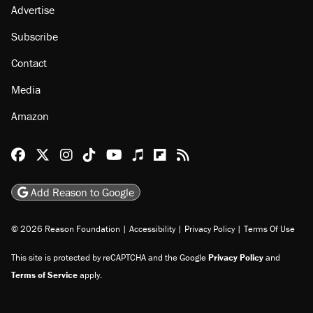
Advertise
Subscribe
Contact
Media
Amazon
Reason Facebook
@reason on X
Reason Instagram
Reason TikTok
Reason Youtube
Apple Podcasts
Reason on Flipboard
Reason RSS
Add Reason to Google
© 2026 Reason Foundation
|
Accessibility
|
Privacy Policy
|
Terms Of Use
This site is protected by reCAPTCHA and the Google
Privacy Policy
and
Terms of Service
apply.