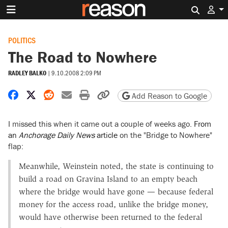
Search 
POLITICS
The Road to Nowhere
RADLEY BALKO
|
9.10.2008 2:09 PM
Share on Facebook
Share on X
Share on Reddit
Share by email
Print friendly version
Copy page URL
Add Reason to Google
I missed this when it came out a couple of weeks ago.
From
an
Anchorage Daily News
article
on the "Bridge to Nowhere"
flap:
Meanwhile, Weinstein noted, the state is continuing to
build a road on Gravina Island to an empty beach
where the bridge would have gone — because federal
money for the access road, unlike the bridge money,
would have otherwise been returned to the federal