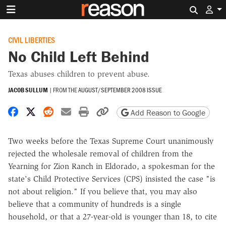
Search 
CIVIL LIBERTIES
No Child Left Behind
Texas abuses children to prevent abuse.
JACOB SULLUM
|
FROM THE
AUGUST/SEPTEMBER 2008 ISSUE
Share on Facebook
Share on X
Share on Reddit
Share by email
Print friendly version
Copy page URL
Add Reason to Google
Two weeks before the Texas Supreme Court unanimously
rejected the wholesale removal of children from the
Yearning for Zion Ranch in Eldorado, a spokesman for the
state's Child Protective Services (CPS) insisted the case "is
not about religion." If you believe that, you may also
believe that a community of hundreds is a single
household, or that a 27-year-old is younger than 18, to cite