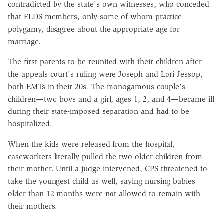
contradicted by the state's own witnesses, who conceded
that FLDS members, only some of whom practice
polygamy, disagree about the appropriate age for
marriage.
The first parents to be reunited with their children after
the appeals court's ruling were Joseph and Lori Jessop,
both EMTs in their 20s. The monogamous couple's
children—two boys and a girl, ages 1, 2, and 4—became ill
during their state-imposed separation and had to be
hospitalized.
When the kids were released from the hospital,
caseworkers literally pulled the two older children from
their mother. Until a judge intervened, CPS threatened to
take the youngest child as well, saying nursing babies
older than 12 months were not allowed to remain with
their mothers.