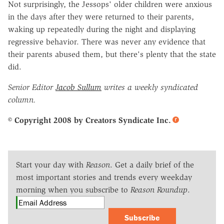
Not surprisingly, the Jessops' older children were anxious
in the days after they were returned to their parents,
waking up repeatedly during the night and displaying
regressive behavior. There was never any evidence that
their parents abused them, but there's plenty that the state
did.
Senior Editor
Jacob Sullum
writes a weekly syndicated
column.
© Copyright 2008 by Creators Syndicate Inc.
Start your day with
Reason
. Get a daily brief of the
most important stories and trends every weekday
morning when you subscribe to
Reason Roundup
.
Subscribe