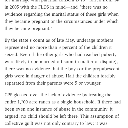
in 2005 with the FLDS in mind—and "there was no
evidence regarding the marital status of these girls when
they became pregnant or the circumstances under which
they became pregnant."
By the state's count as of late May, underage mothers
represented no more than 3 percent of the children it
seized. Even if the other girls who had reached puberty
were likely to be married off soon (a matter of dispute),
there was no evidence that the boys or the prepubescent
girls were in danger of abuse. Half the children forcibly
separated from their parents were 5 or younger.
CPS glossed over the lack of evidence by treating the
entire 1,700-acre ranch as a single household. If there had
been even one instance of abuse in the community, it
argued, no child should be left there. This assumption of
collective guilt was not only contrary to law; it was