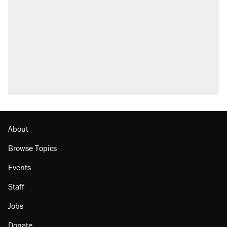
About
Browse Topics
Events
Staff
Jobs
Donate