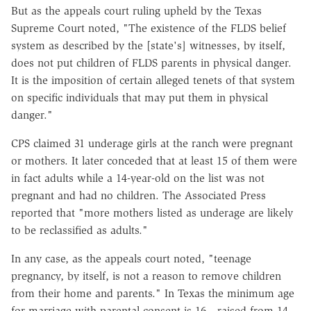
But as the appeals court ruling upheld by the Texas
Supreme Court noted, "The existence of the FLDS belief
system as described by the [state's] witnesses, by itself,
does not put children of FLDS parents in physical danger.
It is the imposition of certain alleged tenets of that system
on specific individuals that may put them in physical
danger."
CPS claimed 31 underage girls at the ranch were pregnant
or mothers. It later conceded that at least 15 of them were
in fact adults while a 14-year-old on the list was not
pregnant and had no children. The Associated Press
reported that "more mothers listed as underage are likely
to be reclassified as adults."
In any case, as the appeals court noted, "teenage
pregnancy, by itself, is not a reason to remove children
from their home and parents." In Texas the minimum age
for marriage with parental consent is 16—raised from 14