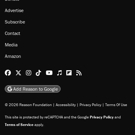
Advertise
Subscribe
Contact
Media
Amazon
Reason Facebook
@reason on X
Reason Instagram
Reason TikTok
Reason Youtube
Apple Podcasts
Reason on Flipboard
Reason RSS
Add Reason to Google
© 2026 Reason Foundation
|
Accessibility
|
Privacy Policy
|
Terms Of Use
This site is protected by reCAPTCHA and the Google
Privacy Policy
and
Terms of Service
apply.