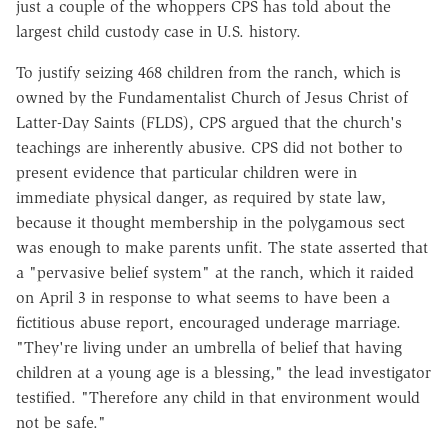
just a couple of the whoppers CPS has told about the
largest child custody case in U.S. history.
To justify seizing 468 children from the ranch, which is
owned by the Fundamentalist Church of Jesus Christ of
Latter-Day Saints (FLDS), CPS argued that the church's
teachings are inherently abusive. CPS did not bother to
present evidence that particular children were in
immediate physical danger, as required by state law,
because it thought membership in the polygamous sect
was enough to make parents unfit. The state asserted that
a "pervasive belief system" at the ranch, which it raided
on April 3 in response to what seems to have been a
fictitious abuse report, encouraged underage marriage.
"They're living under an umbrella of belief that having
children at a young age is a blessing," the lead investigator
testified. "Therefore any child in that environment would
not be safe."