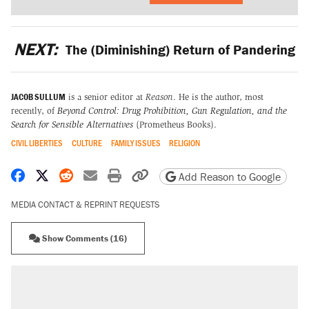
NEXT:
The (Diminishing) Return of Pandering
JACOB SULLUM
is a senior editor at
Reason
. He is the author, most
recently, of
Beyond Control: Drug Prohibition, Gun Regulation, and the
Search for Sensible Alternatives
(Prometheus Books).
CIVIL LIBERTIES
CULTURE
FAMILY ISSUES
RELIGION
Share on Facebook
Share on X
Share on Reddit
Share by email
Print friendly version
Copy page URL
Add Reason to Google
MEDIA CONTACT & REPRINT REQUESTS
Show Comments (16)