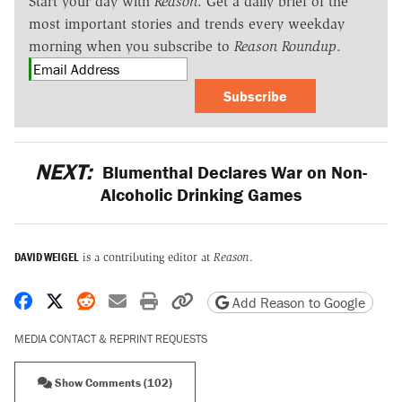
Start your day with
Reason
. Get a daily brief of the
most important stories and trends every weekday
morning when you subscribe to
Reason Roundup
.
Subscribe
NEXT:
Blumenthal Declares War on Non-
Alcoholic Drinking Games
DAVID WEIGEL
is a contributing editor at
Reason
.
Share on Facebook
Share on X
Share on Reddit
Share by email
Print friendly version
Copy page URL
Add Reason to Google
MEDIA CONTACT & REPRINT REQUESTS
Show Comments (102)