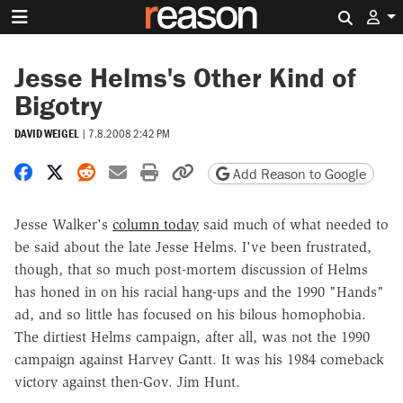
Search 
Jesse Helms's Other Kind of
Bigotry
DAVID WEIGEL
|
7.8.2008 2:42 PM
Share on Facebook
Share on X
Share on Reddit
Share by email
Print friendly version
Copy page URL
Add Reason to Google
Jesse Walker's
column today
said much of what needed to
be said about the late Jesse Helms. I've been frustrated,
though, that so much post-mortem discussion of Helms
has honed in on his racial hang-ups and the 1990 "Hands"
ad, and so little has focused on his bilous homophobia.
The dirtiest Helms campaign, after all, was not the 1990
campaign against Harvey Gantt. It was his 1984 comeback
victory against then-Gov. Jim Hunt.