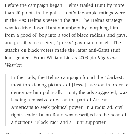
Before the campaign began, Helms trailed Hunt by more
than 20 points in the polls. Hunt's favorable ratings were
in the 70s; Helms's were in the 40s. The Helms strategy
was to drive down Hunt's numbers by morphing him
from a good ol' boy into a tool of black radicals and gays,
and possibly a closeted, "prissy" gay man himself. The
attacks on black voters made the latter anti-Gantt stuff
look genteel. From William Link's 2008 bio
Righteous
Warrior
:
In their ads, the Helms campaign found the "darkest,
most threatening pictures of [Jesse] Jackson in order to
demonize him politically. Hunt, the ads suggested, was
leading a massive drive on the part of African
Americans to seek political power. In a radio ad, civil
rights leader Julian Bond was described as the head of
a fictitious "Black Pac" and a Hunt supporter.