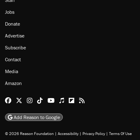
Staff
Jobs
Donate
Advertise
Subscribe
Contact
Media
Amazon
Reason Facebook
@reason on X
Reason Instagram
Reason TikTok
Reason Youtube
Apple Podcasts
Reason on Flipboard
Reason RSS
Add Reason to Google
© 2026 Reason Foundation
|
Accessibility
|
Privacy Policy
|
Terms Of Use