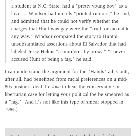
a student at N.C. State, had a "pretty young boy" as a
lover… Windsor had merely "printed rumors," he said,
and admitted that he could not verify whether the
charges that Hunt was gay were the "truth or factual in
any way." Windsor compared the story to Hunt's
unsubstantiated assertions about El Salvador that had
labeled Jesse Helms "a murderer by proxy." "I never
accused Hunt of being a fag," he said.
I can understand the argument for the "Hands" ad: Gantt,
after all, had benefitted from racial preferences on a mid-
80s business deal. I'd
love
to hear the conservative or
libertarian case for letting your political foe be smeared as
a "fag." (And it's not like
this type of smear
stopped in
1984.)