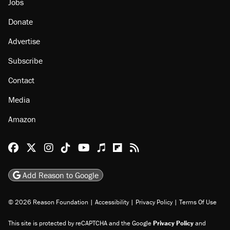
Jobs
Donate
Advertise
Subscribe
Contact
Media
Amazon
Reason Facebook
@reason on X
Reason Instagram
Reason TikTok
Reason Youtube
Apple Podcasts
Reason on Flipboard
Reason RSS
Add Reason to Google
© 2026 Reason Foundation
|
Accessibility
|
Privacy Policy
|
Terms Of Use
This site is protected by reCAPTCHA and the Google
Privacy Policy
and