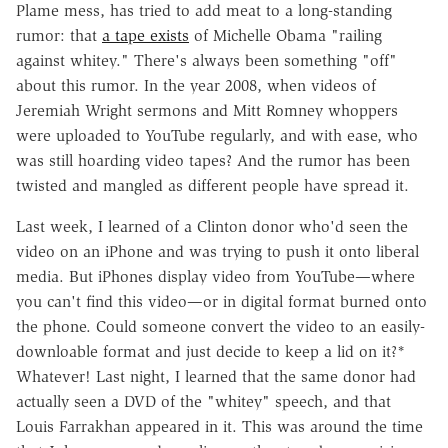
Plame mess, has tried to add meat to a long-standing
rumor: that
a tape exists
of Michelle Obama "railing
against whitey." There's always been something "off"
about this rumor. In the year 2008, when videos of
Jeremiah Wright sermons and Mitt Romney whoppers
were uploaded to YouTube regularly, and with ease, who
was still hoarding video tapes? And the rumor has been
twisted and mangled as different people have spread it.
Last week, I learned of a Clinton donor who'd seen the
video on an iPhone and was trying to push it onto liberal
media. But iPhones display video from YouTube—where
you can't find this video—or in digital format burned onto
the phone. Could someone convert the video to an easily-
downloable format and just decide to keep a lid on it?*
Whatever! Last night, I learned that the same donor had
actually seen a DVD of the "whitey" speech, and that
Louis Farrakhan appeared in it. This was around the time