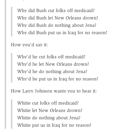
Why did Bush cut folks off medicaid?
Why did Bush let New Orleans drown?
Why did Bush do nothing about Jena?
Why did Bush put us in Iraq for no reason?
How you'd say it:
Why'd he cut folks off medicaid?
Why'd he let New Orleans drown?
Why'd he do nothing about Jena?
Why'd he put us in Iraq for no reason?
How Larry Johnson wants you to hear it:
Whitie cut folks off medicaid?
Whitie let New Orleans drown?
Whitie do nothing about Jena?
Whitie put us in Iraq for no reason?