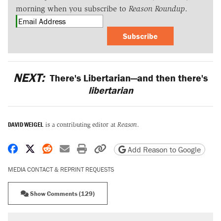
morning when you subscribe to
Reason Roundup
.
Subscribe
NEXT:
There's Libertarian—and then there's
libertarian
DAVID WEIGEL
is a contributing editor at
Reason
.
Share on Facebook
Share on X
Share on Reddit
Share by email
Print friendly version
Copy page URL
Add Reason to Google
MEDIA CONTACT & REPRINT REQUESTS
Show Comments (129)