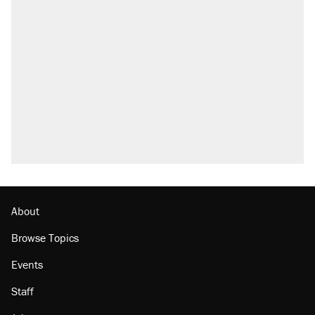
About
Browse Topics
Events
Staff