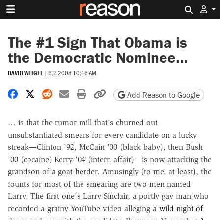
Search 
The #1 Sign That Obama is
the Democratic Nominee…
DAVID WEIGEL
|
6.2.2008 10:46 AM
Share on Facebook
Share on X
Share on Reddit
Share by email
Print friendly version
Copy page URL
Add Reason to Google
… is that the rumor mill that's churned out
unsubstantiated smears for every candidate on a lucky
streak—Clinton '92, McCain '00 (black baby), then Bush
'00 (cocaine) Kerry '04 (intern affair)—is now attacking the
grandson of a goat-herder. Amusingly (to me, at least), the
founts for most of the smearing are two men named
Larry. The first one's Larry Sinclair, a portly gay man who
recorded a grainy YouTube video alleging a
wild night of