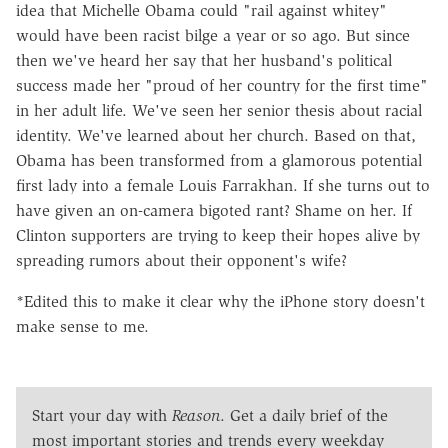
idea that Michelle Obama could "rail against whitey"
would have been racist bilge a year or so ago. But since
then we've heard her say that her husband's political
success made her "proud of her country for the first time"
in her adult life. We've seen her senior thesis about racial
identity. We've learned about her church. Based on that,
Obama has been transformed from a glamorous potential
first lady into a female Louis Farrakhan. If she turns out to
have given an on-camera bigoted rant? Shame on her. If
Clinton supporters are trying to keep their hopes alive by
spreading rumors about their opponent's wife?
*Edited this to make it clear why the iPhone story doesn't
make sense to me.
Start your day with
Reason
. Get a daily brief of the
most important stories and trends every weekday