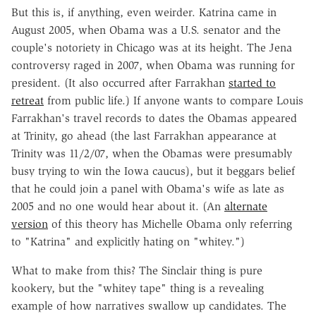
But this is, if anything, even weirder. Katrina came in
August 2005, when Obama was a U.S. senator and the
couple's notoriety in Chicago was at its height. The Jena
controversy raged in 2007, when Obama was running for
president. (It also occurred after Farrakhan
started to
retreat
from public life.) If anyone wants to compare Louis
Farrakhan's travel records to dates the Obamas appeared
at Trinity, go ahead (the last Farrakhan appearance at
Trinity was 11/2/07, when the Obamas were presumably
busy trying to win the Iowa caucus), but it beggars belief
that he could join a panel with Obama's wife as late as
2005 and no one would hear about it. (An
alternate
version
of this theory has Michelle Obama only referring
to "Katrina" and explicitly hating on "whitey.")
What to make from this? The Sinclair thing is pure
kookery, but the "whitey tape" thing is a revealing
example of how narratives swallow up candidates. The