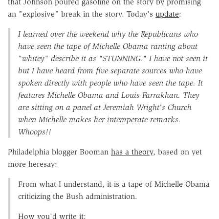
that Johnson poured gasoline on the story by promising
an "explosive" break in the story. Today's
update
:
I learned over the weekend why the Republicans who
have seen the tape of Michelle Obama ranting about
"whitey" describe it as "STUNNING." I have not seen it
but I have heard from five separate sources who have
spoken directly with people who have seen the tape. It
features Michelle Obama and Louis Farrakhan. They
are sitting on a panel at Jeremiah Wright's Church
when Michelle makes her intemperate remarks.
Whoops!!
Philadelphia blogger Booman
has a theory
, based on yet
more heresay:
From what I understand, it is a tape of Michelle Obama
criticizing the Bush administration.
How you'd write it: