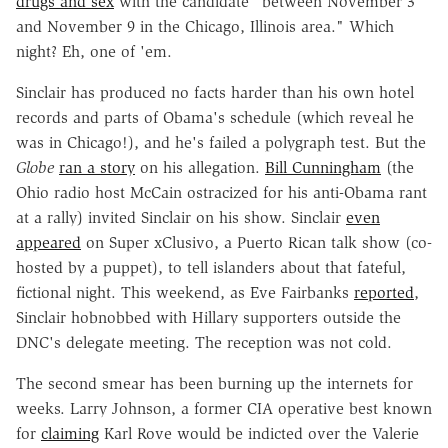
drugs and sex
with the candidate "between November 3
and November 9 in the Chicago, Illinois area." Which
night? Eh, one of 'em.
Sinclair has produced no facts harder than his own hotel
records and parts of Obama's schedule (which reveal he
was in Chicago!), and he's failed a polygraph test. But the
Globe
ran a story
on his allegation.
Bill Cunningham
(the
Ohio radio host McCain ostracized for his anti-Obama rant
at a rally) invited Sinclair on his show. Sinclair
even
appeared
on Super xClusivo, a Puerto Rican talk show (co-
hosted by a puppet), to tell islanders about that fateful,
fictional night. This weekend, as Eve Fairbanks
reported
,
Sinclair hobnobbed with Hillary supporters outside the
DNC's delegate meeting. The reception was not cold.
The second smear has been burning up the internets for
weeks. Larry Johnson, a former CIA operative best known
for
claiming
Karl Rove would be indicted over the Valerie