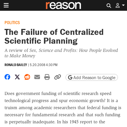
Search 
POLITICS
The Failure of Centralized
Scientific Planning
A review of
Sex, Science and Profits: How People Evolved
to Make Money
RONALD BAILEY
|
5.20.2008 4:30 PM
Share on Facebook
Share on X
Share on Reddit
Share by email
Print friendly version
Copy page URL
Add Reason to Google
Does government funding of scientific research speed
technological progress and spur economic growth? It is a
truism among academic researchers that federal funding is
necessary for fundamental research and that such funding
is perpetually inadequate. In his 1945 report to the