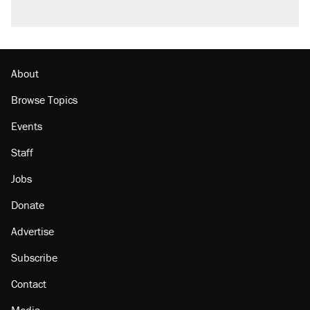
About
Browse Topics
Events
Staff
Jobs
Donate
Advertise
Subscribe
Contact
Media