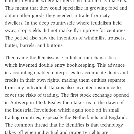
northern Europe where farmers sold food to city markets.
This meant that they could specialize in growing food and
obtain other goods they needed in trade from city
dwellers. In the deep countryside where feudalism held
sway, crop yields did not markedly improve for centuries.
The period also saw the invention of windmills, trousers,
butter, barrels, and buttons.
Then came the Renaissance in Italian merchant cities
which invented double entry bookkeeping. This advance
in accounting enabled enterprises to accumulate debts and
credits in their own rights, making them entities separate
from any individual. Italians also invented insurance to
cover the risks of trading. The first stock exchange opened
in Antwerp in 1460. Kealey then takes us to the dawn of
the Industrial Revolution which again took off in small
trading countries, especially the Netherlands and England.
The common thread that he identifies is that technology
takes off when individual and property rights are