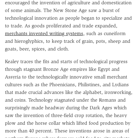
encouraged the invention of agriculture and domestication
of some animals. The New Stone Age saw a burst of
technological innovation as people began to specialize and
to trade. As goods proliferated and trade expanded,
merchants invented writing systems
, such as cuneiform
and hieroglyphics, to keep track of grain, pots, sheep and
goats, beer, spices, and cloth.
Kealey traces the fits and starts of technological progress
through stagnant Bronze Age empires like Egypt and
Assyria to the technologically innovative small merchant
cultures such as the Phoenicians, Philistines, and Lydians
that made crucial advances like the alphabet, ironworking,
and coins. Technology stagnated under the Romans and
surprisingly made headway during the Dark Ages which
saw the invention of three-field crop rotation, the heavy
plow and the horse collar which lifted food production by
more than 40 percent. These inventions arose in areas of