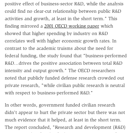
positive effect of business-sector R&D, while the analysis
could find no clear-cut relationship between public R&D
activities and growth, at least in the short term." This
finding mirrored a
2001 OECD working paper
which
showed that higher spending by industry on R&D
correlates well with higher economic growth rates. In
contrast to the academic truisms about the need for
federal funding, the study found that "business-performed
R&D…drives the positive association between total R&D
intensity and output growth." The OECD researchers
noted that publicly funded defense research crowded out
private research, "while civilian public research is neutral
with respect to business-performed R&D."
In other words, government funded civilian research
didn't appear to hurt the private sector but there was not
much evidence that it helped, at least in the short term.
The report concluded, "Research and development (R&D)