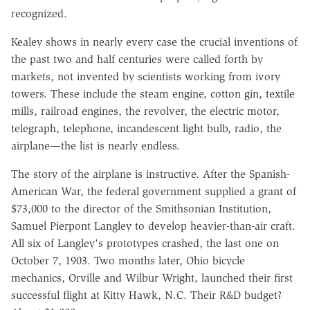
recognized.
Kealey shows in nearly every case the crucial inventions of
the past two and half centuries were called forth by
markets, not invented by scientists working from ivory
towers. These include the steam engine, cotton gin, textile
mills, railroad engines, the revolver, the electric motor,
telegraph, telephone, incandescent light bulb, radio, the
airplane—the list is nearly endless.
The story of the airplane is instructive. After the Spanish-
American War, the federal government supplied a grant of
$73,000 to the director of the Smithsonian Institution,
Samuel Pierpont Langley to develop heavier-than-air craft.
All six of Langley's prototypes crashed, the last one on
October 7, 1903. Two months later, Ohio bicycle
mechanics, Orville and Wilbur Wright, launched their first
successful flight at Kitty Hawk, N.C. Their R&D budget?