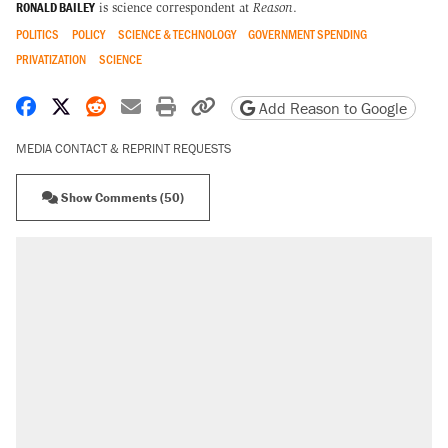
RONALD BAILEY
is science correspondent at
Reason
.
POLITICS
POLICY
SCIENCE & TECHNOLOGY
GOVERNMENT SPENDING
PRIVATIZATION
SCIENCE
Share on Facebook
Share on X
Share on Reddit
Share by email
Print friendly version
Copy page URL
Add Reason to Google
MEDIA CONTACT & REPRINT REQUESTS
Show Comments (50)