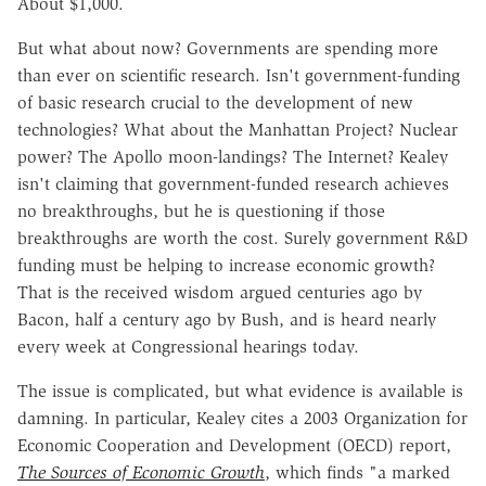
About $1,000.
But what about now? Governments are spending more
than ever on scientific research. Isn't government-funding
of basic research crucial to the development of new
technologies? What about the Manhattan Project? Nuclear
power? The Apollo moon-landings? The Internet? Kealey
isn't claiming that government-funded research achieves
no breakthroughs, but he is questioning if those
breakthroughs are worth the cost. Surely government R&D
funding must be helping to increase economic growth?
That is the received wisdom argued centuries ago by
Bacon, half a century ago by Bush, and is heard nearly
every week at Congressional hearings today.
The issue is complicated, but what evidence is available is
damning. In particular, Kealey cites a 2003 Organization for
Economic Cooperation and Development (OECD) report,
The Sources of Economic Growth
, which finds "a marked