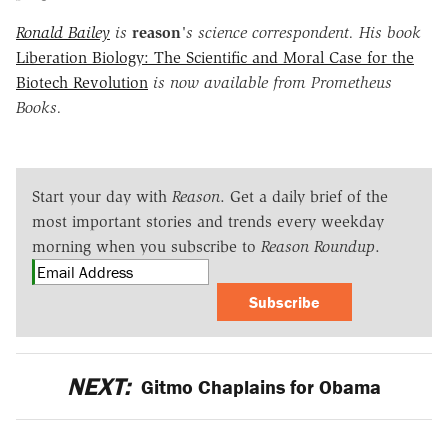
Ronald Bailey
is
reason
's science correspondent. His book
Liberation Biology: The Scientific and Moral Case for the
Biotech Revolution
is now available from Prometheus
Books.
Start your day with
Reason
. Get a daily brief of the
most important stories and trends every weekday
morning when you subscribe to
Reason Roundup
.
Subscribe
NEXT:
Gitmo Chaplains for Obama