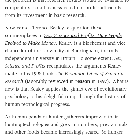
competitors, so a business could not profit sufficiently
from its investment in basic research.
Now comes Terence Kealey to question these
commonplaces in
Sex, Science and Profits: How People
Evolved to Make Money
. Kealey is a biochemist and vice-
chancellor of the
University of Buckingham
, the only
independent university in Britain. To some extent,
Sex,
Science and Profits
recapitulates the arguments Kealey
made in his 1996 book
The Economic Laws of Scientific
Research
(favorably
reviewed in
reason
in 1997). What is
new is that Kealey applies the gimlet eye of evolutionary
psychology to his delightful romp through the history of
human technological progress.
As human bands of hunter-gatherers improved their
hunting technologies and grew in numbers, prey animals
and other foods became increasingly scarce. So hunger