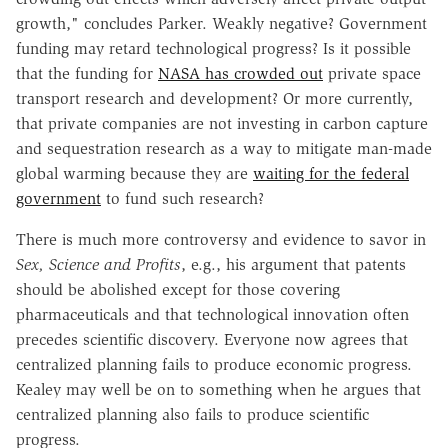
growth," concludes Parker. Weakly negative? Government
funding may retard technological progress? Is it possible
that the funding for
NASA has crowded out
private space
transport research and development? Or more currently,
that private companies are not investing in carbon capture
and sequestration research as a way to mitigate man-made
global warming because they are
waiting for the federal
government
to fund such research?
There is much more controversy and evidence to savor in
Sex, Science and Profits
, e.g., his argument that patents
should be abolished except for those covering
pharmaceuticals and that technological innovation often
precedes scientific discovery. Everyone now agrees that
centralized planning fails to produce economic progress.
Kealey may well be on to something when he argues that
centralized planning also fails to produce scientific
progress.