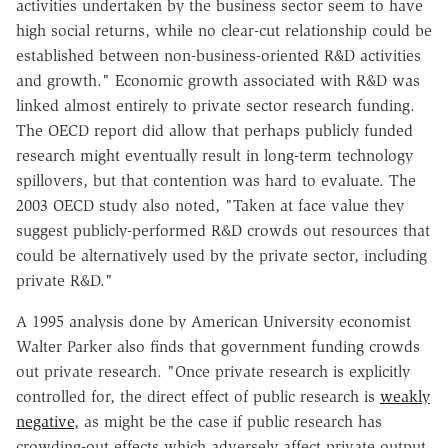
activities undertaken by the business sector seem to have
high social returns, while no clear-cut relationship could be
established between non-business-oriented R&D activities
and growth." Economic growth associated with R&D was
linked almost entirely to private sector research funding.
The OECD report did allow that perhaps publicly funded
research might eventually result in long-term technology
spillovers, but that contention was hard to evaluate. The
2003 OECD study also noted, "Taken at face value they
suggest publicly-performed R&D crowds out resources that
could be alternatively used by the private sector, including
private R&D."
A 1995 analysis done by American University economist
Walter Parker also finds that government funding crowds
out private research. "Once private research is explicitly
controlled for, the direct effect of public research is
weakly
negative
, as might be the case if public research has
crowding-out effects which adversely affect private output