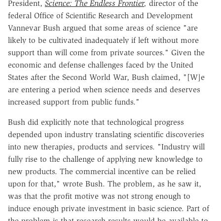
President,
Science: The Endless Frontier
,
director of the
federal Office of Scientific Research and Development
Vannevar Bush argued that some areas of science "are
likely to be cultivated inadequately if left without more
support than will come from private sources." Given the
economic and defense challenges faced by the United
States after the Second World War, Bush claimed, "[W]e
are entering a period when science needs and deserves
increased support from public funds."
Bush did explicitly note that technological progress
depended upon industry translating scientific discoveries
into new therapies, products and services. "Industry will
fully rise to the challenge of applying new knowledge to
new products. The commercial incentive can be relied
upon for that," wrote Bush. The problem, as he saw it,
was that the profit motive was not strong enough to
induce enough private investment in basic science. Part of
the problem is that research results would be available to