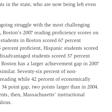
s in the state, who are now being left even
going struggle with the most challenging
, Boston's 2007 reading proficiency scores on
 students in Boston scored 67 percent
5 percent proficient, Hispanic students scored
 disadvantaged students scored 37 percent
n Boston has a larger achievement gap in 2007
similar. Seventy-six percent of non-
 reading while 42 percent of economically
34 point gap, two points larger than in 2004.
ts, then, Massachusetts' instructional
ulous.