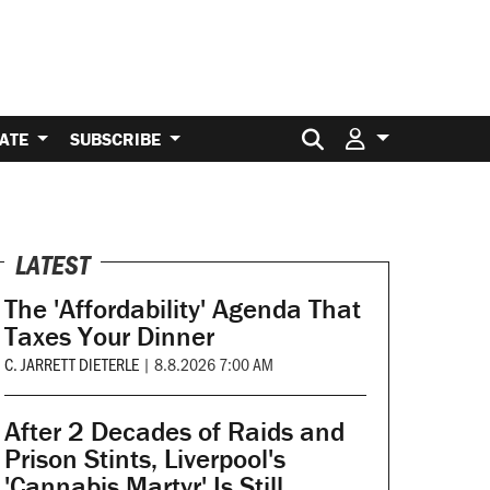
Search for:
ATE
SUBSCRIBE
LATEST
The 'Affordability' Agenda That
Taxes Your Dinner
C. JARRETT DIETERLE
|
8.8.2026 7:00 AM
After 2 Decades of Raids and
Prison Stints, Liverpool's
'Cannabis Martyr' Is Still