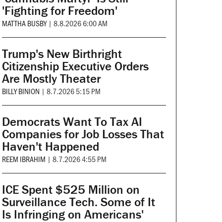
'Fighting for Freedom'
MATTHA BUSBY
|
8.8.2026 6:00 AM
Trump's New Birthright
Citizenship Executive Orders
Are Mostly Theater
BILLY BINION
|
8.7.2026 5:15 PM
Democrats Want To Tax AI
Companies for Job Losses That
Haven't Happened
REEM IBRAHIM
|
8.7.2026 4:55 PM
ICE Spent $525 Million on
Surveillance Tech. Some of It
Is Infringing on Americans'