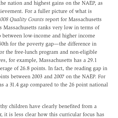
 the nation and highest gains on the NAEP, as
evement. For a fuller picture of what is
008 Quality Counts
report for Massachusetts
 Massachusetts ranks very low in terms of
ap between low-income and higher income
50th for the poverty gap—the difference in
or the free-lunch program and non-eligible
res, for example, Massachusetts has a 29.1
age of 26.8 points. In fact, the reading gap in
ints between 2003 and 2007 on the NAEP. For
s a 31.4 gap compared to the 26 point national
thy children have clearly benefited from a
it is less clear how this curricular focus has