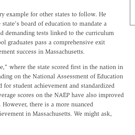
y example for other states to follow. He
e state's board of education to mandate a
ted demanding tests linked to the curriculum
hool graduates pass a comprehensive exit
ement success in Massachusetts.
," where the state scored first in the nation in
eading on the National Assessment of Education
rd for student achievement and standardized
average scores on the NAEP have also improved
es. However, there is a more nuanced
chievement in Massachusetts. We might ask,