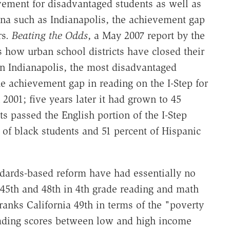
evement for disadvantaged students as well as
ana such as Indianapolis, the achievement gap
rs.
Beating the Odds
, a May 2007 report by the
s how urban school districts have closed their
In Indianapolis, the most disadvantaged
e achievement gap in reading on the I-Step for
2001; five years later it had grown to 45
s passed the English portion of the I-Step
of black students and 51 percent of Hispanic
ndards-based reform have had essentially no
, 45th and 48th in 4th grade reading and math
ranks California 49th in terms of the "poverty
eading scores between low and high income