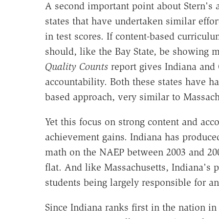
A second important point about Stern's a
states that have undertaken similar effo
in test scores. If content-based curricu
should, like the Bay State, be showing 
Quality Counts
report gives Indiana and 
accountability. Both these states have h
based approach, very similar to Massachu
Yet this focus on strong content and acco
achievement gains. Indiana has produced
math on the NAEP between 2003 and 200
flat. And like Massachusetts, Indiana's
students being largely responsible for an
Since Indiana ranks first in the nation i