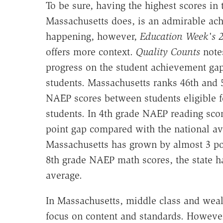
To be sure, having the highest scores in
Massachusetts does, is an admirable achi
happening, however,
Education Week's
2
offers more context.
Quality Counts
notes
progress on the student achievement g
students. Massachusetts ranks 46th and 
NAEP scores between students eligible f
students. In 4th grade NAEP reading sco
point gap compared with the national aver
Massachusetts has grown by almost 3 po
8th grade NAEP math scores, the state ha
average.
In Massachusetts, middle class and weal
focus on content and standards. However, 