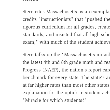
Stern cites Massachusetts as an exemplar
credits "instructionists" that "pushed th
rigorous curriculum for all grades, crea
standards, and insisted that all high sc
exam," with much of the student achiev
Stern talks up the "Massachusetts miracle
the latest 4th and 8th grade math and r
Progress (NAEP), the nation's report ca
benchmark for every state. The state's 
at far higher rates than most other stat
explanation for the uptick in student a
"Miracle for which students?"