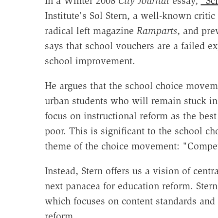
In a Winter 2008
City Journal
essay,
"Sc
Institute's Sol Stern, a well-known critic
radical left magazine
Ramparts
, and pre
says that school vouchers are a failed e
school improvement.
He argues that the school choice movemen
urban students who will remain stuck in 
focus on instructional reform as the bes
poor. This is significant to the school c
theme of the choice movement: "Competit
Instead, Stern offers us a vision of cen
next panacea for education reform. Stern 
which focuses on content standards and ac
reform.