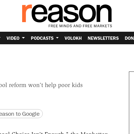
VIDEO
PODCASTS
VOLOKH
NEWSLETTERS
DON
ool reform won't help poor kids
version
 URL
ason to Google