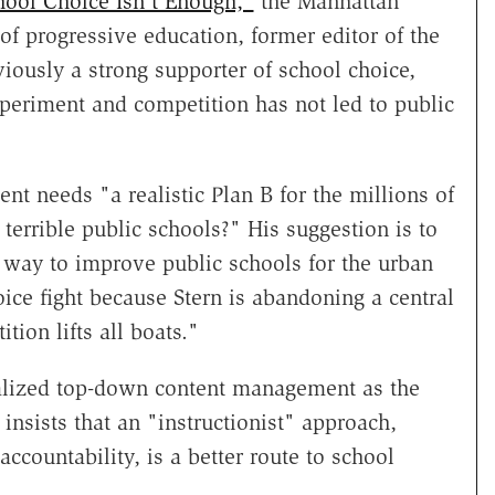
hool Choice Isn't Enough,"
the Manhattan
 of progressive education, former editor of the
viously a strong supporter of school choice,
xperiment and competition has not led to public
t needs "a realistic Plan B for the millions of
terrible public schools?" His suggestion is to
t way to improve public schools for the urban
hoice fight because Stern is abandoning a central
ion lifts all boats."
tralized top-down content management as the
insists that an "instructionist" approach,
countability, is a better route to school