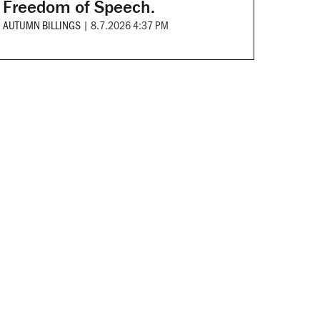
Freedom of Speech.
AUTUMN BILLINGS
|
8.7.2026 4:37 PM