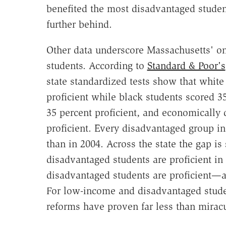
benefited the most disadvantaged student
further behind.
Other data underscore Massachusetts' on
students. According to
Standard & Poor's
state standardized tests show that white
proficient while black students scored 3
35 percent proficient, and economically
proficient. Every disadvantaged group i
than in 2004. Across the state the gap is 
disadvantaged students are proficient in
disadvantaged students are proficient—a 
For low-income and disadvantaged studen
reforms have proven far less than mirac