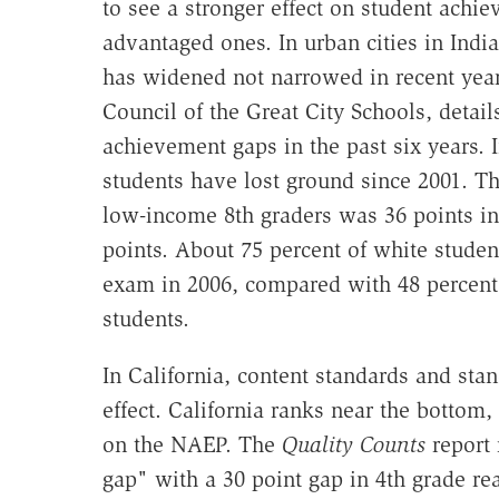
to see a stronger effect on student achi
advantaged ones. In urban cities in Indi
has widened not narrowed in recent yea
Council of the Great City Schools, detail
achievement gaps in the past six years. 
students have lost ground since 2001. Th
low-income 8th graders was 36 points in 
points. About 75 percent of white student
exam in 2006, compared with 48 percent 
students.
In California, content standards and sta
effect. California ranks near the bottom
on the NAEP. The
Quality Counts
report 
gap" with a 30 point gap in 4th grade r