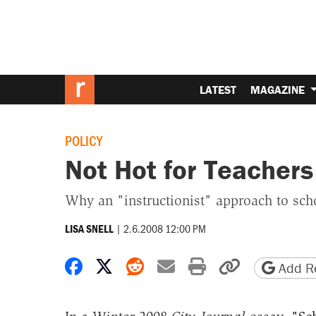
LATEST
MAGAZINE
POLICY
Not Hot for Teachers
Why an "instructionist" approach to sch
|
2.6.2008 12:00 PM
LISA SNELL
Share on Facebook
Share on X
Share on Reddit
Share by email
Print friendly 
Copy page
Add Re