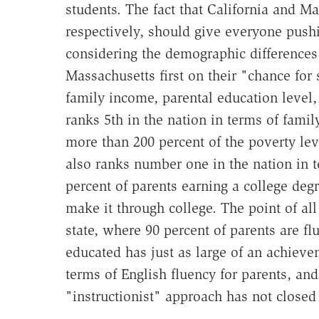
students. The fact that California and Ma
respectively, should give everyone pushi
considering the demographic differences
Massachusetts first on their "chance for
family income, parental education level
ranks 5th in the nation in terms of fami
more than 200 percent of the poverty lev
also ranks number one in the nation in 
percent of parents earning a college degr
make it through college. The point of all
state, where 90 percent of parents are fl
educated has just as large of an achieve
terms of English fluency for parents, an
"instructionist" approach has not closed