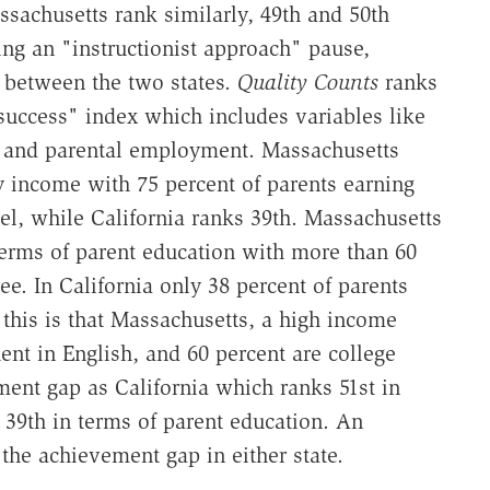
ssachusetts rank similarly, 49th and 50th
ng an "instructionist approach" pause,
 between the two states.
Quality Counts
ranks
 success" index which includes variables like
, and parental employment. Massachusetts
ly income with 75 percent of parents earning
el, while California ranks 39th. Massachusetts
terms of parent education with more than 60
ee. In California only 38 percent of parents
 this is that Massachusetts, a high income
uent in English, and 60 percent are college
ment gap as California which ranks 51st in
d 39th in terms of parent education. An
 the achievement gap in either state.