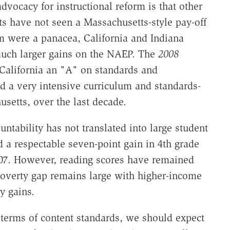
dvocacy for instructional reform is that other
rts have not seen a Massachusetts-style pay-off
lum were a panacea, California and Indiana
much larger gains on the NAEP. The
2008
California an "A" on standards and
ad a very intensive curriculum and standards-
setts, over the last decade.
untability has not translated into large student
 a respectable seven-point gain in 4th grade
7. However, reading scores have remained
 poverty gap remains large with higher-income
y gains.
n terms of content standards, we should expect