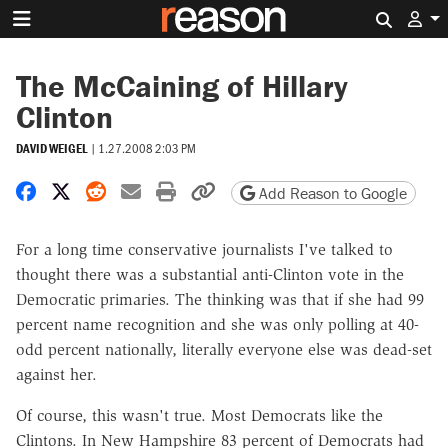
Search 
The McCaining of Hillary
Clinton
DAVID WEIGEL
|
1.27.2008 2:03 PM
Share on Facebook
Share on X
Share on Reddit
Share by email
Print friendly version
Copy page URL
Add Reason to Google
For a long time conservative journalists I've talked to
thought there was a substantial anti-Clinton vote in the
Democratic primaries. The thinking was that if she had 99
percent name recognition and she was only polling at 40-
odd percent nationally, literally everyone else was dead-set
against her.
Of course, this wasn't true. Most Democrats like the
Clintons. In New Hampshire 83 percent of Democrats had