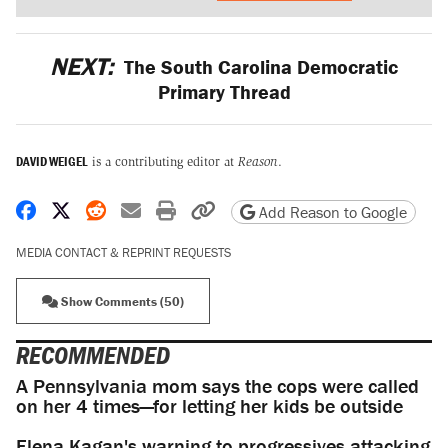
NEXT:
The South Carolina Democratic
Primary Thread
DAVID WEIGEL
is a contributing editor at
Reason
.
Share on Facebook
Share on X
Share on Reddit
Share by email
Print friendly version
Copy page URL
Add Reason to Google
MEDIA CONTACT & REPRINT REQUESTS
Show Comments (50)
RECOMMENDED
A Pennsylvania mom says the cops were called
on her 4 times—for letting her kids be outside
Elena Kagan's warning to progressives attacking