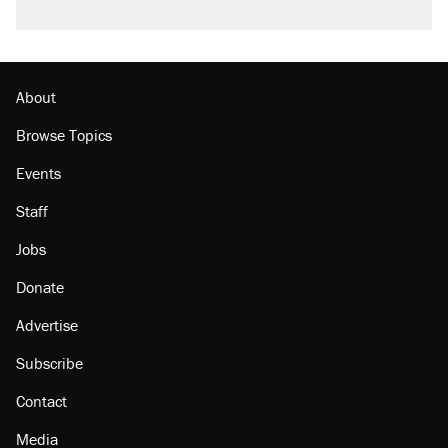
About
Browse Topics
Events
Staff
Jobs
Donate
Advertise
Subscribe
Contact
Media