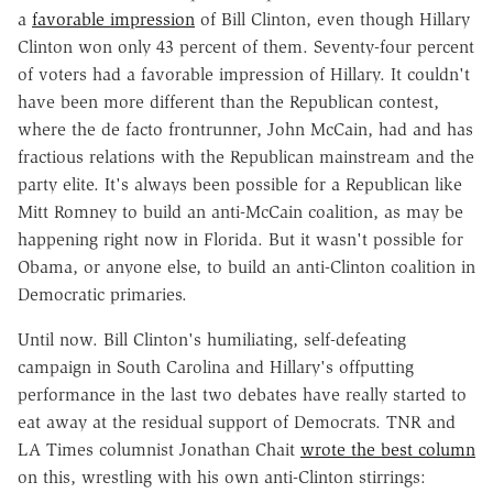
a
favorable impression
of Bill Clinton, even though Hillary
Clinton won only 43 percent of them. Seventy-four percent
of voters had a favorable impression of Hillary. It couldn't
have been more different than the Republican contest,
where the de facto frontrunner, John McCain, had and has
fractious relations with the Republican mainstream and the
party elite. It's always been possible for a Republican like
Mitt Romney to build an anti-McCain coalition, as may be
happening right now in Florida. But it wasn't possible for
Obama, or anyone else, to build an anti-Clinton coalition in
Democratic primaries.
Until now. Bill Clinton's humiliating, self-defeating
campaign in South Carolina and Hillary's offputting
performance in the last two debates have really started to
eat away at the residual support of Democrats. TNR and
LA Times columnist Jonathan Chait
wrote the best column
on this, wrestling with his own anti-Clinton stirrings: