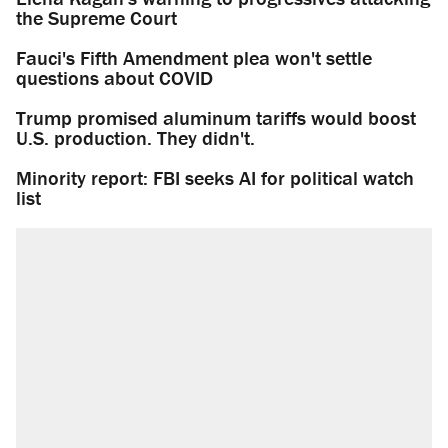
the Supreme Court
Fauci's Fifth Amendment plea won't settle
questions about COVID
Trump promised aluminum tariffs would boost
U.S. production. They didn't.
Minority report: FBI seeks AI for political watch
list