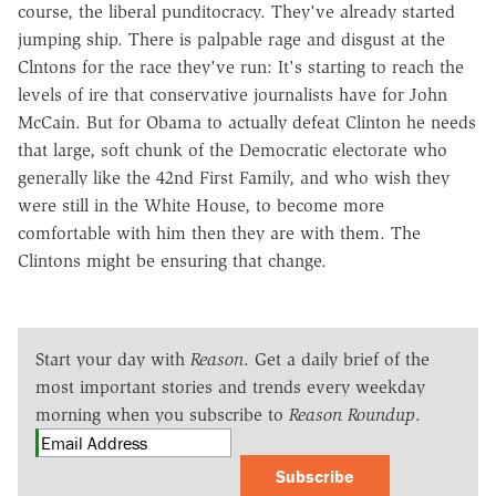
course, the liberal punditocracy. They've already started
jumping ship. There is palpable rage and disgust at the
Clntons for the race they've run: It's starting to reach the
levels of ire that conservative journalists have for John
McCain. But for Obama to actually defeat Clinton he needs
that large, soft chunk of the Democratic electorate who
generally like the 42nd First Family, and who wish they
were still in the White House, to become more
comfortable with him then they are with them. The
Clintons might be ensuring that change.
Start your day with
Reason
. Get a daily brief of the
most important stories and trends every weekday
morning when you subscribe to
Reason Roundup
.
Subscribe