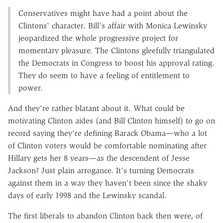
Conservatives might have had a point about the
Clintons' character. Bill's affair with Monica Lewinsky
jeopardized the whole progressive project for
momentary pleasure. The Clintons gleefully triangulated
the Democrats in Congress to boost his approval rating.
They do seem to have a feeling of entitlement to
power.
And they're rather blatant about it. What could be
motivating Clinton aides (and Bill Clinton himself) to go on
record saying they're defining Barack Obama—who a lot
of Clinton voters would be comfortable nominating after
Hillary gets her 8 years—as the descendent of Jesse
Jackson? Just plain arrogance. It's turning Democrats
against them in a way they haven't been since the shaky
days of early 1998 and the Lewinsky scandal.
The first liberals to abandon Clinton back then were, of