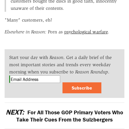
customers bought the discs in good faith, innocently
unaware of their contents.
"Many" customers, eh?
Elsewhere in Reason:
Porn as
psychological warfare
.
Start your day with
Reason
. Get a daily brief of the
most important stories and trends every weekday
morning when you subscribe to
Reason Roundup
.
Subscribe
NEXT:
For All Those GOP Primary Voters Who
Take Their Cues From the Sulzbergers