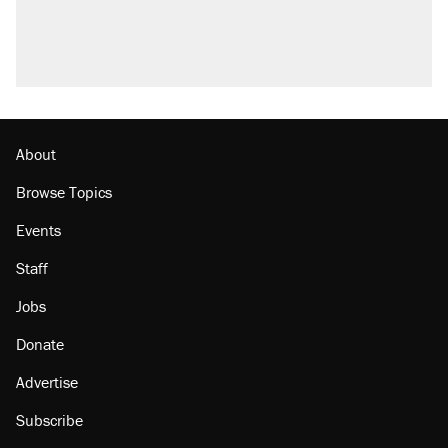
About
Browse Topics
Events
Staff
Jobs
Donate
Advertise
Subscribe