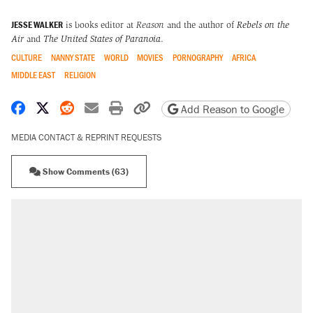
JESSE WALKER
is books editor at
Reason
and the author of
Rebels on the
Air
and
The United States of Paranoia
.
CULTURE
NANNY STATE
WORLD
MOVIES
PORNOGRAPHY
AFRICA
MIDDLE EAST
RELIGION
Share on Facebook
Share on X
Share on Reddit
Share by email
Print friendly version
Copy page URL
Add Reason to Google
MEDIA CONTACT & REPRINT REQUESTS
Show Comments (63)