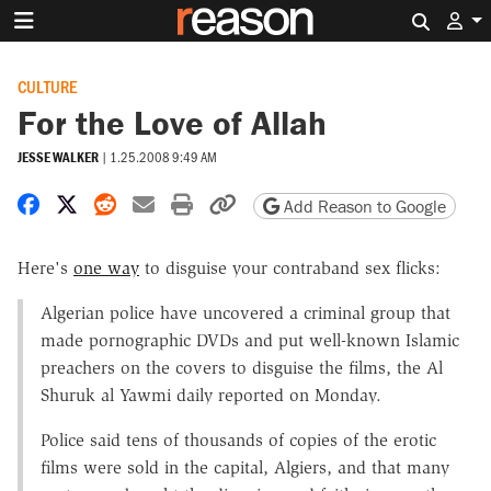
Search 
CULTURE
For the Love of Allah
JESSE WALKER
|
1.25.2008 9:49 AM
Share on Facebook
Share on X
Share on Reddit
Share by email
Print friendly version
Copy page URL
Add Reason to Google
Here's
one way
to disguise your contraband sex flicks:
Algerian police have uncovered a criminal group that
made pornographic DVDs and put well-known Islamic
preachers on the covers to disguise the films, the Al
Shuruk al Yawmi daily reported on Monday.
Police said tens of thousands of copies of the erotic
films were sold in the capital, Algiers, and that many