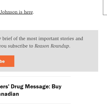
 Johnson is here
.
y brief of the most important stories and
you subscribe to
Reason Roundup
.
ibe
ers' Drug Message: Buy
anadian