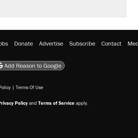
obs
Donate
Advertise
Subscribe
Contact
Med
be
asts
on Flipboard
son RSS
Add Reason to Google
Policy
|
Terms Of Use
rivacy Policy
and
Terms of Service
apply.