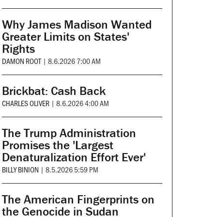
Why James Madison Wanted
Greater Limits on States'
Rights
DAMON ROOT
|
8.6.2026 7:00 AM
Brickbat: Cash Back
CHARLES OLIVER
|
8.6.2026 4:00 AM
The Trump Administration
Promises the 'Largest
Denaturalization Effort Ever'
BILLY BINION
|
8.5.2026 5:59 PM
The American Fingerprints on
the Genocide in Sudan