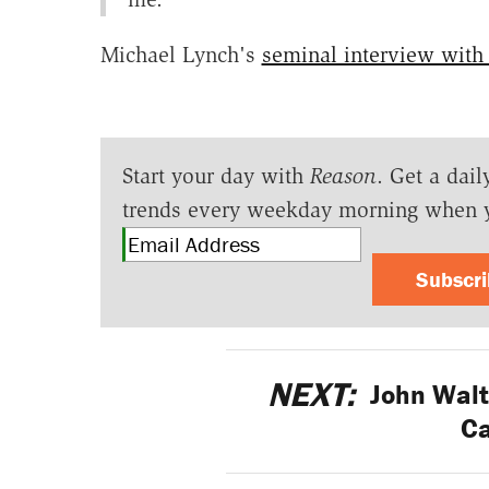
Michael Lynch's
seminal interview with
Start your day with
Reason
. Get a dail
trends every weekday morning when 
Subscr
NEXT:
John Walt
C