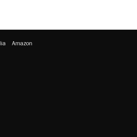
ia
Amazon