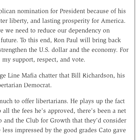
lican nomination for President because of his
r liberty, and lasting prosperity for America.
ere we need to reduce our dependency on
future. To this end, Ron Paul will bring back
 strengthen the U.S. dollar and the economy. For
 my support, respect, and vote.
e Line Mafia chatter that Bill Richardson, his
ibertarian Democrat.
uch to offer libertarians. He plays up the fact
 all the fees he's approved, there's been a net
to and the Club for Growth that they'd consider
e less impressed by the good grades Cato gave