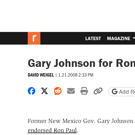
LATEST
MAGAZINE
Gary Johnson for Ro
|
1.21.2008 2:33 PM
DAVID WEIGEL
Share on Facebook
Share on X
Share on Reddit
Share by email
Print friendly 
Copy page
Add Re
Former New Mexico Gov. Gary Johnson 
endorsed Ron Paul
.