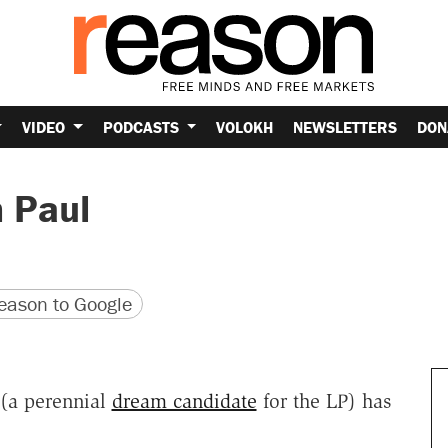
VIDEO
PODCASTS
VOLOKH
NEWSLETTERS
DON
n Paul
version
 URL
ason to Google
(a perennial
dream candidate
for the LP) has