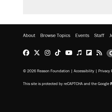
About
Browse Topics
Events
Staff
J
Reason Facebook
@reason on X
Reason Instagram
Reason TikTok
Reason Youtu
Apple Podc
Reason 
Rea
© 2026 Reason Foundation
|
Accessibility
|
Privacy 
This site is protected by reCAPTCHA and the Google
P