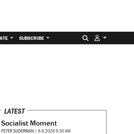
Search for:
ATE
SUBSCRIBE
LATEST
Socialist Moment
PETER SUDERMAN
|
8.6.2026 9:30 AM