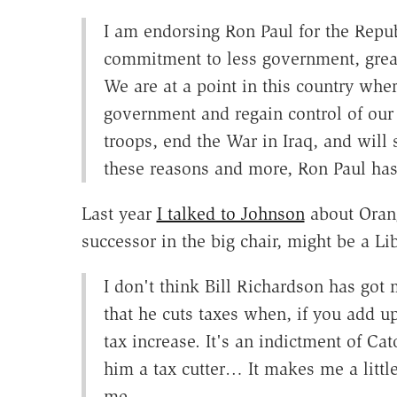
I am endorsing Ron Paul for the Repub
commitment to less government, greate
We are at a point in this country wh
government and regain control of our 
troops, end the War in Iraq, and will
these reasons and more, Ron Paul has
Last year
I talked to Johnson
about Orang
successor in the big chair, might be a L
I don't think Bill Richardson has got m
that he cuts taxes when, if you add up
tax increase. It's an indictment of Ca
him a tax cutter… It makes me a littl
me.