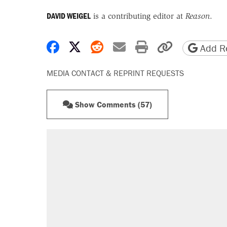
DAVID WEIGEL
is a contributing editor at
Reason
.
Share on Facebook
Share on X
Share on Reddit
Share by email
Print friendly 
Copy page
Add Re
MEDIA CONTACT & REPRINT REQUESTS
Show Comments (57)