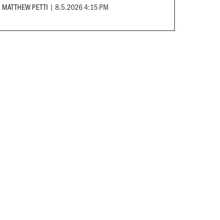
MATTHEW PETTI
|
8.5.2026 4:15 PM