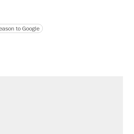
version
 URL
ason to Google