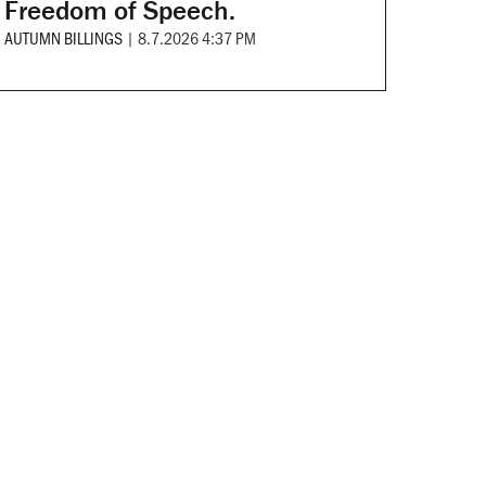
Freedom of Speech.
AUTUMN BILLINGS
|
8.7.2026 4:37 PM