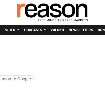
VIDEO
PODCASTS
VOLOKH
NEWSLETTERS
DON
version
 URL
ason to Google