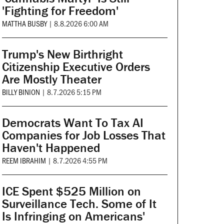
'Fighting for Freedom'
MATTHA BUSBY
|
8.8.2026 6:00 AM
Trump's New Birthright
Citizenship Executive Orders
Are Mostly Theater
BILLY BINION
|
8.7.2026 5:15 PM
Democrats Want To Tax AI
Companies for Job Losses That
Haven't Happened
REEM IBRAHIM
|
8.7.2026 4:55 PM
ICE Spent $525 Million on
Surveillance Tech. Some of It
Is Infringing on Americans'