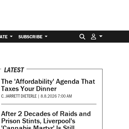
Search for:
ATE
SUBSCRIBE
LATEST
The 'Affordability' Agenda That
Taxes Your Dinner
C. JARRETT DIETERLE
|
8.8.2026 7:00 AM
After 2 Decades of Raids and
Prison Stints, Liverpool's
'Cannabis Martyr' Is Still