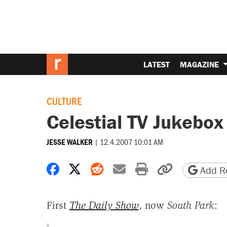
LATEST
MAGAZINE
CULTURE
Celestial TV Jukebox
|
12.4.2007 10:01 AM
JESSE WALKER
Share on Facebook
Share on X
Share on Reddit
Share by email
Print friendly 
Copy page
Add Re
First
The Daily Show
, now
South Park
: