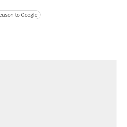
version
 URL
ason to Google