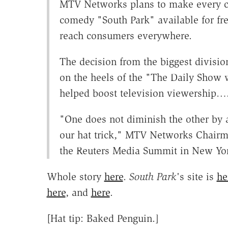
MTV Networks plans to make every cl
comedy "South Park" available for free
reach consumers everywhere.
The decision from the biggest divisi
on the heels of the "The Daily Show 
helped boost television viewership…
"One does not diminish the other by a
our hat trick," MTV Networks Chairm
the Reuters Media Summit in New Yo
Whole story
here
.
South Park
's site is
he
here
, and
here
.
[Hat tip: Baked Penguin.]