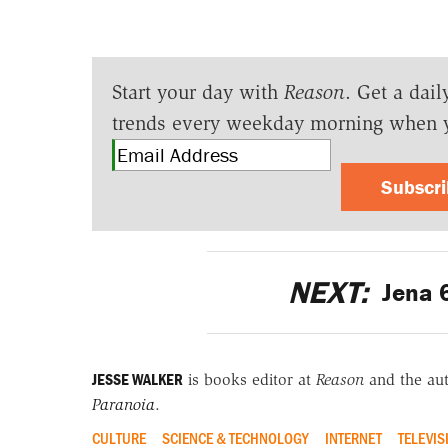
Start your day with
Reason
. Get a dail
trends every weekday morning when 
Subscr
NEXT:
Jena 
JESSE WALKER
is books editor at
Reason
and the au
Paranoia
.
CULTURE
SCIENCE & TECHNOLOGY
INTERNET
TELEVIS