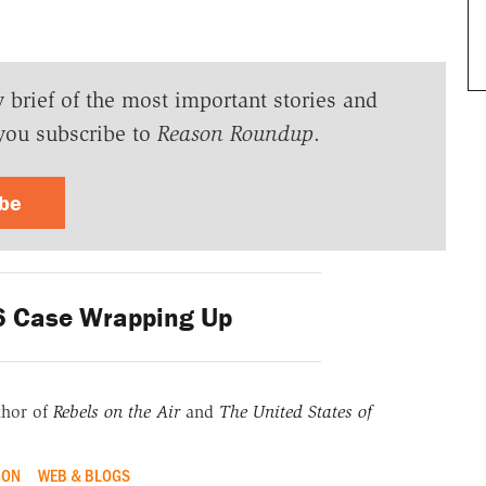
y brief of the most important stories and
you subscribe to
Reason Roundup
.
ibe
6 Case Wrapping Up
thor of
Rebels on the Air
and
The United States of
ION
WEB & BLOGS