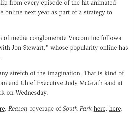
ip from every episode of the hit animated
 online next year as part of a strategy to
on of media conglomerate Viacom Inc follows
with Jon Stewart," whose popularity online has
.
ny stretch of the imagination. That is kind of
an and Chief Executive Judy McGrath said at
rk on Wednesday.
re
.
Reason
coverage of
South Park
here
,
here
,