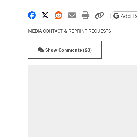
Share on Facebook
Share on X
Share on Reddit
Share by email
Print friendly 
Copy page
Add Re
MEDIA CONTACT & REPRINT REQUESTS
Show Comments (23)