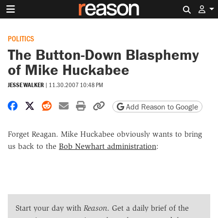
Search 
POLITICS
The Button-Down Blasphemy
of Mike Huckabee
JESSE WALKER
|
11.30.2007 10:48 PM
Share on Facebook
Share on X
Share on Reddit
Share by email
Print friendly version
Copy page URL
Add Reason to Google
Forget Reagan. Mike Huckabee obviously wants to bring
us back to the
Bob Newhart administration
:
Start your day with
Reason
. Get a daily brief of the