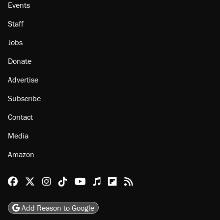
Events
Staff
Jobs
Donate
Advertise
Subscribe
Contact
Media
Amazon
Reason Facebook
@reason on X
Reason Instagram
Reason TikTok
Reason Youtube
Apple Podcasts
Reason on Flipboard
Reason RSS
Add Reason to Google