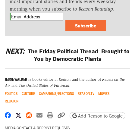
most important stories and trends every weekday
morning when you subscribe to
Reason Roundup
.
Subscribe
NEXT:
The Friday Political Thread: Brought to
You by Democratic Plants
JESSE WALKER
is books editor at
Reason
and the author of
Rebels on the
Air
and
The United States of Paranoia
.
POLITICS
CULTURE
CAMPAIGNS/ELECTIONS
REASON.TV
MOVIES
RELIGION
Share on Facebook
Share on X
Share on Reddit
Share by email
Print friendly version
Copy page URL
Add Reason to Google
MEDIA CONTACT & REPRINT REQUESTS