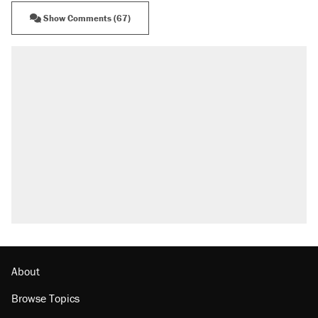
Show Comments (67)
About
Browse Topics