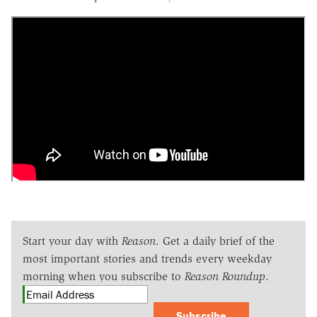
Start your day with
Reason
. Get a daily brief of the
most important stories and trends every weekday
morning when you subscribe to
Reason Roundup
.
Subscribe