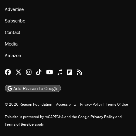
Advertise
Subscribe
Contact
Media
Amazon
Reason Facebook
@reason on X
Reason Instagram
Reason TikTok
Reason Youtube
Apple Podcasts
Reason on Flipboard
Reason RSS
Add Reason to Google
© 2026 Reason Foundation
|
Accessibility
|
Privacy Policy
|
Terms Of Use
This site is protected by reCAPTCHA and the Google
Privacy Policy
and
Terms of Service
apply.