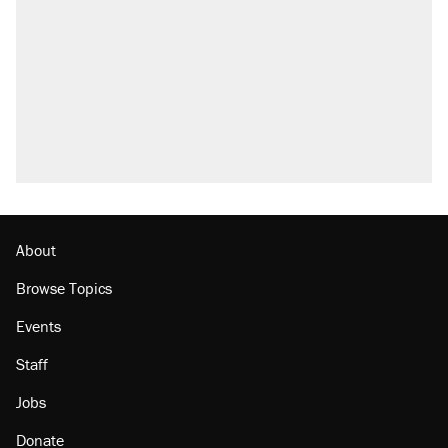
About
Browse Topics
Events
Staff
Jobs
Donate