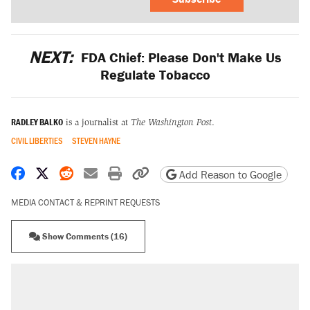
NEXT:
FDA Chief: Please Don't Make Us
Regulate Tobacco
RADLEY BALKO
is a journalist at
The Washington Post
.
CIVIL LIBERTIES
STEVEN HAYNE
Share on Facebook
Share on X
Share on Reddit
Share by email
Print friendly version
Copy page URL
Add Reason to Google
MEDIA CONTACT & REPRINT REQUESTS
Show Comments (16)