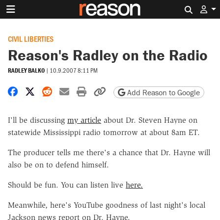
Search 
CIVIL LIBERTIES
Reason's Radley on the Radio
RADLEY BALKO
|
10.9.2007 8:11 PM
Share on Facebook
Share on X
Share on Reddit
Share by email
Print friendly version
Copy page URL
Add Reason to Google
I'll be discussing
my article
about Dr. Steven Hayne on
statewide Mississippi radio tomorrow at about 8am ET.
The producer tells me there's a chance that Dr. Hayne will
also be on to defend himself.
Should be fun. You can listen live
here.
Meanwhile, here's YouTube goodness of last night's local
Jackson news report on Dr. Hayne.