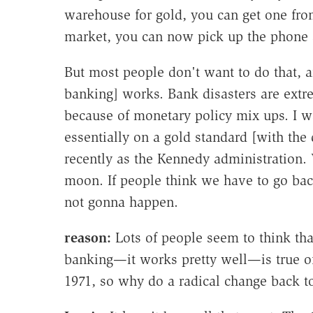
warehouse for gold, you can get one from
market, you can now pick up the phone 
But most people don't want to do that, an
banking] works. Bank disasters are extr
because of monetary policy mix ups. I w
essentially on a gold standard [with the 
recently as the Kennedy administration
moon. If people think we have to go back
not gonna happen.
reason:
Lots of people seem to think tha
banking—it works pretty well—is true of
1971, so why do a radical change back 