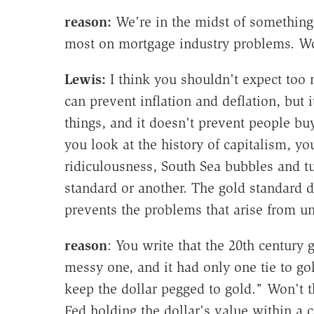
reason:
We're in the midst of something
most on mortgage industry problems. Wo
Lewis:
I think you shouldn't expect too 
can prevent inflation and deflation, but
things, and it doesn't prevent people bu
you look at the history of capitalism, y
ridiculousness, South Sea bubbles and tu
standard or another. The gold standard d
prevents the problems that arise from u
reason
: You write that the 20th century
messy one, and it had only one tie to go
keep the dollar pegged to gold." Won't th
Fed holding the dollar's value within a c