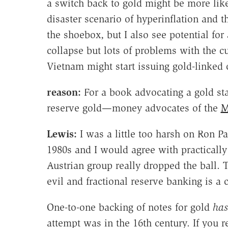
a switch back to gold might be more like
disaster scenario of hyperinflation and t
the shoebox, but I also see potential for 
collapse but lots of problems with the 
Vietnam might start issuing gold-linked c
reason:
For a book advocating a gold sta
reserve gold—money advocates of the
M
Lewis:
I was a little too harsh on Ron P
1980s and I would agree with practically 
Austrian group really dropped the ball. T
evil and fractional reserve banking is a 
One-to-one backing of notes for gold
has
attempt was in the 16th century. If you r