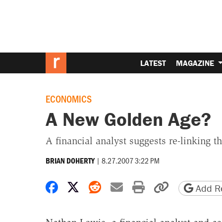
LATEST
MAGAZINE
ECONOMICS
A New Golden Age?
A financial analyst suggests re-linking th
|
8.27.2007 3:22 PM
BRIAN DOHERTY
Share on Facebook
Share on X
Share on Reddit
Share by email
Print friendly 
Copy page
Add Re