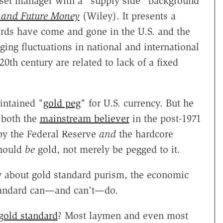
sset manager with a "supply side" background
 and Future Money
(Wiley). It presents a
ards have come and gone in the U.S. and the
ng fluctuations in national and international
0th century are related to lack of a fixed
intained "
gold peg
" for U.S. currency. But he
 both the
mainstream believer
in the post-1971
by the Federal Reserve
and
the hardcore
hould
be
gold, not merely be pegged to it.
y about gold standard purism, the economic
standard can—and can't—do.
gold standard
? Most laymen and even most