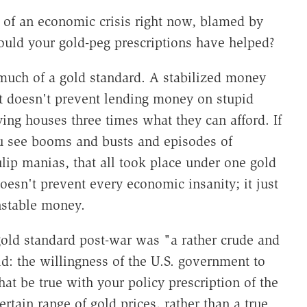
 of an economic crisis right now, blamed by
uld your gold-peg prescriptions have helped?
much of a gold standard. A stabilized money
 it doesn't prevent lending money on stupid
ying houses three times what they can afford. If
ou see booms and busts and episodes of
lip manias, that all took place under one gold
oesn't prevent every economic insanity; it just
nstable money.
 gold standard post-war was "a rather crude and
ld: the willingness of the U.S. government to
at be true with your policy prescription of the
ertain range of gold prices, rather than a true