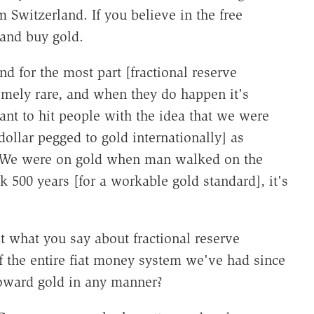
 Switzerland. If you believe in the free
and buy gold.
d for the most part [fractional reserve
emely rare, and when they do happen it's
ant to hit people with the idea that we were
dollar pegged to gold internationally] as
. We were on gold when man walked on the
 500 years [for a workable gold standard], it's
t what you say about fractional reserve
 the entire fiat money system we've had since
toward gold in any manner?