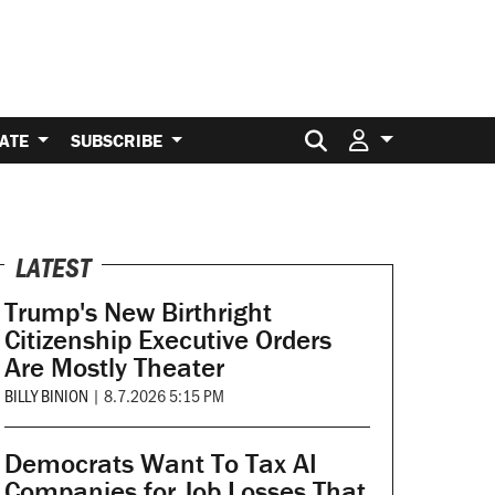
Search for:
ATE
SUBSCRIBE
LATEST
Trump's New Birthright
Citizenship Executive Orders
Are Mostly Theater
BILLY BINION
|
8.7.2026 5:15 PM
Democrats Want To Tax AI
Companies for Job Losses That