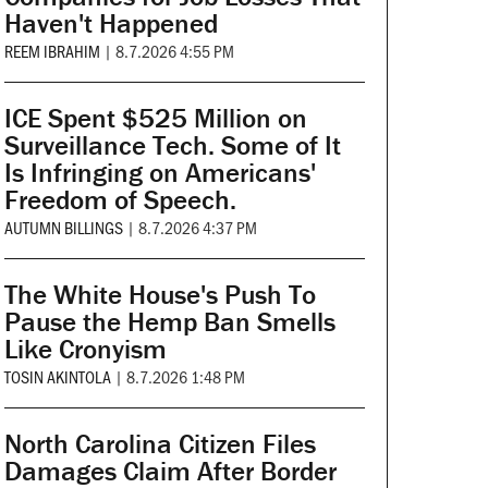
Haven't Happened
REEM IBRAHIM
|
8.7.2026 4:55 PM
ICE Spent $525 Million on
Surveillance Tech. Some of It
Is Infringing on Americans'
Freedom of Speech.
AUTUMN BILLINGS
|
8.7.2026 4:37 PM
The White House's Push To
Pause the Hemp Ban Smells
Like Cronyism
TOSIN AKINTOLA
|
8.7.2026 1:48 PM
North Carolina Citizen Files
Damages Claim After Border