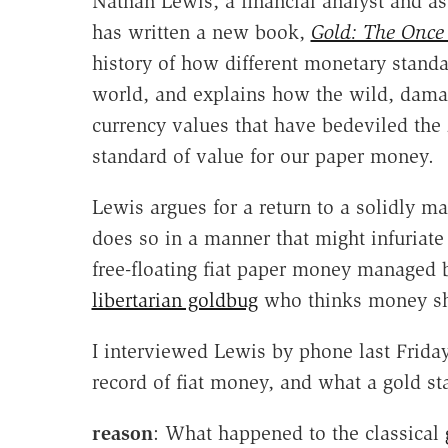
Nathan Lewis, a financial analyst and a
has written a new book,
Gold: The Once
history of how different monetary stand
world, and explains how the wild, damagi
currency values that have bedeviled the 2
standard of value for our paper money.
Lewis argues for a return to a solidly ma
does so in a manner that might infuriate
free-floating fiat paper money managed 
libertarian goldbug
who thinks money s
I interviewed Lewis by phone last Frida
record of fiat money, and what a gold 
reason
: What happened to the classical