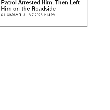
Patrol Arrested Him, Then Left
Him on the Roadside
C.J. CIARAMELLA
|
8.7.2026 1:14 PM