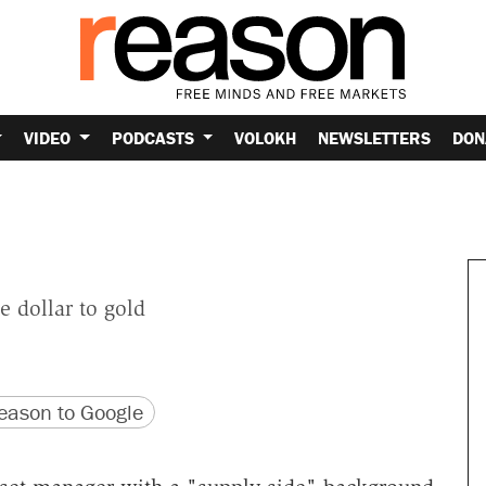
VIDEO
PODCASTS
VOLOKH
NEWSLETTERS
DON
e dollar to gold
version
 URL
ason to Google