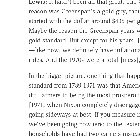
Lewis:
It hasn't been all that great. Th
reason was Greenspan's a gold guy, tho
started with the dollar around $435 per 
Maybe the reason the Greenspan years w
gold standard. But except for his years, 
—like now, we definitely have inflation
rides. And the 1970s were a total [mess],
In the bigger picture, one thing that hap
standard from 1789-1971 was that Americ
dirt farmers to being the most prosperou
[1971, when Nixon completely disengaged
going sideways at best. If you measure in
we've been going nowhere; to the [exten
households have had two earners instea