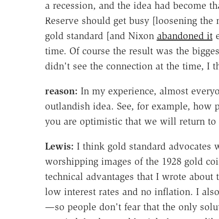
a recession, and the idea had become th
Reserve should get busy [loosening the m
gold standard [and Nixon
abandoned it
e
time. Of course the result was the bigges
didn't see the connection at the time, I th
reason:
In my experience, almost everyone
outlandish idea. See, for example, how
you are optimistic that we will return t
Lewis:
I think gold standard advocates w
worshipping images of the 1928 gold coi
technical advantages that I wrote about 
low interest rates and no inflation. I als
—so people don't fear that the only solut