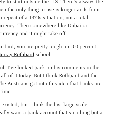
ly to start outside the U.S. There's always the
hen the only thing to use is krugerrands from
a repeat of a 1970s situation, not a total
currency. Then somewhere like Dubai or
urrency and it might take off.
ndard, you are pretty tough on 100 percent
urray Rothbard
school….
aul. I've looked back on his comments in the
all of it today. But I think Rothbard and the
he Austrians got into this idea that banks are
crime.
existed, but I think the last large scale
eally want a bank account that's nothing but a