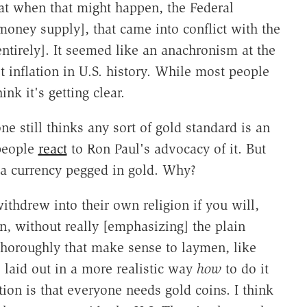
at when that might happen, the Federal
oney supply], that came into conflict with the
ntirely]. It seemed like an anachronism at the
t inflation in U.S. history. While most people
ink it's getting clear.
 still thinks any sort of gold standard is an
 people
react
to Ron Paul's advocacy of it. But
o a currency pegged in gold. Why?
ithdrew into their own religion if you will,
n, without really [emphasizing] the plain
thoroughly that make sense to laymen, like
o laid out in a more realistic way
how
to do it
ion is that everyone needs gold coins. I think