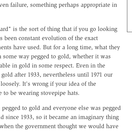
oven failure, something perhaps appropriate in
ard" is the sort of thing that if you go looking
has been constant evolution of the exact
nts have used. But for a long time, what they
n some way pegged to gold, whether it was
ble in gold in some respect. Even in the
gold after 1933, nevertheless until 1971 our
oosely. It's wrong if your idea of the
 to be wearing stovepipe hats.
s pegged to gold and everyone else was pegged
old since 1933, so it became an imaginary thing
0s when the government thought we would have