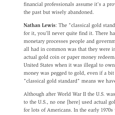
financial professionals assume it's a pr
the past but wisely abandoned.
Nathan Lewis
: The "classical gold stand
for it, you'll never quite find it. There 
monetary processes people and governme
all had in common was that they were i
actual gold coin or paper money redeema
United States when it was illegal to own 
money was pegged to gold, even if a bit l
"classical gold standard" means we have
Although after World War II the U.S. wa
to the U.S., no one [here] used actual g
for lots of Americans. In the early 197