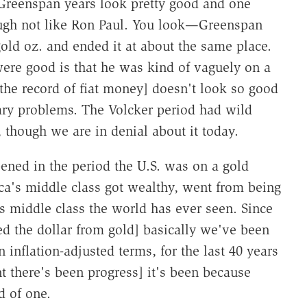
e Greenspan years look pretty good and one
ugh not like Ron Paul. You look—Greenspan
gold oz. and ended it at about the same place.
ere good is that he was kind of vaguely on a
[the record of fiat money] doesn't look so good
ary problems. The Volcker period had wild
 though we are in denial about it today.
pened in the period the U.S. was on a gold
a's middle class got wealthy, went from being
s middle class the world has ever seen. Since
 the dollar from gold] basically we've been
 inflation-adjusted terms, for the last 40 years
t there's been progress] it's been because
d of one.