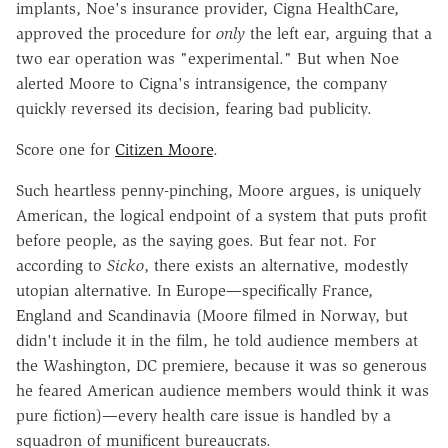
implants, Noe's insurance provider, Cigna HealthCare,
approved the procedure for
only
the left ear, arguing that a
two ear operation was "experimental." But when Noe
alerted Moore to Cigna's intransigence, the company
quickly reversed its decision, fearing bad publicity.
Score one for
Citizen Moore
.
Such heartless penny-pinching, Moore argues, is uniquely
American, the logical endpoint of a system that puts profit
before people, as the saying goes. But fear not. For
according to
Sicko
, there exists an alternative, modestly
utopian alternative. In Europe—specifically France,
England and Scandinavia (Moore filmed in Norway, but
didn't include it in the film, he told audience members at
the Washington, DC premiere, because it was so generous
he feared American audience members would think it was
pure fiction)—every health care issue is handled by a
squadron of munificent bureaucrats.