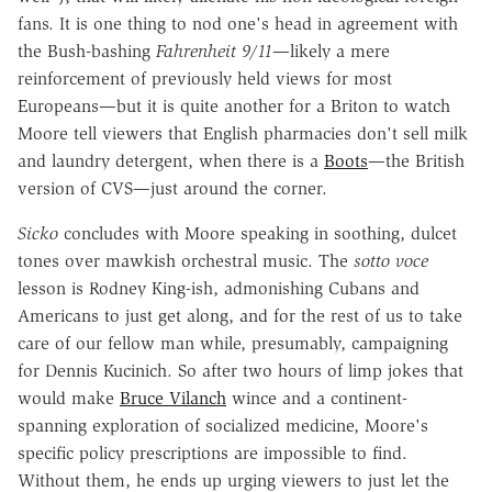
fans. It is one thing to nod one's head in agreement with
the Bush-bashing
Fahrenheit 9/11
—likely a mere
reinforcement of previously held views for most
Europeans—but it is quite another for a Briton to watch
Moore tell viewers that English pharmacies don't sell milk
and laundry detergent, when there is a
Boots
—the British
version of CVS—just around the corner.
Sicko
concludes with Moore speaking in soothing, dulcet
tones over mawkish orchestral music. The
sotto voce
lesson is Rodney King-ish, admonishing Cubans and
Americans to just get along, and for the rest of us to take
care of our fellow man while, presumably, campaigning
for Dennis Kucinich. So after two hours of limp jokes that
would make
Bruce Vilanch
wince and a continent-
spanning exploration of socialized medicine, Moore's
specific policy prescriptions are impossible to find.
Without them, he ends up urging viewers to just let the