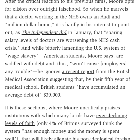
After the critical reaction to his previous films, Moore opts
for elision over outright falsehood. So when he marvels
that a doctor working in the NHS owns an Audi and
"million dollar home," it is hardly in his interest to point
out, as
The Independent did
in January, that "soaring
salary levels of doctors are worsening the NHS cash
crisis." And while bitterly lamenting the U.S. system of
"wage slavery"—American students, Moore says, are
saddled with debt and, thus, "won't cause [employers]
any trouble"—he ignores
a recent report
from the British
Medical Association suggesting that, by their fifth year of
medical school, British students "have accumulated an
average debt of" $39,000.
It is these sections, where Moore uncritically praises
institutions with which many locals have
ever-declining
levels of faith
(only 4% of Britons surveyed think the
system "has enough money and the money is spent
well"), that will likely alienate his non-ideological foreign