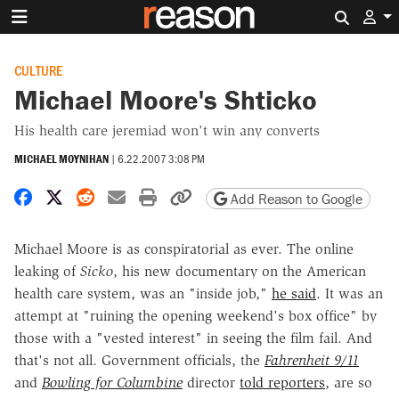
Search 
CULTURE
Michael Moore's Shticko
His health care jeremiad won't win any converts
MICHAEL MOYNIHAN
|
6.22.2007 3:08 PM
Share on Facebook
Share on X
Share on Reddit
Share by email
Print friendly version
Copy page URL
Add Reason to Google
Michael Moore is as conspiratorial as ever. The online
leaking of
Sicko
, his new documentary on the American
health care system, was an "inside job,"
he said
. It was an
attempt at "ruining the opening weekend's box office" by
those with a "vested interest" in seeing the film fail. And
that's not all. Government officials, the
Fahrenheit 9/11
and
Bowling for Columbine
director
told reporters
, are so