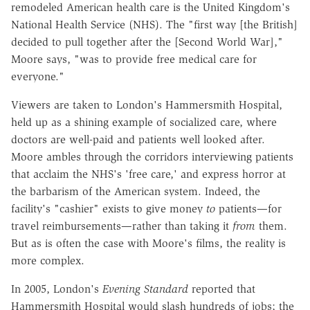
remodeled American health care is the United Kingdom's
National Health Service (NHS). The "first way [the British]
decided to pull together after the [Second World War],"
Moore says, "was to provide free medical care for
everyone."
Viewers are taken to London's Hammersmith Hospital,
held up as a shining example of socialized care, where
doctors are well-paid and patients well looked after.
Moore ambles through the corridors interviewing patients
that acclaim the NHS's 'free care,' and express horror at
the barbarism of the American system. Indeed, the
facility's "cashier" exists to give money
to
patients—for
travel reimbursements—rather than taking it
from
them.
But as is often the case with Moore's films, the reality is
more complex.
In 2005, London's
Evening Standard
reported that
Hammersmith Hospital would slash hundreds of jobs; the