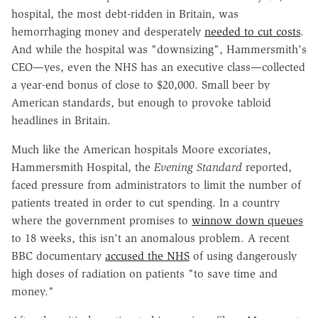
hospital, the most debt-ridden in Britain, was
hemorrhaging money and desperately
needed to cut costs
.
And while the hospital was "downsizing", Hammersmith's
CEO—yes, even the NHS has an executive class—collected
a year-end bonus of close to $20,000. Small beer by
American standards, but enough to provoke tabloid
headlines in Britain.
Much like the American hospitals Moore excoriates,
Hammersmith Hospital, the
Evening Standard
reported,
faced pressure from administrators to limit the number of
patients treated in order to cut spending. In a country
where the government promises to
winnow down queues
to 18 weeks, this isn't an anomalous problem. A recent
BBC documentary
accused the NHS
of using dangerously
high doses of radiation on patients "to save time and
money."