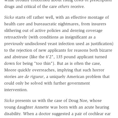
drugs and critical of the care
others
receive.
Sicko
starts off rather well, with an effective montage of
health care and bureaucratic nightmares, from insurers
slithering out of active policies and denying coverage
retroactively (with conditions as insignificant as a
previously undisclosed yeast infection used as justification)
to the rejection of new applicants for reasons both bizarre
and abstruse (like the 6'2", 135 pound applicant turned
down for being "too thin"). But as is often the case,
Moore quickly overreaches, implying that such horror
stories are
de rigueur
, a uniquely American problem that
could only be solved with further government
intervention.
Sicko
presents us with the case of Doug Noe, whose
young daughter Annette was born with an acute hearing
disability. When a doctor suggested a pair of cochlear ear