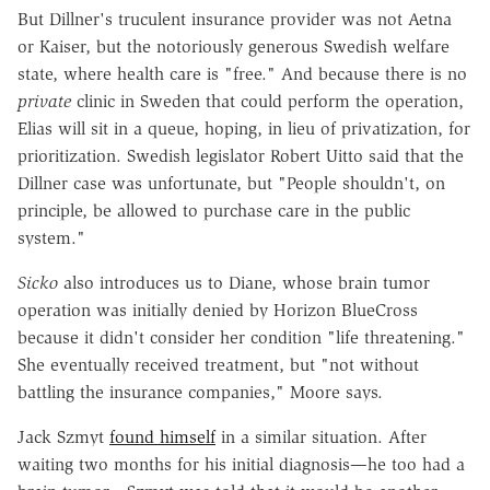
But Dillner's truculent insurance provider was not Aetna
or Kaiser, but the notoriously generous Swedish welfare
state, where health care is "free." And because there is no
private
clinic in Sweden that could perform the operation,
Elias will sit in a queue, hoping, in lieu of privatization, for
prioritization. Swedish legislator Robert Uitto said that the
Dillner case was unfortunate, but "People shouldn't, on
principle, be allowed to purchase care in the public
system."
Sicko
also introduces us to Diane, whose brain tumor
operation was initially denied by Horizon BlueCross
because it didn't consider her condition "life threatening."
She eventually received treatment, but "not without
battling the insurance companies," Moore says.
Jack Szmyt
found himself
in a similar situation. After
waiting two months for his initial diagnosis—he too had a