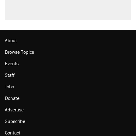
U.S. production. They didn't.
A viral tweet set off a discourse on $20
burritos. Here's the truth about inflation.
Lawsuit: Immigration agents arrested U.S.
citizen, then left him on the side of the road