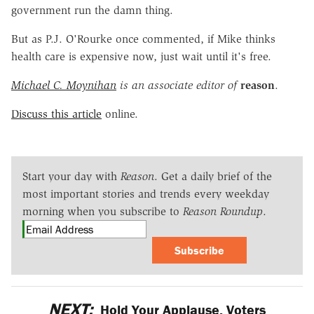
government run the damn thing.
But as P.J. O'Rourke once commented, if Mike thinks
health care is expensive now, just wait until it's free.
Michael C. Moynihan
is an associate editor of
reason
.
Discuss this article
online.
Start your day with
Reason
. Get a daily brief of the
most important stories and trends every weekday
morning when you subscribe to
Reason Roundup
.
Subscribe
NEXT:
Hold Your Applause, Voters