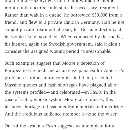
brain tumor—Szmyt was told that it would be another
month until doctors could start the necessary treatment.
Rather than wait in a queue, he borrowed $30,000 from a
friend, and flew to a private clinic in Germany. Had he not
sought private treatment abroad, his German doctor said,
he would likely have died. When contacted by the media,
his insurer, again the Swedish government, said it didn't
consider the assigned waiting period "unreasonable."
Such examples suggest that Moore's depiction of
European-style medicine as an easy panacea for America's
problems is rather more complicated than presented.
Massive queues and cash shortages
have plagued
all of
the systems profiled—and celebrated—in
Sicko
. In the
case of Cuba, whose system Moore also praises, this
includes shortage of basic medical materials and medicine.
And the credulous audience member is none the wiser.
One of the systems
Sicko
suggests as a template for a