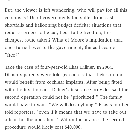
But, the viewer is left wondering, who will pay for all this
generosity? Don't governments too suffer from cash
shortfalls and ballooning budget deficits; situations that
require corners to be cut, beds to be freed up, the
cheapest route taken? What of Moore's implication that,
once turned over to the government, things become
"free?"
Take the case of four-year-old Elias Dillner. In 2004,
Dillner's parents were told by doctors that their son too
would benefit from cochlear implants. After being fitted
with the first implant, Dillner's insurance provider said the
second operation could not be "prioritized." The family
would have to wait. "We will do anything," Elias's mother
told reporters, "even if it means that we have to take out
a loan for the operation." Without insurance, the second
procedure would likely cost $40,000.