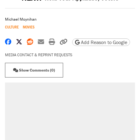
Michael Moynihan
CULTURE
MOVIES
Share on Facebook
Share on X
Share on Reddit
Share by email
Print friendly version
Copy page URL
Add Reason to Google
MEDIA CONTACT & REPRINT REQUESTS
Show Comments (0)
RECOMMENDED
Trump says he took Venezuela's oil. Here's
what actually happened.
Elena Kagan's warning to progressives
attacking the Supreme Court
Trump promised aluminum tariffs would boost