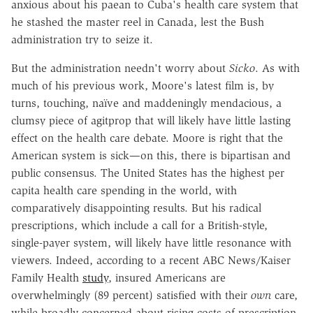
anxious about his paean to Cuba's health care system that
he stashed the master reel in Canada, lest the Bush
administration try to seize it.
But the administration needn't worry about
Sicko
. As with
much of his previous work, Moore's latest film is, by
turns, touching, naïve and maddeningly mendacious, a
clumsy piece of agitprop that will likely have little lasting
effect on the health care debate. Moore is right that the
American system is sick—on this, there is bipartisan and
public consensus. The United States has the highest per
capita health care spending in the world, with
comparatively disappointing results. But his radical
prescriptions, which include a call for a British-style,
single-payer system, will likely have little resonance with
viewers. Indeed, according to a recent ABC News/Kaiser
Family Health
study
, insured Americans are
overwhelmingly (89 percent) satisfied with their
own
care,
while broadly concerned about rising costs of prescription