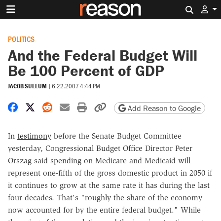
Search 
POLITICS
And the Federal Budget Will
Be 100 Percent of GDP
JACOB SULLUM
|
6.22.2007 4:44 PM
Share on Facebook
Share on X
Share on Reddit
Share by email
Print friendly version
Copy page URL
Add Reason to Google
In
testimony
before the Senate Budget Committee
yesterday, Congressional Budget Office Director Peter
Orszag said spending on Medicare and Medicaid will
represent one-fifth of the gross domestic product in 2050 if
it continues to grow at the same rate it has during the last
four decades. That's "roughly the share of the economy
now accounted for by the entire federal budget." While