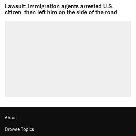
Lawsuit: Immigration agents arrested U.S.
citizen, then left him on the side of the road
About
Browse Topics