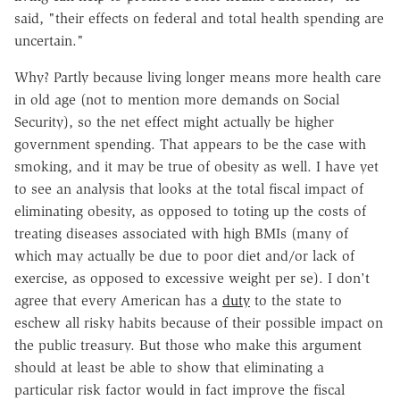
said, "their effects on federal and total health spending are
uncertain."
Why? Partly because living longer means more health care
in old age (not to mention more demands on Social
Security), so the net effect might actually be higher
government spending. That appears to be the case with
smoking, and it may be true of obesity as well. I have yet
to see an analysis that looks at the total fiscal impact of
eliminating obesity, as opposed to toting up the costs of
treating diseases associated with high BMIs (many of
which may actually be due to poor diet and/or lack of
exercise, as opposed to excessive weight per se). I don't
agree that every American has a
duty
to the state to
eschew all risky habits because of their possible impact on
the public treasury. But those who make this argument
should at least be able to show that eliminating a
particular risk factor would in fact improve the fiscal