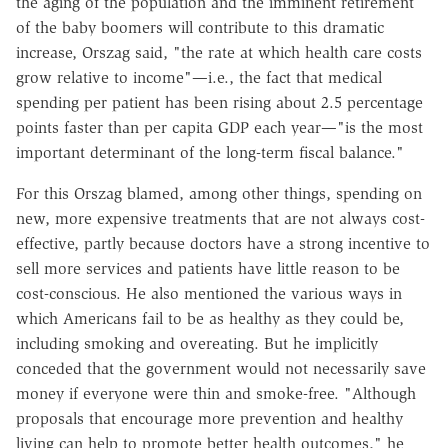
the aging of the population and the imminent retirement
of the baby boomers will contribute to this dramatic
increase, Orszag said, "the rate at which health care costs
grow relative to income"—i.e., the fact that medical
spending per patient has been rising about 2.5 percentage
points faster than per capita GDP each year—"is the most
important determinant of the long-term fiscal balance."
For this Orszag blamed, among other things, spending on
new, more expensive treatments that are not always cost-
effective, partly because doctors have a strong incentive to
sell more services and patients have little reason to be
cost-conscious. He also mentioned the various ways in
which Americans fail to be as healthy as they could be,
including smoking and overeating. But he implicitly
conceded that the government would not necessarily save
money if everyone were thin and smoke-free. "Although
proposals that encourage more prevention and healthy
living can help to promote better health outcomes," he