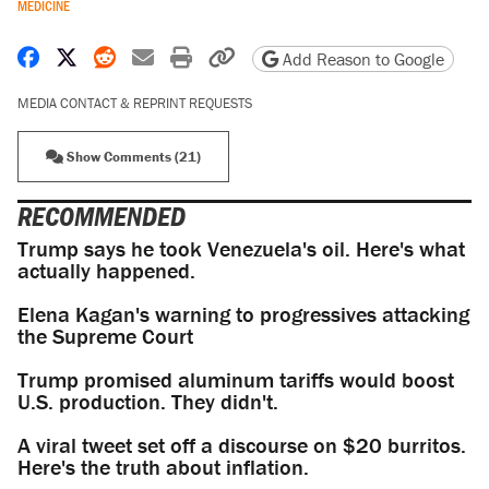
MEDICINE
Share on Facebook
Share on X
Share on Reddit
Share by email
Print friendly version
Copy page URL
Add Reason to Google
MEDIA CONTACT & REPRINT REQUESTS
Show Comments (21)
RECOMMENDED
Trump says he took Venezuela's oil. Here's what
actually happened.
Elena Kagan's warning to progressives attacking
the Supreme Court
Trump promised aluminum tariffs would boost
U.S. production. They didn't.
A viral tweet set off a discourse on $20 burritos.
Here's the truth about inflation.