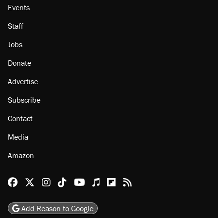
Events
Staff
Jobs
Donate
Advertise
Subscribe
Contact
Media
Amazon
Reason Facebook
@reason on X
Reason Instagram
Reason TikTok
Reason Youtube
Apple Podcasts
Reason on Flipboard
Reason RSS
Add Reason to Google