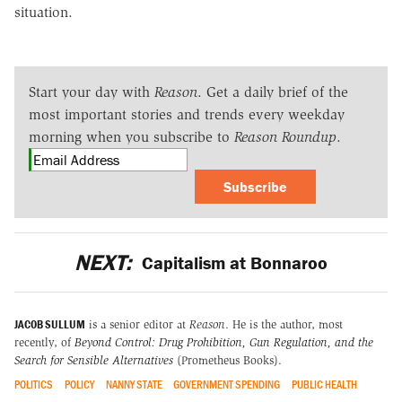
situation.
Start your day with
Reason
. Get a daily brief of the
most important stories and trends every weekday
morning when you subscribe to
Reason Roundup
.
Subscribe
NEXT:
Capitalism at Bonnaroo
JACOB SULLUM
is a senior editor at
Reason
. He is the author, most
recently, of
Beyond Control: Drug Prohibition, Gun Regulation, and the
Search for Sensible Alternatives
(Prometheus Books).
POLITICS
POLICY
NANNY STATE
GOVERNMENT SPENDING
PUBLIC HEALTH