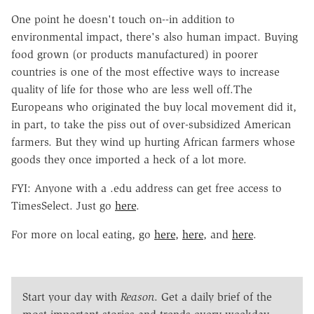
One point he doesn't touch on--in addition to
environmental impact, there's also human impact. Buying
food grown (or products manufactured) in poorer
countries is one of the most effective ways to increase
quality of life for those who are less well off.The
Europeans who originated the buy local movement did it,
in part, to take the piss out of over-subsidized American
farmers. But they wind up hurting African farmers whose
goods they once imported a heck of a lot more.
FYI: Anyone with a .edu address can get free access to
TimesSelect. Just go
here
.
For more on local eating, go
here
,
here
, and
here
.
Start your day with
Reason
. Get a daily brief of the