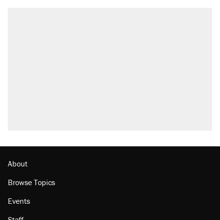
About
Browse Topics
Events
Staff