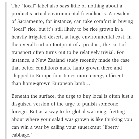
The "local" label also says little or nothing about a
product's actual environmental friendliness. A resident
of Sacramento, for instance, can take comfort in buying
"local" rice, but it's still likely to be rice grown in a
heavily irrigated desert, at huge environmental cost. In
the overall carbon footprint of a product, the cost of
transport often turns out to be relatively trivial. For
instance, a New Zealand study recently made the case
that better conditions make lamb grown there and
shipped to Europe four times more energy-efficient
than home-grown European lamb….
Beneath the surface, the urge to buy local is often just a
disguised version of the urge to punish someone
foreign. But as a way to fix global warming, fretting
about where your salad was grown is like thinking you
can win a war by calling your sauerkraut "liberty
cabbage."