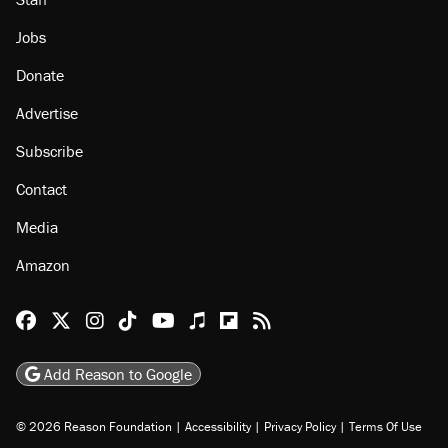
Jobs
Donate
Advertise
Subscribe
Contact
Media
Amazon
Reason Facebook
@reason on X
Reason Instagram
Reason TikTok
Reason Youtube
Apple Podcasts
Reason on Flipboard
Reason RSS
Add Reason to Google
© 2026 Reason Foundation
|
Accessibility
|
Privacy Policy
|
Terms Of Use