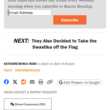
most important stories and trends every weekday
morning when you subscribe to
Reason Roundup
.
Subscribe
NEXT:
They Also Decided to Take the
Swastika off the Flag
KATHERINE MANGU-WARD
is editor in chief of
Reason
.
POLICY
ENVIRONMENTALISM
Share on Facebook
Share on X
Share on Reddit
Share by email
Print friendly version
Copy page URL
Add Reason to Google
MEDIA CONTACT & REPRINT REQUESTS
Show Comments (90)