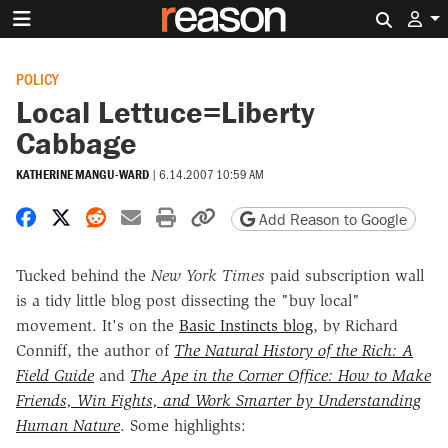
Search 
POLICY
Local Lettuce=Liberty
Cabbage
KATHERINE MANGU-WARD
|
6.14.2007 10:59 AM
Share on Facebook
Share on X
Share on Reddit
Share by email
Print friendly version
Copy page URL
Add Reason to Google
Tucked behind the
New York Times
paid subscription wall
is a tidy little blog post dissecting the "buy local"
movement. It's on the
Basic Instincts blog
, by Richard
Conniff, the author of
The Natural History of the Rich: A
Field Guide
and
The Ape in the Corner Office: How to Make
Friends, Win Fights, and Work Smarter by Understanding
Human Nature
. Some highlights: