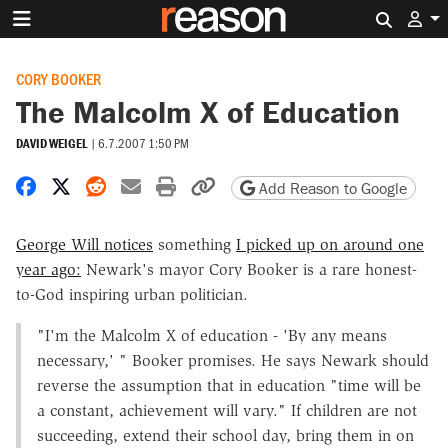
Search 
CORY BOOKER
The Malcolm X of Education
DAVID WEIGEL
|
6.7.2007 1:50 PM
Share on Facebook
Share on X
Share on Reddit
Share by email
Print friendly version
Copy page URL
Add Reason to Google
George Will notices
something
I picked up on around one
year ago:
Newark's mayor Cory Booker is a rare honest-
to-God inspiring urban politician.
"I'm the Malcolm X of education - 'By any means
necessary,' " Booker promises. He says Newark should
reverse the assumption that in education "time will be
a constant, achievement will vary." If children are not
succeeding, extend their school day, bring them in on