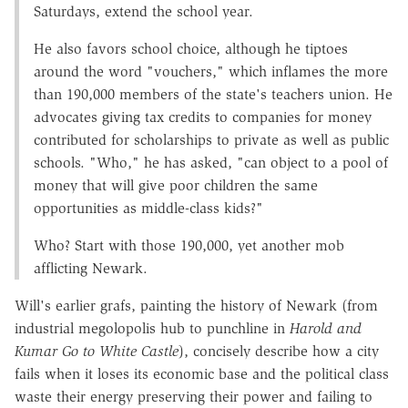
Saturdays, extend the school year.
He also favors school choice, although he tiptoes
around the word "vouchers," which inflames the more
than 190,000 members of the state's teachers union. He
advocates giving tax credits to companies for money
contributed for scholarships to private as well as public
schools. "Who," he has asked, "can object to a pool of
money that will give poor children the same
opportunities as middle-class kids?"
Who? Start with those 190,000, yet another mob
afflicting Newark.
Will's earlier grafs, painting the history of Newark (from
industrial megolopolis hub to punchline in
Harold and
Kumar Go to White Castle
), concisely describe how a city
fails when it loses its economic base and the political class
waste their energy preserving their power and failing to