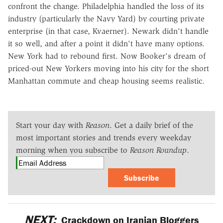
confront the change. Philadelphia handled the loss of its
industry (particularly the Navy Yard) by courting private
enterprise (in that case, Kvaerner). Newark didn't handle
it so well, and after a point it didn't have many options.
New York had to rebound first. Now Booker's dream of
priced-out New Yorkers moving into his city for the short
Manhattan commute and cheap housing seems realistic.
Start your day with
Reason
. Get a daily brief of the
most important stories and trends every weekday
morning when you subscribe to
Reason Roundup
.
Subscribe
NEXT:
Crackdown on Iranian Bloggers