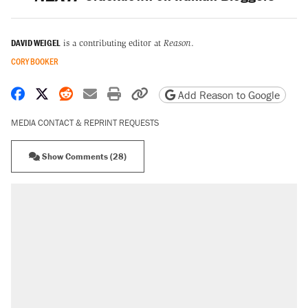
DAVID WEIGEL
is a contributing editor at
Reason
.
CORY BOOKER
Share on Facebook
Share on X
Share on Reddit
Share by email
Print friendly version
Copy page URL
Add Reason to Google
MEDIA CONTACT & REPRINT REQUESTS
Show Comments (28)