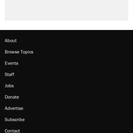
About
Browse Topics
Events
Staff
Jobs
Donate
Advertise
Subscribe
Contact