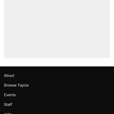
About
Browse Topics
Events
Staff
Jobs