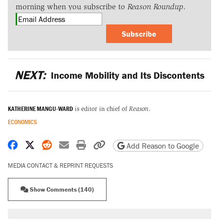
morning when you subscribe to
Reason Roundup
.
Subscribe
NEXT:
Income Mobility and Its Discontents
KATHERINE MANGU-WARD
is editor in chief of
Reason
.
ECONOMICS
Share on Facebook
Share on X
Share on Reddit
Share by email
Print friendly version
Copy page URL
Add Reason to Google
MEDIA CONTACT & REPRINT REQUESTS
Show Comments (140)