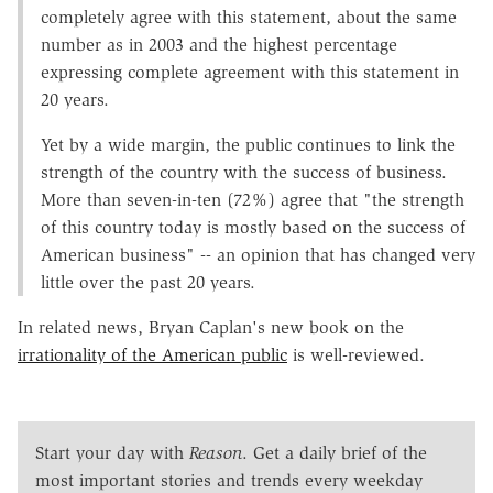
completely agree with this statement, about the same
number as in 2003 and the highest percentage
expressing complete agreement with this statement in
20 years.
Yet by a wide margin, the public continues to link the
strength of the country with the success of business.
More than seven-in-ten (72%) agree that "the strength
of this country today is mostly based on the success of
American business" -- an opinion that has changed very
little over the past 20 years.
In related news, Bryan Caplan's new book on the
irrationality of the American public
is well-reviewed.
Start your day with
Reason
. Get a daily brief of the
most important stories and trends every weekday