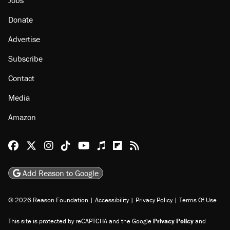
Donate
Advertise
Subscribe
Contact
Media
Amazon
Reason Facebook
@reason on X
Reason Instagram
Reason TikTok
Reason Youtube
Apple Podcasts
Reason on Flipboard
Reason RSS
Add Reason to Google
© 2026 Reason Foundation
|
Accessibility
|
Privacy Policy
|
Terms Of Use
This site is protected by reCAPTCHA and the Google
Privacy Policy
and