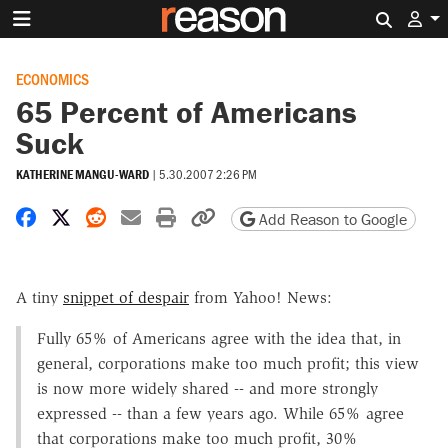
Search 
ECONOMICS
65 Percent of Americans
Suck
KATHERINE MANGU-WARD
|
5.30.2007 2:26 PM
Share on Facebook
Share on X
Share on Reddit
Share by email
Print friendly version
Copy page URL
Add Reason to Google
A tiny
snippet of despair
from Yahoo! News:
Fully 65% of Americans agree with the idea that, in
general, corporations make too much profit; this view
is now more widely shared -- and more strongly
expressed -- than a few years ago. While 65% agree
that corporations make too much profit, 30%