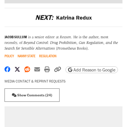
NEXT:
Katrina Redux
JACOB SULLUM
is a senior editor at
Reason
. He is the author, most
recently, of
Beyond Control: Drug Prohibition, Gun Regulation, and the
Search for Sensible Alternatives
(Prometheus Books).
POLICY
NANNY STATE
REGULATION
Share on Facebook
Share on X
Share on Reddit
Share by email
Print friendly version
Copy page URL
Add Reason to Google
MEDIA CONTACT & REPRINT REQUESTS
Show Comments (24)