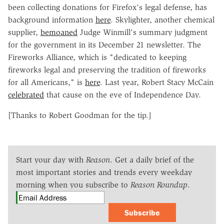
been collecting donations for Firefox's legal defense, has
background information
here
. Skylighter, another chemical
supplier,
bemoaned
Judge Winmill's summary judgment
for the government in its December 21 newsletter. The
Fireworks Alliance, which is "dedicated to keeping
fireworks legal and preserving the tradition of fireworks
for all Americans," is
here
. Last year, Robert Stacy McCain
celebrated
that cause on the eve of Independence Day.
[Thanks to Robert Goodman for the tip.]
Start your day with
Reason
. Get a daily brief of the
most important stories and trends every weekday
morning when you subscribe to
Reason Roundup
.
Subscribe