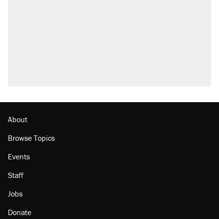
About
Browse Topics
Events
Staff
Jobs
Donate