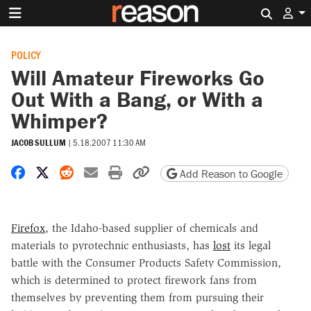
Search 
POLICY
Will Amateur Fireworks Go
Out With a Bang, or With a
Whimper?
JACOB SULLUM
|
5.18.2007 11:30 AM
Share on Facebook
Share on X
Share on Reddit
Share by email
Print friendly version
Copy page URL
Add Reason to Google
Firefox
, the Idaho-based supplier of chemicals and
materials to pyrotechnic enthusiasts, has
lost
its legal
battle with the Consumer Products Safety Commission,
which is determined to protect firework fans from
themselves by preventing them from pursuing their