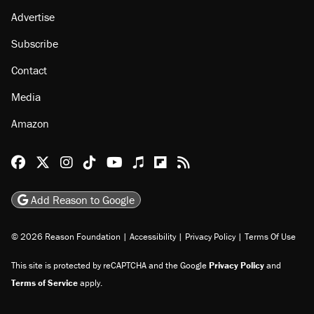
Advertise
Subscribe
Contact
Media
Amazon
Reason Facebook
@reason on X
Reason Instagram
Reason TikTok
Reason Youtube
Apple Podcasts
Reason on Flipboard
Reason RSS
Add Reason to Google
© 2026 Reason Foundation
|
Accessibility
|
Privacy Policy
|
Terms Of Use
This site is protected by reCAPTCHA and the Google
Privacy Policy
and
Terms of Service
apply.