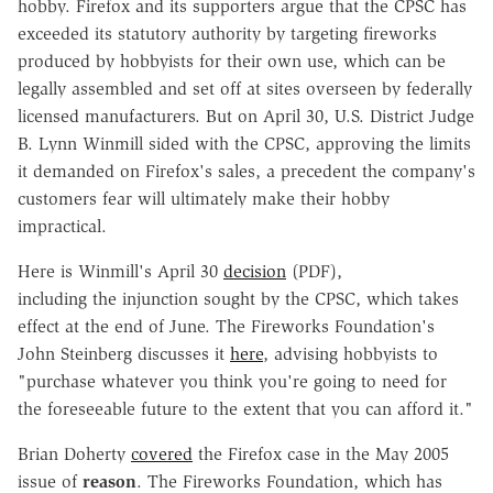
hobby. Firefox and its supporters argue that the CPSC has
exceeded its statutory authority by targeting fireworks
produced by hobbyists for their own use, which can be
legally assembled and set off at sites overseen by federally
licensed manufacturers. But on April 30, U.S. District Judge
B. Lynn Winmill sided with the CPSC, approving the limits
it demanded on Firefox's sales, a precedent the company's
customers fear will ultimately make their hobby
impractical.
Here is Winmill's April 30
decision
(PDF),
including the injunction sought by the CPSC, which takes
effect at the end of June. The Fireworks Foundation's
John Steinberg discusses it
here
, advising hobbyists to
"purchase whatever you think you're going to need for
the foreseeable future to the extent that you can afford it."
Brian Doherty
covered
the Firefox case in the May 2005
issue of
reason
. The Fireworks Foundation, which has