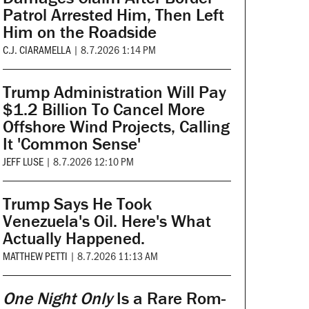
Patrol Arrested Him, Then Left
Him on the Roadside
C.J. CIARAMELLA
|
8.7.2026 1:14 PM
Trump Administration Will Pay
$1.2 Billion To Cancel More
Offshore Wind Projects, Calling
It 'Common Sense'
JEFF LUSE
|
8.7.2026 12:10 PM
Trump Says He Took
Venezuela's Oil. Here's What
Actually Happened.
MATTHEW PETTI
|
8.7.2026 11:13 AM
One Night Only
Is a Rare Rom-