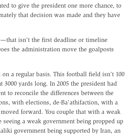
nted to give the president one more chance, to
timately that decision was made and they have
that isn't the first deadline or timeline
Does the administration move the goalposts
n a regular basis. This football field isn't 100
ut 3000 yards long. In 2005 the president had
t to reconcile the differences between the
ons, with elections, de-Ba'athifaction, with a
s moved forward. You couple that with a weak
le seeing a weak government being propped up
aliki government being supported by Iran, an