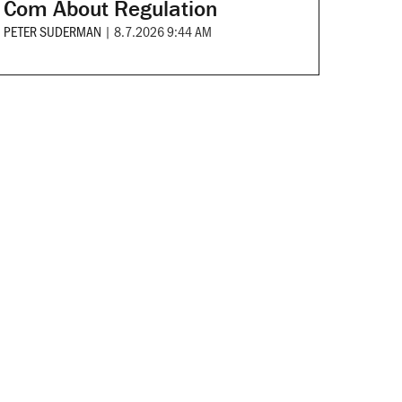
Com About Regulation
PETER SUDERMAN
|
8.7.2026 9:44 AM