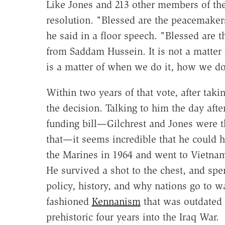
Like Jones and 213 other members of the
resolution. "Blessed are the peacemake
he said in a floor speech. "Blessed are
from Saddam Hussein. It is not a matter f
is a matter of when we do it, how we do
Within two years of that vote, after takin
the decision. Talking to him the day aft
funding bill—Gilchrest and Jones were t
that—it seems incredible that he could 
the Marines in 1964 and went to Vietnam
He survived a shot to the chest, and spe
policy, history, and why nations go to 
fashioned
Kennanism
that was outdated 
prehistoric four years into the Iraq War.