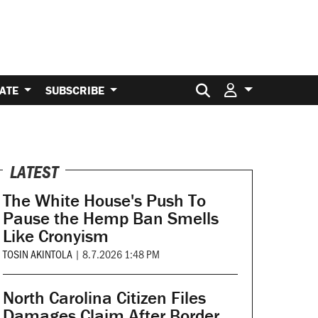
Search for:
ATE
SUBSCRIBE
LATEST
The White House's Push To
Pause the Hemp Ban Smells
Like Cronyism
TOSIN AKINTOLA
|
8.7.2026 1:48 PM
North Carolina Citizen Files
Damages Claim After Border