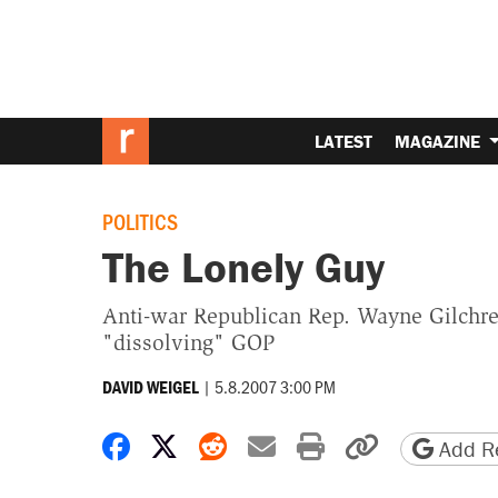
LATEST
MAGAZINE
POLITICS
The Lonely Guy
Anti-war Republican Rep. Wayne Gilchres
"dissolving" GOP
|
5.8.2007 3:00 PM
DAVID WEIGEL
Share on Facebook
Share on X
Share on Reddit
Share by email
Print friendly 
Copy page
Add Re