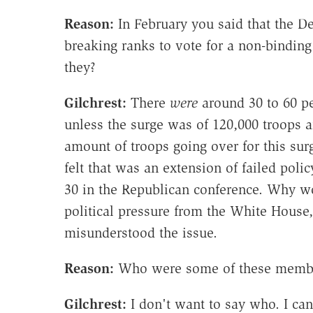
Reason:
In February you said that the D
breaking ranks to vote for a non-binding
they?
Gilchrest
:
There
were
around 30 to 60 pe
unless the surge was of 120,000 troops 
amount of troops going over for this su
felt that was an extension of failed pol
30 in the Republican conference. Why w
political pressure from the White House
misunderstood the issue.
Reason:
Who were some of these member
Gilchrest
:
I don't want to say who. I can