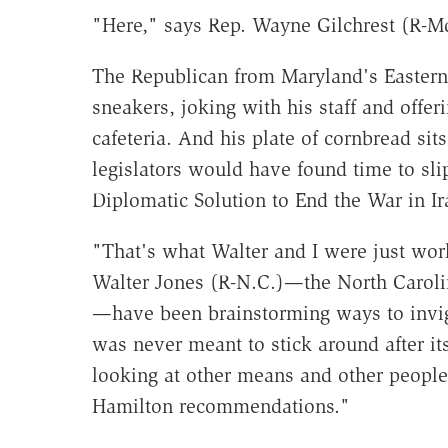
"Here," says Rep. Wayne Gilchrest (R-M
The Republican from Maryland's Eastern 
sneakers, joking with his staff and offe
cafeteria. And his plate of cornbread si
legislators would have found time to slip
Diplomatic Solution to End the War in Ir
"That's what Walter and I were just wor
Walter Jones (R-N.C.)—the North Caroli
—have been brainstorming ways to invig
was never meant to stick around after it
looking at other means and other people
Hamilton recommendations."