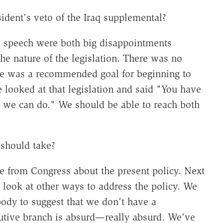
ident's veto of the Iraq supplemental?
 speech were both big disappointments
he nature of the legislation. There was no
re was a recommended goal for beginning to
 looked at that legislation and said "You have
t we can do." We should be able to reach both
should take?
 from Congress about the present policy. Next
 look at other ways to address the policy. We
body to suggest that we don't have a
ecutive branch is absurd—really absurd. We've