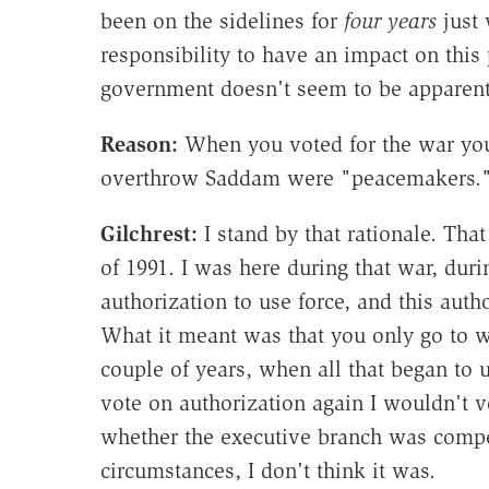
been on the sidelines for
four years
just 
responsibility to have an impact on this
government doesn't seem to be apparent 
Reason:
When you voted for the war you
overthrow Saddam were "peacemakers." 
Gilchrest
:
I stand by that rationale. Tha
of 1991. I was here during that war, dur
authorization to use force, and this auth
What it meant was that you only go to wa
couple of years, when all that began to 
vote on authorization again I wouldn't vo
whether the executive branch was compet
circumstances, I don't think it was.