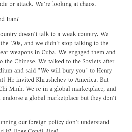
de or attack. We're looking at chaos.
nd Iran?
 country doesn't talk to a weak country. We
the '50s, and we didn't stop talking to the
lear weapons in Cuba. We engaged them and
 the Chinese. We talked to the Soviets after
dium and said "We will bury you" to Henry
at? He invited Khrushchev to America. But
 Chi Minh. We're in a global marketplace, and
l endorse a global marketplace but they don't
running our foreign policy don't understand
d it? Does Condi Rice?