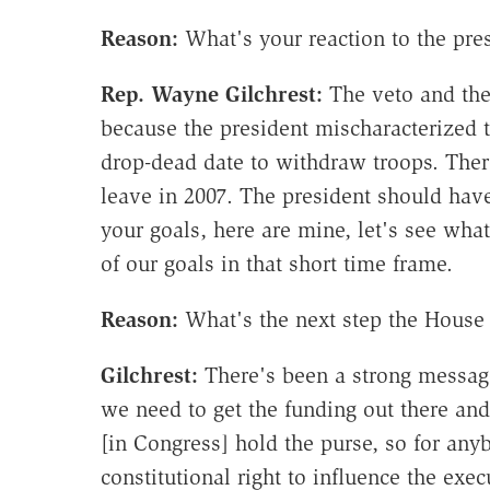
Reason:
What's your reaction to the pres
Rep. Wayne Gilchrest:
The veto and the
because the president mischaracterized t
drop-dead date to withdraw troops. The
leave in 2007. The president should have
your goals, here are mine, let's see wha
of our goals in that short time frame.
Reason:
What's the next step the House 
Gilchrest
:
There's been a strong message
we need to get the funding out there and
[in Congress] hold the purse, so for any
constitutional right to influence the ex