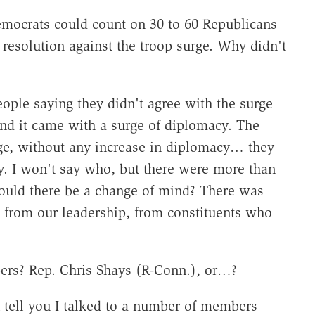
emocrats could count on 30 to 60 Republicans
 resolution against the troop surge. Why didn't
ople saying they didn't agree with the surge
and it came with a surge of diplomacy. The
rge, without any increase in diplomacy… they
icy. I won't say who, but there were more than
ould there be a change of mind? There was
, from our leadership, from constituents who
s? Rep. Chris Shays (R-Conn.), or…?
 tell you I talked to a number of members