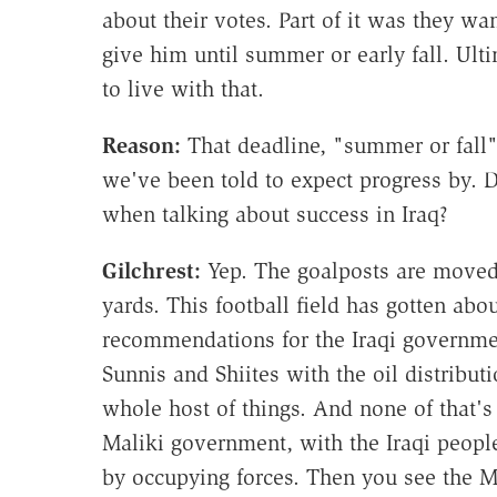
about their votes. Part of it was they wa
give him until summer or early fall. Ul
to live with that.
Reason:
That deadline, "summer or fall"—
we've been told to expect progress by. 
when talking about success in Iraq?
Gilchrest
:
Yep. The goalposts are moved o
yards. This football field has gotten abo
recommendations for the Iraqi governmen
Sunnis and Shiites with the oil distributi
whole host of things. And none of that'
Maliki government, with the Iraqi peop
by occupying forces. Then you see the M