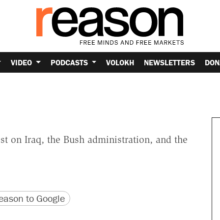
VIDEO
PODCASTS
VOLOKH
NEWSLETTERS
DON
t on Iraq, the Bush administration, and the
version
 URL
ason to Google