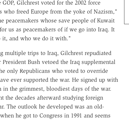
 GOP, Gilchrest voted for the 2002 force
rs who freed Europe from the yoke of Nazism,"
 the peacemakers whose save people of Kuwait
or us as peacemakers of if we go into Iraq. It
 it, and who we do it with."
g multiple trips to Iraq, Gilchrest repudiated
er President Bush vetoed the Iraq supplemental
he only Republicans who voted to override
have ever supported the war. He signed up with
 in the grimmest, bloodiest days of the war.
nt the decades afterward studying foreign
war. The outlook he developed was an old-
when he got to Congress in 1991 and seems