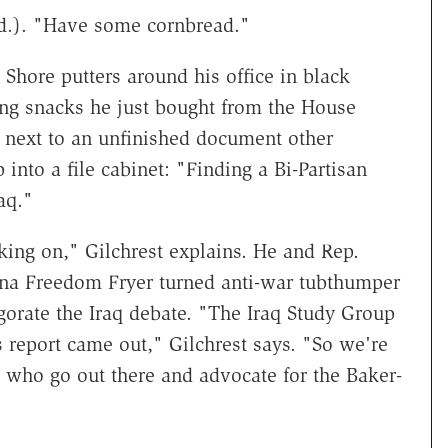
d.). "Have some cornbread."
Shore putters around his office in black
ring snacks he just bought from the House
ts next to an unfinished document other
 into a file cabinet: "Finding a Bi-Partisan
aq."
king on," Gilchrest explains. He and Rep.
na Freedom Fryer turned anti-war tubthumper
orate the Iraq debate. "The Iraq Study Group
s report came out," Gilchrest says. "So we're
 who go out there and advocate for the Baker-