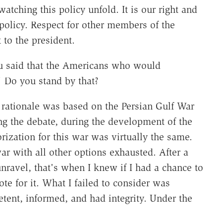
watching this policy unfold. It is our right and
 policy. Respect for other members of the
to the president.
 said that the Americans who would
Do you stand by that?
t rationale was based on the Persian Gulf War
ing the debate, during the development of the
orization for this war was virtually the same.
r with all other options exhausted. After a
unravel, that's when I knew if I had a chance to
te for it. What I failed to consider was
ent, informed, and had integrity. Under the