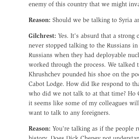
enemy of this country that we might inva
Reason:
Should we be talking to Syria a
Gilchrest
:
Yes. It's absurd that a strong
never stopped talking to the Russians in 
Russians when they had deployable nuc
worked through the process. We talked to
Khrushchev pounded his shoe on the po
Cabot Lodge. How did Ike respond to th
who did we not talk to at that time? Ho
it seems like some of my colleagues wil
want to talk to any foreigners.
Reason:
You're talking as if the people 
history. Does Dick Cheney not understan