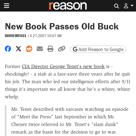
Search 
New Book Passes Old Buck
DAVID WEIGEL
|
4.27.2007 10:07 AM
Share on Facebook
Share on X
Share on Reddit
Share by email
Print friendly version
Copy page URL
Add Reason to Google
Former
CIA Director George Tenet's new book
is -
shockingly! - a stab at a face-save three years after he quit
his job. The man who led our intelligence efforts after 9/11
things it's important we all know that he's a whiny, whiny
whelp.
Mr. Tenet described with sarcasm watching an episode
of "Meet the Press" last September in which Mr.
Cheney twice referred to Mr. Tenet's "slam dunk"
remark as the basis for the decision to go to war.