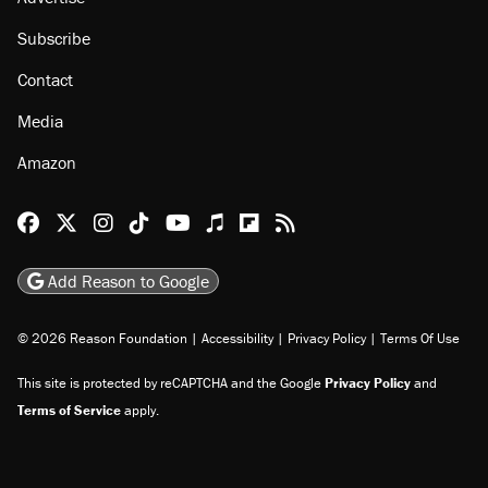
Subscribe
Contact
Media
Amazon
Reason Facebook
@reason on X
Reason Instagram
Reason TikTok
Reason Youtube
Apple Podcasts
Reason on Flipboard
Reason RSS
Add Reason to Google
© 2026 Reason Foundation
|
Accessibility
|
Privacy Policy
|
Terms Of Use
This site is protected by reCAPTCHA and the Google
Privacy Policy
and
Terms of Service
apply.