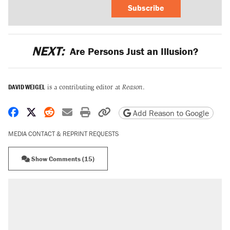
Subscribe
NEXT:
Are Persons Just an Illusion?
DAVID WEIGEL
is a contributing editor at
Reason
.
Share on Facebook
Share on X
Share on Reddit
Share by email
Print friendly version
Copy page URL
Add Reason to Google
MEDIA CONTACT & REPRINT REQUESTS
Show Comments (15)