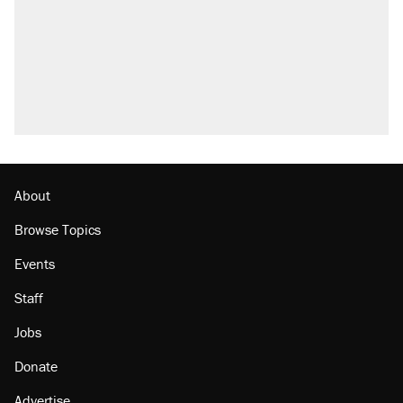
About
Browse Topics
Events
Staff
Jobs
Donate
Advertise