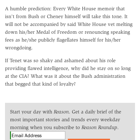
A humble prediction: Every White House memoir that
isn't from Bush or Cheney himself will take this tone. It
will not be accompanied by said White House vet melting
down his/her Medal of Freedom or renouncing speaking
fees as he/she publicly flagellates himself for his/her
wrongdoing.
If Tenet was so shaky and ashamed about his role
providing flawed intelligence, why did he stay on so long
at the CIA? What was it about the Bush administration
that begged that kind of loyalty?
Start your day with
Reason
. Get a daily brief of the
most important stories and trends every weekday
morning when you subscribe to
Reason Roundup
.