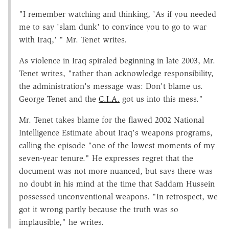
"I remember watching and thinking, 'As if you needed
me to say 'slam dunk' to convince you to go to war
with Iraq,' " Mr. Tenet writes.
As violence in Iraq spiraled beginning in late 2003, Mr.
Tenet writes, "rather than acknowledge responsibility,
the administration's message was: Don't blame us.
George Tenet and the
C.I.A.
got us into this mess."
Mr. Tenet takes blame for the flawed 2002 National
Intelligence Estimate about Iraq's weapons programs,
calling the episode "one of the lowest moments of my
seven-year tenure." He expresses regret that the
document was not more nuanced, but says there was
no doubt in his mind at the time that Saddam Hussein
possessed unconventional weapons. "In retrospect, we
got it wrong partly because the truth was so
implausible," he writes.