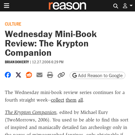
Search 
CULTURE
Wednesday Mini-Book
Review: The Krypton
Companion
BRIAN DOHERTY
|
12.27.2006 6:29 PM
Share on Facebook
Share on X
Share on Reddit
Share by email
Print friendly version
Copy page URL
Add Reason to Google
The Wednesday mini-book review series continues for a
fourth straight week--
collect
them
all
.
The Krypton Companion
,
edited by Michael Eury
(TwoMorrows, 2006). You used to be able to find this sort
of inspired and maniacally detailed fan archeology only in
the pages of mimeographed fanzines, only obtainable if