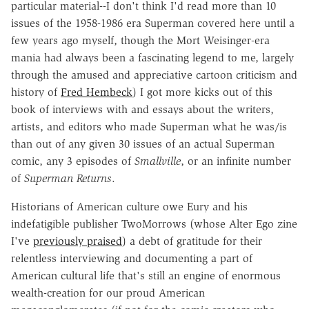
particular material--I don't think I'd read more than 10
issues of the 1958-1986 era Superman covered here until a
few years ago myself, though the Mort Weisinger-era
mania had always been a fascinating legend to me, largely
through the amused and appreciative cartoon criticism and
history of
Fred Hembeck
) I got more kicks out of this
book of interviews with and essays about the writers,
artists, and editors who made Superman what he was/is
than out of any given 30 issues of an actual Superman
comic, any 3 episodes of
Smallville
, or an infinite number
of
Superman Returns
.
Historians of American culture owe Eury and his
indefatigible publisher TwoMorrows (whose Alter Ego zine
I've
previously praised
) a debt of gratitude for their
relentless interviewing and documenting a part of
American cultural life that's still an engine of enormous
wealth-creation for our proud American