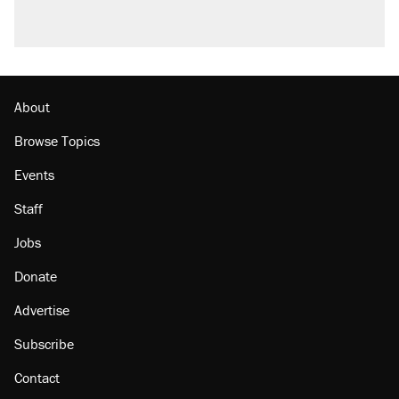
About
Browse Topics
Events
Staff
Jobs
Donate
Advertise
Subscribe
Contact