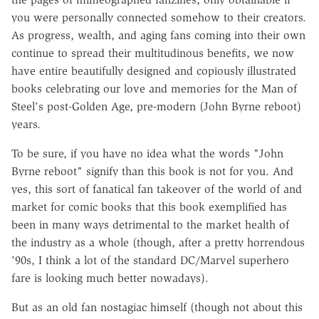
you were personally connected somehow to their creators.
As progress, wealth, and aging fans coming into their own
continue to spread their multitudinous benefits, we now
have entire beautifully designed and copiously illustrated
books celebrating our love and memories for the Man of
Steel's post-Golden Age, pre-modern (John Byrne reboot)
years.
To be sure, if you have no idea what the words "John
Byrne reboot" signify than this book is not for you. And
yes, this sort of fanatical fan takeover of the world of and
market for comic books that this book exemplified has
been in many ways detrimental to the market health of
the industry as a whole (though, after a pretty horrendous
'90s, I think a lot of the standard DC/Marvel superhero
fare is looking much better nowadays).
But as an old fan nostagiac himself (though not about this