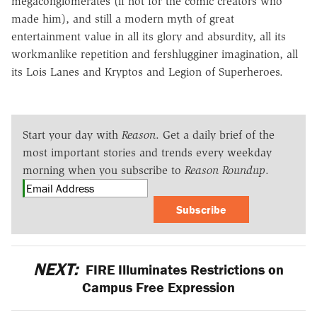
megaconglomerates (if not for the comic creators who
made him), and still a modern myth of great
entertainment value in all its glory and absurdity, all its
workmanlike repetition and fershlugginer imagination, all
its Lois Lanes and Kryptos and Legion of Superheroes.
Start your day with
Reason
. Get a daily brief of the
most important stories and trends every weekday
morning when you subscribe to
Reason Roundup
.
Subscribe
NEXT:
FIRE Illuminates Restrictions on
Campus Free Expression