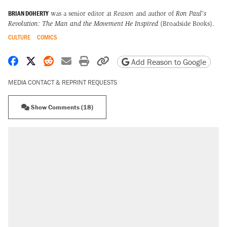
BRIAN DOHERTY
was a senior editor at
Reason
and author of
Ron Paul's
Revolution: The Man and the Movement He Inspired
(Broadside Books).
CULTURE
COMICS
Share on Facebook
Share on X
Share on Reddit
Share by email
Print friendly version
Copy page URL
Add Reason to Google
MEDIA CONTACT & REPRINT REQUESTS
Show Comments (18)