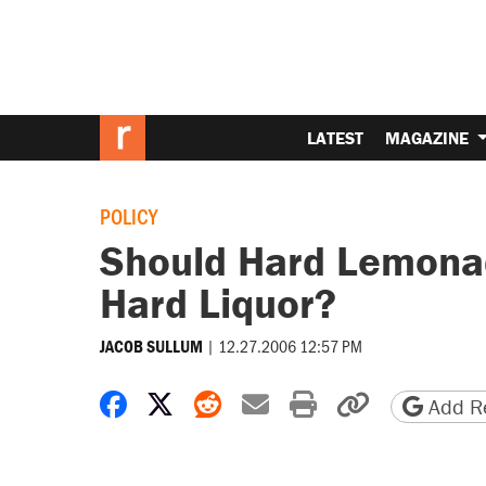
LATEST
MAGAZINE
POLICY
Should Hard Lemonad
Hard Liquor?
|
12.27.2006 12:57 PM
JACOB SULLUM
Share on Facebook
Share on X
Share on Reddit
Share by email
Print friendly 
Copy page
Add Re