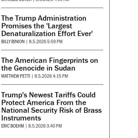
The Trump Administration
Promises the 'Largest
Denaturalization Effort Ever'
BILLY BINION
|
8.5.2026 5:59 PM
The American Fingerprints on
the Genocide in Sudan
MATTHEW PETTI
|
8.5.2026 4:15 PM
Trump's Newest Tariffs Could
Protect America From the
National Security Risk of Brass
Instruments
ERIC BOEHM
|
8.5.2026 3:40 PM