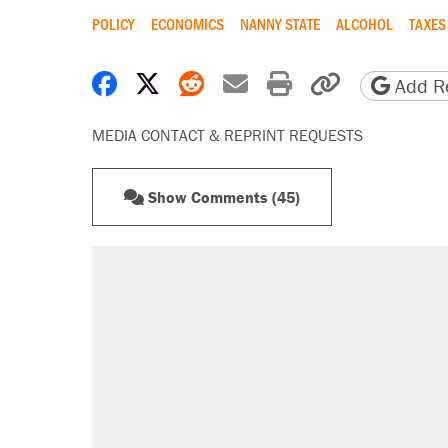
POLICY
ECONOMICS
NANNY STATE
ALCOHOL
TAXES
Share on Facebook
Share on X
Share on Reddit
Share by email
Print friendly 
Copy page
Add Re
MEDIA CONTACT & REPRINT REQUESTS
Show Comments (45)