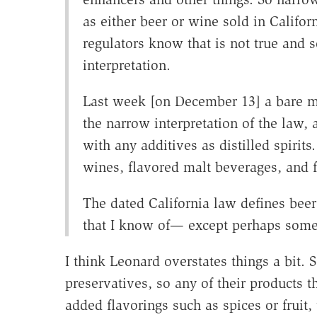
as either beer or wine sold in Calif
regulators know that is not true and 
interpretation.
Last week [on December 13] a bare ma
the narrow interpretation of the law, 
with any additives as distilled spirits
wines, flavored malt beverages, and f
The dated California law defines bee
that I know of— except perhaps some
I think Leonard overstates things a bit
preservatives, so any of their products t
added flavorings such as spices or fruit,