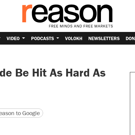
VIDEO
PODCASTS
VOLOKH
NEWSLETTERS
DON
e Be Hit As Hard As
version
 URL
ason to Google