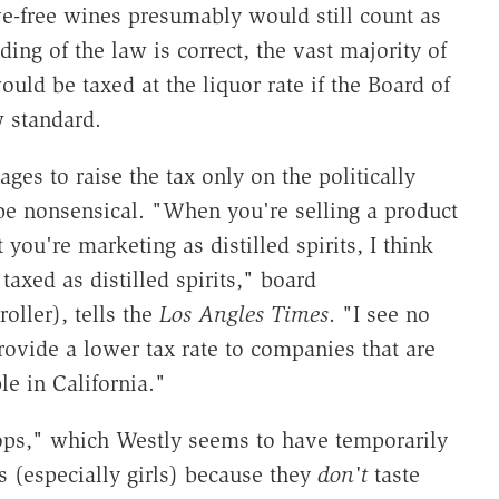
ve-free wines presumably would still count as
ng of the law is correct, the vast majority of
ld be taxed at the liquor rate if the Board of
w standard.
 to raise the tax only on the politically
 be nonsensical. "When you're selling a product
t you're marketing as distilled spirits, I think
axed as distilled spirits," board
ller), tells the
Los Angles Times
. "I see no
ovide a lower tax rate to companies that are
le in California."
opops," which Westly seems to have temporarily
rs (especially girls) because they
don't
taste