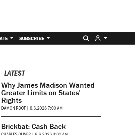
Search for:
ATE
SUBSCRIBE
LATEST
Why James Madison Wanted
Greater Limits on States'
Rights
DAMON ROOT
|
8.6.2026 7:00 AM
Brickbat: Cash Back
CHARLES OLIVER
|
8.6.2026 4:00 AM