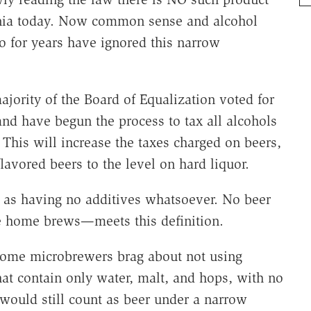
ornia today. Now common sense and alcohol
so for years have ignored this narrow
jority of the Board of Equalization voted for
and have begun the process to tax all alcohols
. This will increase the taxes charged on beers,
lavored beers to the level on hard liquor.
r as having no additives whatsoever. No beer
 home brews—meets this definition.
. Some microbrewers brag about not using
hat contain only water, malt, and hops, with no
 would still count as beer under a narrow