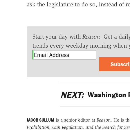
ask the legislature to do so, instead of r
Start your day with
Reason
. Get a dail
trends every weekday morning when 
Subscr
NEXT:
Washington P
JACOB SULLUM
is a senior editor at
Reason
. He is t
Prohibition, Gun Regulation, and the Search for Sen