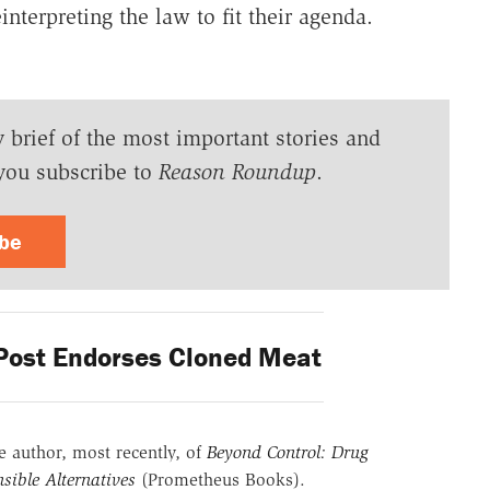
einterpreting the law to fit their agenda.
y brief of the most important stories and
you subscribe to
Reason Roundup
.
ibe
ost Endorses Cloned Meat
he author, most recently, of
Beyond Control: Drug
sible Alternatives
(Prometheus Books).