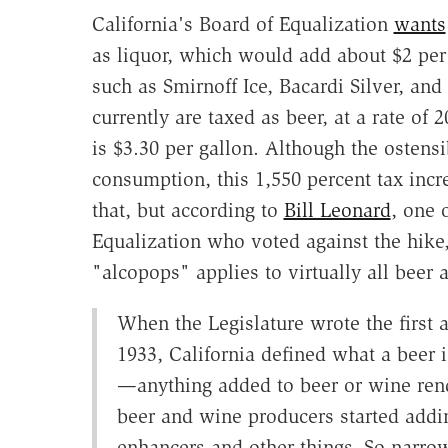
California's Board of Equalization
wants
as liquor, which would add about $2 per 
such as Smirnoff Ice, Bacardi Silver, a
currently are taxed as beer, at a rate of 20
is $3.30 per gallon. Although the ostens
consumption, this 1,550 percent tax incr
that, but according to
Bill Leonard
, one 
Equalization who voted against the hike,
"alcopops" applies to virtually all beer 
When the Legislature wrote the first 
1933, California defined what a beer 
—anything added to beer or wine rend
beer and wine producers started addin
enhancers and other things. So narro