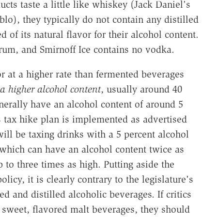
cts taste a little like whiskey (Jack Daniel's
lo), they typically do not contain any distilled
d of its natural flavor for their alcohol content.
 rum, and Smirnoff Ice contains no vodka.
uor at a higher rate than fermented beverages
a higher alcohol content
, usually around 40
nerally have an alcohol content of around 5
's tax hike plan is implemented as advertised
will be taxing drinks with a 5 percent alcohol
 which can have an alcohol content twice as
 to three times as high. Putting aside the
licy, it is clearly contrary to the legislature's
d and distilled alcoholic beverages. If critics
f sweet, flavored malt beverages, they should