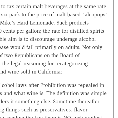
to tax certain malt beverages at the same rate
six-pack to the price of malt-based "alcopops"
nd Mike's Hard Lemonade. Such products
 cents per gallon; the rate for distilled spirits
ible aim is to discourage underage alcohol
ease would fall primarily on adults. Not only
of two Republicans on the Board of
 the legal reasoning for recategorizing
and wine sold in California:
alcohol laws after Prohibition was repealed in
is and what wine is. The definition was simple
ers it something else. Sometime thereafter
g things such as preservatives, flavor
wly reading the law there is NO such product