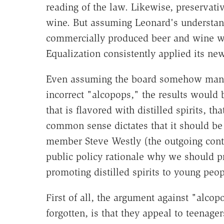
reading of the law. Likewise, preservati
wine. But assuming Leonard's understandi
commercially produced beer and wine wou
Equalization consistently applied its ne
Even assuming the board somehow manages
incorrect "alcopops," the results would
that is flavored with distilled spirits, tha
common sense dictates that it should be t
member Steve Westly (the outgoing contro
public policy rationale why we should pr
promoting distilled spirits to young peop
First of all, the argument against "alc
forgotten, is that they appeal to teenage