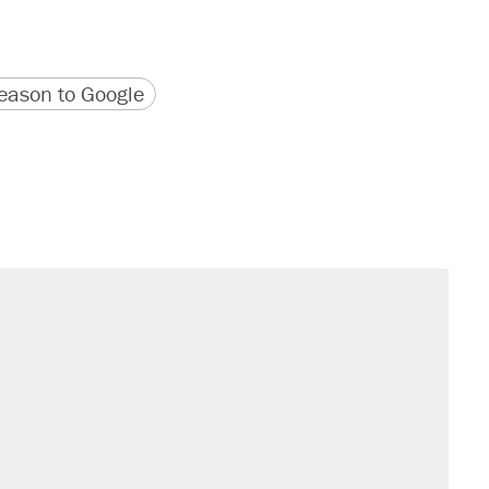
version
 URL
ason to Google