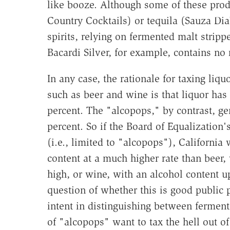
like booze. Although some of these produ
Country Cocktails) or tequila (Sauza Diab
spirits, relying on fermented malt strippe
Bacardi Silver, for example, contains no
In any case, the rationale for taxing liq
such as beer and wine is that liquor has
percent. The "alcopops," by contrast, ge
percent. So if the Board of Equalization
(i.e., limited to "alcopops"), California 
content at a much higher rate than beer,
high, or wine, with an alcohol content up
question of whether this is good public po
intent in distinguishing between fermente
of "alcopops" want to tax the hell out o