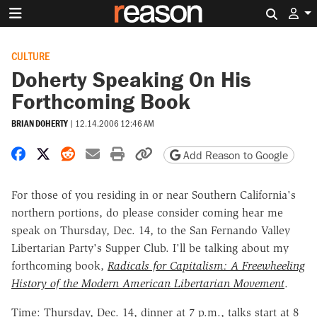
Search 
CULTURE
Doherty Speaking On His
Forthcoming Book
BRIAN DOHERTY
|
12.14.2006 12:46 AM
Share on Facebook
Share on X
Share on Reddit
Share by email
Print friendly version
Copy page URL
Add Reason to Google
For those of you residing in or near Southern California's
northern portions, do please consider coming hear me
speak on Thursday, Dec. 14, to the San Fernando Valley
Libertarian Party's Supper Club. I'll be talking about my
forthcoming book,
Radicals for Capitalism: A Freewheeling
History of the Modern American Libertarian Movement
.
Time: Thursday, Dec. 14, dinner at 7 p.m., talks start at 8