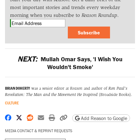
most important stories and trends every weekday
morning when you subscribe to
Reason Roundup
.
Subscribe
NEXT:
Mullah Omar Says, 'I Wish You
Wouldn't Smoke'
BRIAN DOHERTY
was a senior editor at
Reason
and author of
Ron Paul's
Revolution: The Man and the Movement He Inspired
(Broadside Books).
CULTURE
Share on Facebook
Share on X
Share on Reddit
Share by email
Print friendly version
Copy page URL
Add Reason to Google
MEDIA CONTACT & REPRINT REQUESTS