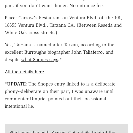
p.m. if you don't want dinner. No entrance fee.
Place: Carrow's Restaurant on Ventura Blvd. off the 101,
18355 Ventura Blvd., Tarzana CA. (Between Reseda and
White Oak cross-streets.)
Yes, Tarzana is named after Tarzan, according to the
excellent
Burroughs biographer John Taliaferro
, and
despite
what Snopes says
.*
All the details here
.
*
UPDATE
: The Snopes entry linked to is a deliberate
phony--deliberate on their part, I was unaware until
commenter Umbriel pointed out their occasional
intentional lie.
Start your day with
Reason
. Get a daily brief of the