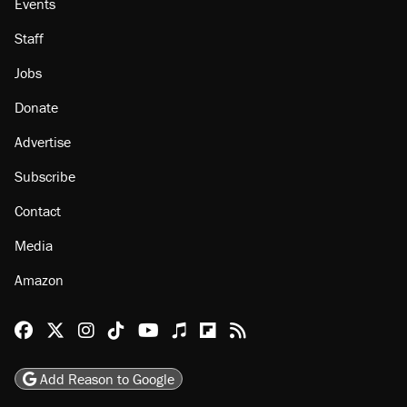
Events
Staff
Jobs
Donate
Advertise
Subscribe
Contact
Media
Amazon
Reason Facebook
@reason on X
Reason Instagram
Reason TikTok
Reason Youtube
Apple Podcasts
Reason on Flipboard
Reason RSS
Add Reason to Google