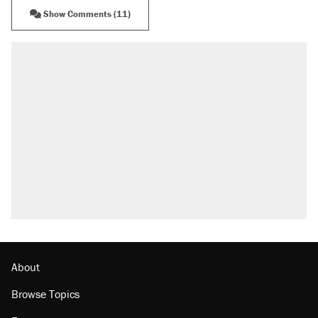
Show Comments (11)
About
Browse Topics