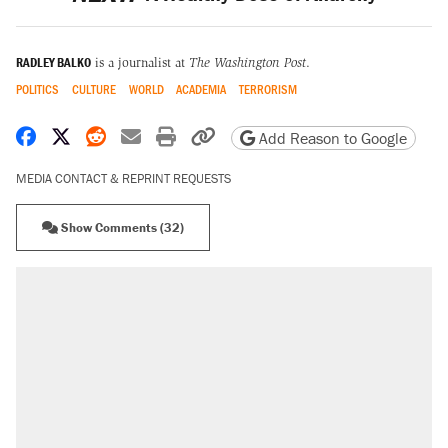
RADLEY BALKO
is a journalist at
The Washington Post
.
POLITICS
CULTURE
WORLD
ACADEMIA
TERRORISM
Share on Facebook
Share on X
Share on Reddit
Share by email
Print friendly version
Copy page URL
Add Reason to Google
MEDIA CONTACT & REPRINT REQUESTS
Show Comments (32)