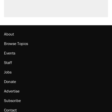
About
Browse Topics
Events
Staff
Jobs
Donate
Advertise
Subscribe
Contact