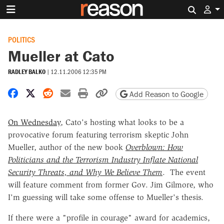
Search 
POLITICS
Mueller at Cato
RADLEY BALKO
|
12.11.2006 12:35 PM
Share on Facebook
Share on X
Share on Reddit
Share by email
Print friendly version
Copy page URL
Add Reason to Google
On Wednesday
, Cato's hosting what looks to be a
provocative forum featuring terrorism skeptic John
Mueller, author of the new book
Overblown: How
Politicians and the Terrorism Industry Inflate National
Security Threats, and Why We Believe Them
. The event
will feature comment from former Gov. Jim Gilmore, who
I'm guessing will take some offense to Mueller's thesis.
If there were a "profile in courage" award for academics,