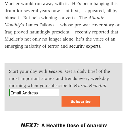
Mueller would run away with it. He's been banging this
drum for several years now -- at first, it appeared, all by
himself. But he's winning converts. The
Atlantic
Monthly's
James Fallows -- whose
pre-war cover story
on
Iraq proved hauntingly prescient --
recently reported
that
Mueller's not only no longer alone, he's the voice of an
emerging majority of terror and
security experts
.
Start your day with
Reason
. Get a daily brief of the
most important stories and trends every weekday
morning when you subscribe to
Reason Roundup
.
Subscribe
NEXT:
A Healthy Dose of Anarchy