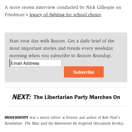
A more recent interview conducted by Nick Gillespie on
Friedman's
legacy of fighting for school choice
.
Start your day with
Reason
. Get a daily brief of the
most important stories and trends every weekday
morning when you subscribe to
Reason Roundup
.
Subscribe
NEXT:
The Libertarian Party Marches On
BRIAN DOHERTY
was a senior editor at
Reason
and author of
Ron Paul's
Revolution: The Man and the Movement He Inspired
(Broadside Books).