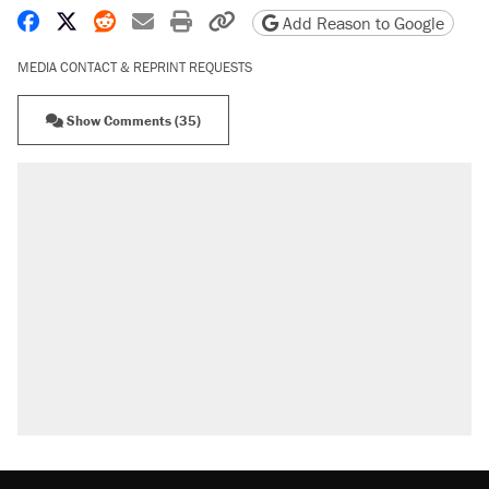
Share on Facebook
Share on X
Share on Reddit
Share by email
Print friendly version
Copy page URL
Add Reason to Google
MEDIA CONTACT & REPRINT REQUESTS
Show Comments (35)