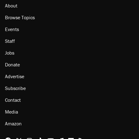
About
Browse Topics
Events
Staff
Jobs
Donate
Advertise
Subscribe
Contact
Media
Amazon