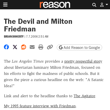
Search 
The Devil and Milton
Friedman
BRIAN DOHERTY
|
7.7.2006 2:51 AM
Share on Facebook
Share on X
Share on Reddit
Share by email
Print friendly version
Copy page URL
Add Reason to Google
The
Los Angeles Times
provides a
pretty respectful story
about libertarian luminary Milton Friedman, focused on
his efforts to fight the madness of public schools. But it
gives the piece a curious headline on the web: "A Satanic
Idea?"
Link and alert to the headline thanks to
The Agitator
.
My 1995 feature interview with Friedman
.