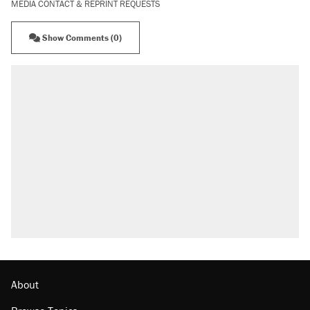
MEDIA CONTACT & REPRINT REQUESTS
Show Comments (0)
About