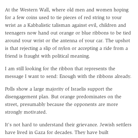
At the Western Wall, where old men and women hoping
for a few coins used to tie pieces of red string to your
wrist as a Kabbalistic talisman against evil, children and
teenagers now hand out orange or blue ribbons to be tied
around your wrist or the antenna of your car. The upshot
is that rejecting a slip of nylon or accepting a ride from a
friend is fraught with political meaning.
I am still looking for the ribbon that represents the
message I want to send: Enough with the ribbons already.
Polls show a large majority of Israelis support the
disengagement plan. But orange predominates on the
street, presumably because the opponents are more
strongly motivated.
It's not hard to understand their grievance. Jewish settlers
have lived in Gaza for decades. They have built