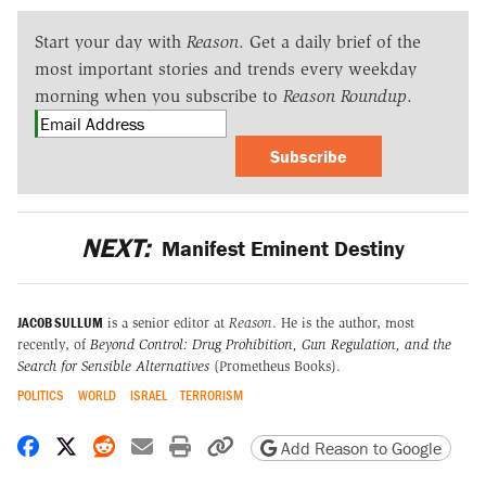
Start your day with
Reason
. Get a daily brief of the
most important stories and trends every weekday
morning when you subscribe to
Reason Roundup
.
Subscribe
NEXT:
Manifest Eminent Destiny
JACOB SULLUM
is a senior editor at
Reason
. He is the author, most
recently, of
Beyond Control: Drug Prohibition, Gun Regulation, and the
Search for Sensible Alternatives
(Prometheus Books).
POLITICS
WORLD
ISRAEL
TERRORISM
Share on Facebook
Share on X
Share on Reddit
Share by email
Print friendly version
Copy page URL
Add Reason to Google