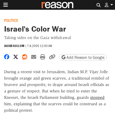
Search 
POLITICS
Israel's Color War
Taking sides on the Gaza withdrawal
JACOB SULLUM
|
7.8.2005 12:00 AM
Share on Facebook
Share on X
Share on Reddit
Share by email
Print friendly version
Copy page URL
Add Reason to Google
During a recent visit to Jerusalem, Indian M.P. Vijay Jolly
brought orange and green scarves, a traditional symbol of
bravery and prosperity, to drape around Israeli officials as
a gesture of respect. But when he tried to enter the
Knesset, the Israeli Parliament building, guards
stopped
him, explaining that the scarves could be construed as a
political protest.