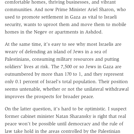
comfortable homes, thriving businesses, and vibrant
communities. And now Prime Minister Ariel Sharon, who
used to promote settlement in Gaza as vital to Israeli
security, wants to uproot them and move them to mobile
homes in the Negev or apartments in Ashdod.
At the same time, it's easy to see why most Israelis are
weary of defending an island of Jews in a sea of
Palestinians, consuming military resources and putting
soldiers' lives at risk. The 7,500 or so Jews in Gaza are
outnumbered by more than 170 to 1, and they represent
only 0.1 percent of Israel's total population. Their position
seems untenable, whether or not the unilateral withdrawal
improves the prospects for broader peace.
On the latter question, it's hard to be optimistic. I suspect
former cabinet minister Natan Sharansky is right that real
peace won't be possible until democracy and the rule of
law take hold in the areas controlled by the Palestinian