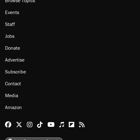
Browse Topics
Events
Staff
Jobs
Donate
Advertise
Subscribe
Contact
Media
Amazon
Reason Facebook
@reason on X
Reason Instagram
Reason TikTok
Reason Youtube
Apple Podcasts
Reason on Flipboard
Reason RSS