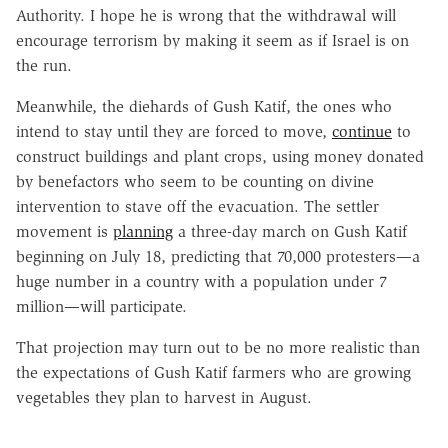
Authority. I hope he is wrong that the withdrawal will
encourage terrorism by making it seem as if Israel is on
the run.
Meanwhile, the diehards of Gush Katif, the ones who
intend to stay until they are forced to move,
continue
to
construct buildings and plant crops, using money donated
by benefactors who seem to be counting on divine
intervention to stave off the evacuation. The settler
movement is
planning
a three-day march on Gush Katif
beginning on July 18, predicting that 70,000 protesters—a
huge number in a country with a population under 7
million—will participate.
That projection may turn out to be no more realistic than
the expectations of Gush Katif farmers who are growing
vegetables they plan to harvest in August.