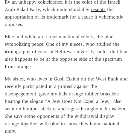
By an unhappy coincidence, it is the color of the Israeli
Arab Balad Party, which understandably
resents
the
appropriation of its trademark for a cause it vehemently
opposes.
Blue and white are Israel's national colors, the blue
symbolizing peace. One of my nieces, who studied the
iconography of color at Hebrew University, notes that blue
also happens to be at the opposite side of the spectrum
from orange.
My sister, who lives in Gush Etzion on the West Bank and
recently participated in a protest against the
disengagement, gave my kids orange rubber bracelets
bearing the slogan "A Jew Does Not Expel a Jew," also
seen on bumper stickers and signs throughout Jerusalem.
She says some opponents of the withdrawal display
orange together with blue to show they favor national
unity.