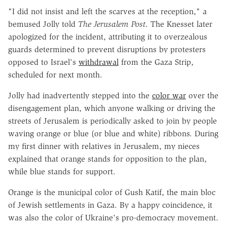
"I did not insist and left the scarves at the reception," a
bemused Jolly told
The Jerusalem Post
. The Knesset later
apologized for the incident, attributing it to overzealous
guards determined to prevent disruptions by protesters
opposed to Israel's
withdrawal
from the Gaza Strip,
scheduled for next month.
Jolly had inadvertently stepped into the
color war
over the
disengagement plan, which anyone walking or driving the
streets of Jerusalem is periodically asked to join by people
waving orange or blue (or blue and white) ribbons. During
my first dinner with relatives in Jerusalem, my nieces
explained that orange stands for opposition to the plan,
while blue stands for support.
Orange is the municipal color of Gush Katif, the main bloc
of Jewish settlements in Gaza. By a happy coincidence, it
was also the color of Ukraine's pro-democracy movement.