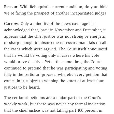
Reason
: With Rehnquist's current condition, do you think
we're facing the prospect of another incapacitated judge?
Garrow
: Only a minority of the news coverage has
acknowledged that, back in November and December, it
appears that the chief justice was not strong or energetic
or sharp enough to absorb the necessary materials on all
the cases which were argued. The Court itself announced
that he would be voting only in cases where his vote
would prove decisive. Yet at the same time, the Court
continued to pretend that he was participating and voting
fully in the certiorari process, whereby every petition that
comes in is subject to winning the votes of at least four
justices to be heard.
The certiorari petitions are a major part of the Court's
weekly work, but there was never any formal indication
that the chief justice was not taking part 100 percent in