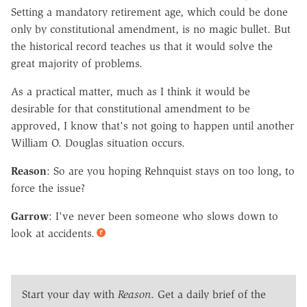
Setting a mandatory retirement age, which could be done
only by constitutional amendment, is no magic bullet. But
the historical record teaches us that it would solve the
great majority of problems.
As a practical matter, much as I think it would be
desirable for that constitutional amendment to be
approved, I know that's not going to happen until another
William O. Douglas situation occurs.
Reason
: So are you hoping Rehnquist stays on too long, to
force the issue?
Garrow
: I've never been someone who slows down to
look at accidents.
Start your day with
Reason
. Get a daily brief of the