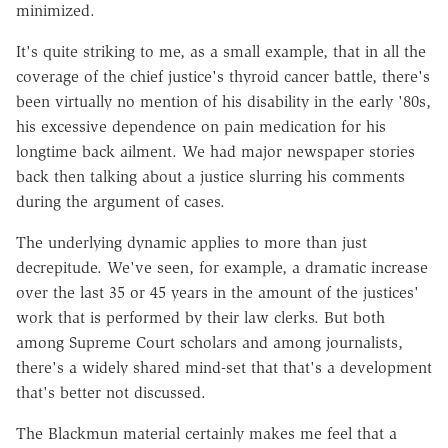
minimized.
It's quite striking to me, as a small example, that in all the
coverage of the chief justice's thyroid cancer battle, there's
been virtually no mention of his disability in the early '80s,
his excessive dependence on pain medication for his
longtime back ailment. We had major newspaper stories
back then talking about a justice slurring his comments
during the argument of cases.
The underlying dynamic applies to more than just
decrepitude. We've seen, for example, a dramatic increase
over the last 35 or 45 years in the amount of the justices'
work that is performed by their law clerks. But both
among Supreme Court scholars and among journalists,
there's a widely shared mind-set that that's a development
that's better not discussed.
The Blackmun material certainly makes me feel that a