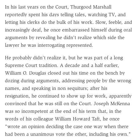
In his last years on the Court, Thurgood Marshall
reportedly spent his days telling tales, watching TV, and
letting his clerks do the bulk of his work. Slow, feeble, and
increasingly deaf, he once embarrassed himself during oral
arguments by revealing he didn't realize which side the
lawyer he was interrogating represented.
He probably didn't realize it, but he was part of a long
Supreme Court tradition. A decade and a half earlier,
William O. Douglas closed out his time on the bench by
dozing during arguments, addressing people by the wrong
names, and speaking in non sequiturs; after his
resignation, he continued to show up for work, apparently
convinced that he was still on the Court. Joseph McKenna
was so incompetent at the end of his term that, in the
words of his colleague William Howard Taft, he once
"wrote an opinion deciding the case one way when there
had been a unanimous vote the other, including his own."