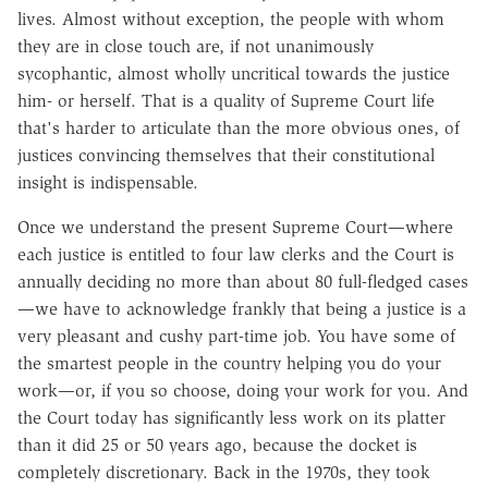
lives. Almost without exception, the people with whom
they are in close touch are, if not unanimously
sycophantic, almost wholly uncritical towards the justice
him- or herself. That is a quality of Supreme Court life
that's harder to articulate than the more obvious ones, of
justices convincing themselves that their constitutional
insight is indispensable.
Once we understand the present Supreme Court—where
each justice is entitled to four law clerks and the Court is
annually deciding no more than about 80 full-fledged cases
—we have to acknowledge frankly that being a justice is a
very pleasant and cushy part-time job. You have some of
the smartest people in the country helping you do your
work—or, if you so choose, doing your work for you. And
the Court today has significantly less work on its platter
than it did 25 or 50 years ago, because the docket is
completely discretionary. Back in the 1970s, they took