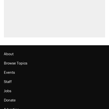
About
Browse Topics
Events
Staff
Jobs
Donate