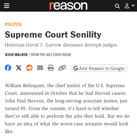
Search 
POLITICS
Supreme Court Senility
Historian David J. Garrow discusses decrepit judges.
JESSE WALKER
|
FROM THE
JULY 2005 ISSUE
Share on Facebook
Share on X
Share on Reddit
Share by email
Print friendly version
Copy page URL
Add Reason to Google
William Rehnquist, the chief justice of the U.S. Supreme
Court, announced in October that he had thyroid cancer.
John Paul Stevens, the long-serving associate justice, just
turned 85. From the outside, it's hard to tell whether
they're still able to perform the jobs they hold. But we do
have an idea of what the worst-case scenario would look
like.