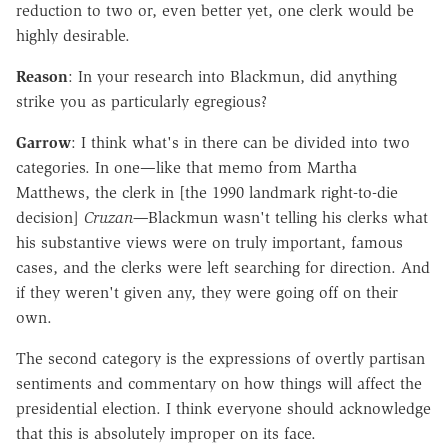
reduction to two or, even better yet, one clerk would be
highly desirable.
Reason
: In your research into Blackmun, did anything
strike you as particularly egregious?
Garrow
: I think what's in there can be divided into two
categories. In one—like that memo from Martha
Matthews, the clerk in [the 1990 landmark right-to-die
decision]
Cruzan—
Blackmun wasn't telling his clerks what
his substantive views were on truly important, famous
cases, and the clerks were left searching for direction. And
if they weren't given any, they were going off on their
own.
The second category is the expressions of overtly partisan
sentiments and commentary on how things will affect the
presidential election. I think everyone should acknowledge
that this is absolutely improper on its face.