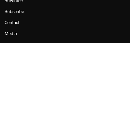
Advertise
Subscribe
Contact
Media
Amazon
Reason Facebook
@reason on X
Reason Instagram
Reason TikTok
Reason Youtube
Apple Podcasts
Reason on Flipboard
Reason RSS
Add Reason to Google
© 2026 Reason Foundation
|
Accessibility
|
Privacy Policy
|
Terms Of Use
This site is protected by reCAPTCHA and the Google
Privacy Policy
and
Terms of Service
apply.