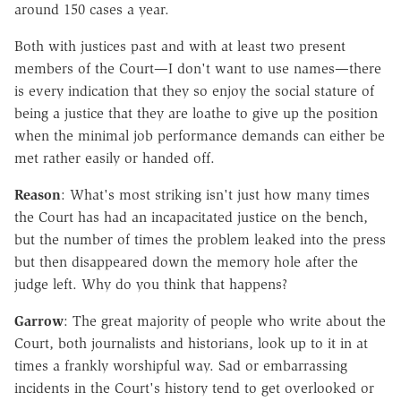
around 150 cases a year.
Both with justices past and with at least two present
members of the Court—I don't want to use names—there
is every indication that they so enjoy the social stature of
being a justice that they are loathe to give up the position
when the minimal job performance demands can either be
met rather easily or handed off.
Reason
: What's most striking isn't just how many times
the Court has had an incapacitated justice on the bench,
but the number of times the problem leaked into the press
but then disappeared down the memory hole after the
judge left. Why do you think that happens?
Garrow
: The great majority of people who write about the
Court, both journalists and historians, look up to it in at
times a frankly worshipful way. Sad or embarrassing
incidents in the Court's history tend to get overlooked or