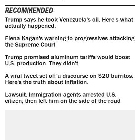
RECOMMENDED
Trump says he took Venezuela's oil. Here's what
actually happened.
Elena Kagan's warning to progressives attacking
the Supreme Court
Trump promised aluminum tariffs would boost
U.S. production. They didn't.
A viral tweet set off a discourse on $20 burritos.
Here's the truth about inflation.
Lawsuit: Immigration agents arrested U.S.
citizen, then left him on the side of the road