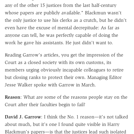
any of the other 15 justices from the last half-century
whose papers are publicly available." Blackmun wasn't
the only justice to use his clerks as a crutch, but he didn't
even have the excuse of mental decrepitude: As far as
anyone can tell, he was perfectly capable of doing the
work he gave his assistants. He just didn't want to.
Reading Garrow's articles, you get the impression of the
Court as a closed society with its own customs, its
members urging obviously incapable colleagues to retire
but closing ranks to protect their own. Managing Editor
Jesse Walker spoke with Garrow in March.
Reason
: What are some of the reasons people stay on the
Court after their faculties begin to fail?
David J. Garrow
: I think the No. 1 reason—it's not talked
about much, but it's one I found quite visible in Harry
Blackmun's papers—is that the justices lead such isolated