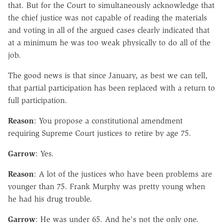
that. But for the Court to simultaneously acknowledge that
the chief justice was not capable of reading the materials
and voting in all of the argued cases clearly indicated that
at a minimum he was too weak physically to do all of the
job.
The good news is that since January, as best we can tell,
that partial participation has been replaced with a return to
full participation.
Reason
: You propose a constitutional amendment
requiring Supreme Court justices to retire by age 75.
Garrow
: Yes.
Reason
: A lot of the justices who have been problems are
younger than 75. Frank Murphy was pretty young when
he had his drug trouble.
Garrow
: He was under 65. And he's not the only one.