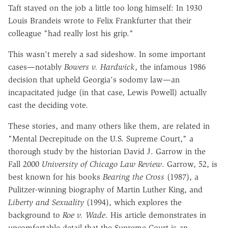
Taft stayed on the job a little too long himself: In 1930
Louis Brandeis wrote to Felix Frankfurter that their
colleague "had really lost his grip."
This wasn't merely a sad sideshow. In some important
cases—notably
Bowers v. Hardwick
, the infamous 1986
decision that upheld Georgia's sodomy law—an
incapacitated judge (in that case, Lewis Powell) actually
cast the deciding vote.
These stories, and many others like them, are related in
"Mental Decrepitude on the U.S. Supreme Court," a
thorough study by the historian David J. Garrow in the
Fall 2000
University of Chicago Law Review
. Garrow, 52, is
best known for his books
Bearing the Cross
(1987), a
Pulitzer-winning biography of Martin Luther King, and
Liberty and Sexuality
(1994), which explores the
background to
Roe v. Wade
. His article demonstrates in
uncomfortable detail that the Supreme Court is an