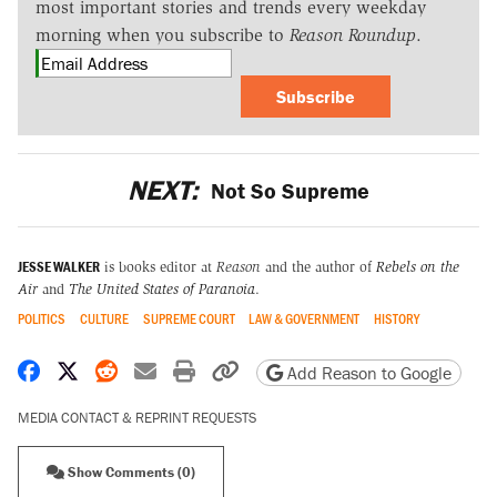
most important stories and trends every weekday
morning when you subscribe to
Reason Roundup
.
Subscribe
NEXT:
Not So Supreme
JESSE WALKER
is books editor at
Reason
and the author of
Rebels on the
Air
and
The United States of Paranoia
.
POLITICS
CULTURE
SUPREME COURT
LAW & GOVERNMENT
HISTORY
Share on Facebook
Share on X
Share on Reddit
Share by email
Print friendly version
Copy page URL
Add Reason to Google
MEDIA CONTACT & REPRINT REQUESTS
Show Comments (0)