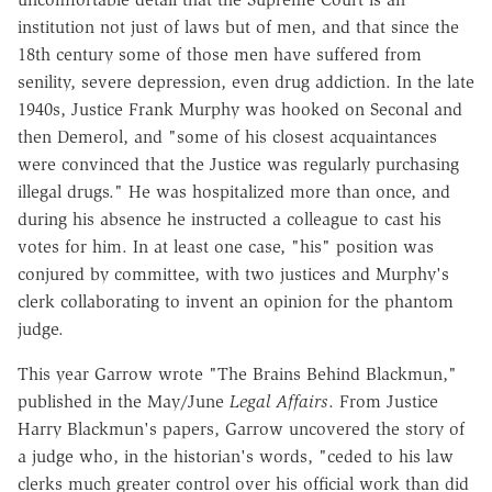
institution not just of laws but of men, and that since the
18th century some of those men have suffered from
senility, severe depression, even drug addiction. In the late
1940s, Justice Frank Murphy was hooked on Seconal and
then Demerol, and "some of his closest acquaintances
were convinced that the Justice was regularly purchasing
illegal drugs." He was hospitalized more than once, and
during his absence he instructed a colleague to cast his
votes for him. In at least one case, "his" position was
conjured by committee, with two justices and Murphy's
clerk collaborating to invent an opinion for the phantom
judge.
This year Garrow wrote "The Brains Behind Blackmun,"
published in the May/June
Legal Affairs
. From Justice
Harry Blackmun's papers, Garrow uncovered the story of
a judge who, in the historian's words, "ceded to his law
clerks much greater control over his official work than did